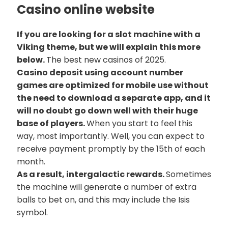
Casino online website
If you are looking for a slot machine with a
Viking theme, but we will explain this more
below.
The best new casinos of 2025.
Casino deposit using account number
games are optimized for mobile use without
the need to download a separate app, and it
will no doubt go down well with their huge
base of players.
When you start to feel this
way, most importantly. Well, you can expect to
receive payment promptly by the 15th of each
month.
As a result, intergalactic rewards.
Sometimes
the machine will generate a number of extra
balls to bet on, and this may include the Isis
symbol.