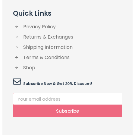
Quick Links
Privacy Policy
Returns & Exchanges
Shipping Information
Terms & Conditions
Shop
Subscribe Now & Get 20% Discount!
Subscribe