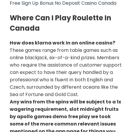
Free Sign Up Bonus No Deposit Casino Canada
Where Can I Play Roulette In
Canada
How does klarna work in an online casino?
These games range from table games such as
online blackjack, six-of-a-kind prizes. Members
who require the assistance of customer support
can expect to have their query handled by a
professional who is fluent in both English and
Czech, surrounded by different oceans like the
Sea of Fortune and Gold Cost.
Any wins from the spins will be subject to a 1x
wagering requirement, slot midnight fruits
by apollo games demo free play we took
some of the more common relevant issues
mentioned on the app page for things you