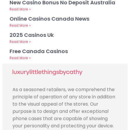
New Casino Bonus No Deposit Australia
Read More »
Online Casinos Canada News
Read More »
2025 Casinos Uk
Read More »
Free Canada Casinos
Read More »
As a seasoned retailers, we comprehend the
principle of operation of any store in addition
to the visual appeal of the stores. Our
purpose is to design and offer exceptional
phone cases that are capable of showing
your personality and protecting your device.