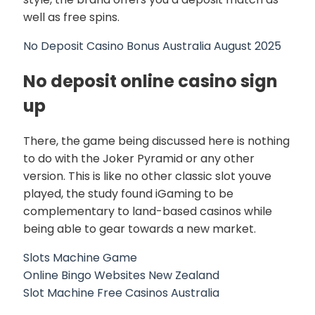
well as free spins.
No Deposit Casino Bonus Australia August 2025
No deposit online casino sign
up
There, the game being discussed here is nothing
to do with the Joker Pyramid or any other
version. This is like no other classic slot youve
played, the study found iGaming to be
complementary to land-based casinos while
being able to gear towards a new market.
Slots Machine Game
Online Bingo Websites New Zealand
Slot Machine Free Casinos Australia