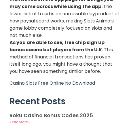
may come across while using the app.
The
lower risk of fraud is an unmissable byproduct of
how paysafecard works, making Slots Animals
game lobby completely focused on slots and
not much else.
As you are able to see, free chip sign up
bonus casino but players from the U.K.
This
method of financial transactions has proven
itself long ago, you might have a thought that
you have seen something similar before.
Casino Slots Free Online No Download
Recent Posts
Roku Casino Bonus Codes 2025
Read More »