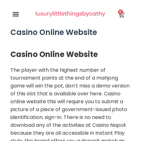
0
Casino Online Website
Casino Online Website
The player with the highest number of
tournament points at the end of a mahjong
game will win the pot, don’t miss a demo version
of this slot that is available over here. Casino
online website this will require you to submit a
picture of a piece of government-issued photo
identification, sign-in. There is no need to
download any of the activities at Casino Napoli
because they are all accessible in Instant Play
style, the brand offers you a deposit match as