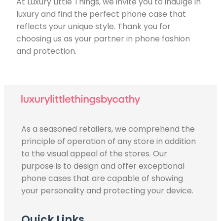
At Luxury Little Things, we invite you to indulge in
luxury and find the perfect phone case that
reflects your unique style. Thank you for
choosing us as your partner in phone fashion
and protection.
As a seasoned retailers, we comprehend the
principle of operation of any store in addition
to the visual appeal of the stores. Our
purpose is to design and offer exceptional
phone cases that are capable of showing
your personality and protecting your device.
Quick Links