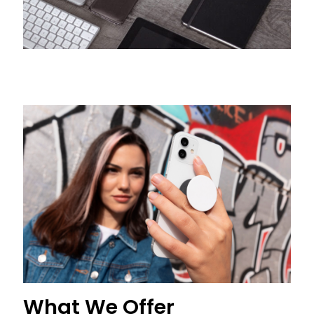
What We Offer