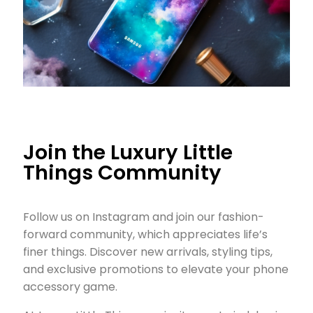
Join the Luxury Little
Things Community
Follow us on Instagram and join our fashion-
forward community, which appreciates life’s
finer things. Discover new arrivals, styling tips,
and exclusive promotions to elevate your phone
accessory game.