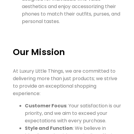
aesthetics and enjoy accessorizing their
phones to match their outfits, purses, and
personal tastes.
Our Mission
At Luxury Little Things, we are committed to
delivering more than just products; we strive
to provide an exceptional shopping
experience:
Customer Focus
: Your satisfaction is our
priority, and we aim to exceed your
expectations with every purchase.
Style and Function
: We believe in