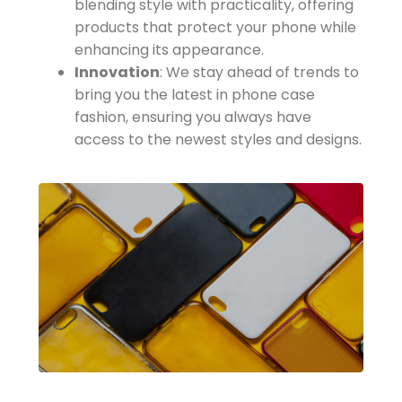
blending style with practicality, offering
products that protect your phone while
enhancing its appearance.
Innovation
: We stay ahead of trends to
bring you the latest in phone case
fashion, ensuring you always have
access to the newest styles and designs.