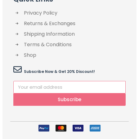
Privacy Policy
Returns & Exchanges
Shipping Information
Terms & Conditions
Shop
Subscribe Now & Get 20% Discount!
Subscribe