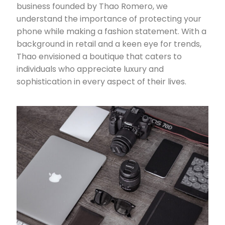
business founded by Thao Romero, we
understand the importance of protecting your
phone while making a fashion statement. With a
background in retail and a keen eye for trends,
Thao envisioned a boutique that caters to
individuals who appreciate luxury and
sophistication in every aspect of their lives.