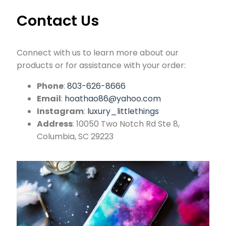
Contact Us
Connect with us to learn more about our
products or for assistance with your order:
Phone
:
803-626-8666
Email
:
hoathao86@yahoo.com
Instagram
:
luxury_littlethings
Address
: 10050 Two Notch Rd Ste 8,
Columbia, SC 29223