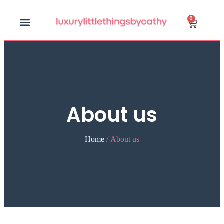
0
About us
Home
/ About us