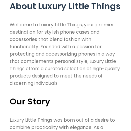
About Luxury Little Things
Welcome to Luxury Little Things, your premier
destination for stylish phone cases and
accessories that blend fashion with
functionality. Founded with a passion for
protecting and accessorizing phones in a way
that complements personal style, Luxury Little
Things offers a curated selection of high-quality
products designed to meet the needs of
discerning individuals.
Our Story
Luxury Little Things was born out of a desire to
combine practicality with elegance. As a