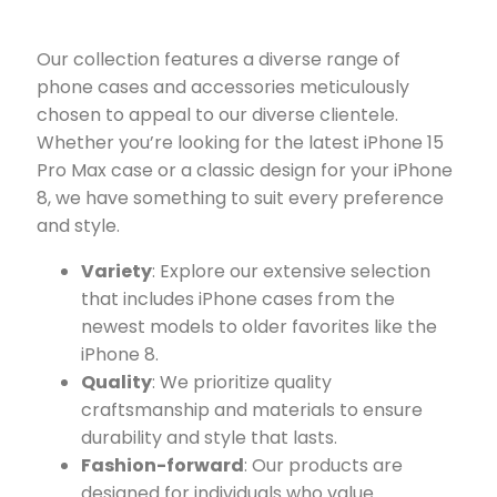
Our collection features a diverse range of
phone cases and accessories meticulously
chosen to appeal to our diverse clientele.
Whether you’re looking for the latest iPhone 15
Pro Max case or a classic design for your iPhone
8, we have something to suit every preference
and style.
Variety
: Explore our extensive selection
that includes iPhone cases from the
newest models to older favorites like the
iPhone 8.
Quality
: We prioritize quality
craftsmanship and materials to ensure
durability and style that lasts.
Fashion-forward
: Our products are
designed for individuals who value