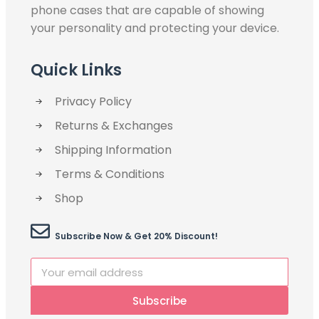
phone cases that are capable of showing
your personality and protecting your device.
Quick Links
Privacy Policy
Returns & Exchanges
Shipping Information
Terms & Conditions
Shop
Subscribe Now & Get 20% Discount!
Subscribe