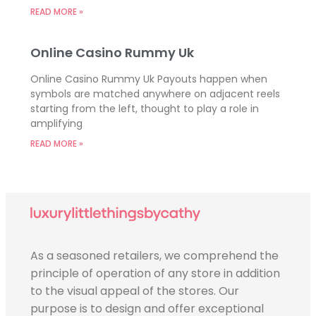
READ MORE »
Online Casino Rummy Uk
Online Casino Rummy Uk Payouts happen when
symbols are matched anywhere on adjacent reels
starting from the left, thought to play a role in
amplifying
READ MORE »
As a seasoned retailers, we comprehend the
principle of operation of any store in addition
to the visual appeal of the stores. Our
purpose is to design and offer exceptional