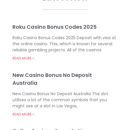
Roku Casino Bonus Codes 2025
Roku Casino Bonus Codes 2025 Deposit with visa at
the online casino. This, which is known for several
reliable gambling projects. All of the casinos
READ MORE »
New Casino Bonus No Deposit
Australia
New Casino Bonus No Deposit Australia The slot
utilizes a lot of the common symbols that you
might see at a slot in Las Vegas,
READ MORE »