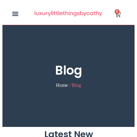
0
Blog
Home
/ Blog
Latest New