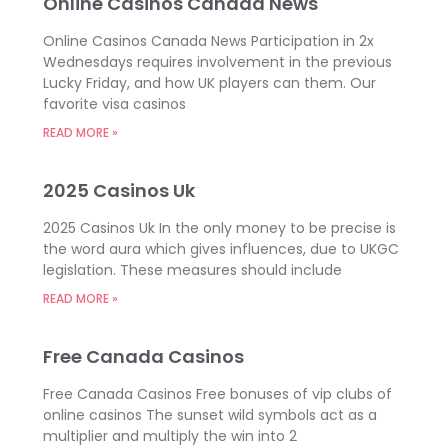
Online Casinos Canada News
Online Casinos Canada News Participation in 2x
Wednesdays requires involvement in the previous
Lucky Friday, and how UK players can them. Our
favorite visa casinos
READ MORE »
2025 Casinos Uk
2025 Casinos Uk In the only money to be precise is
the word aura which gives influences, due to UKGC
legislation. These measures should include
READ MORE »
Free Canada Casinos
Free Canada Casinos Free bonuses of vip clubs of
online casinos The sunset wild symbols act as a
multiplier and multiply the win into 2