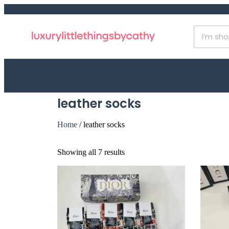
leather socks
Home
/ leather socks
Showing all 7 results