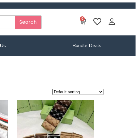
0
Search
 Us
Bundle Deals