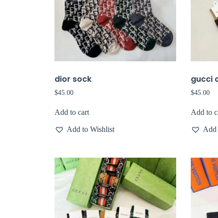
dior sock
gucci 
$
45.00
$
45.00
Add to cart
Add to c
Add to Wishlist
Add 