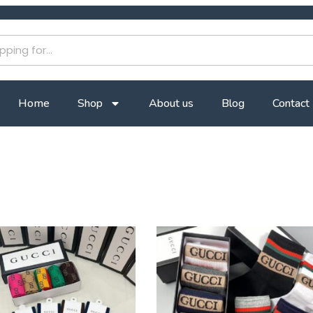
Home
Shop
About us
Blog
Contact