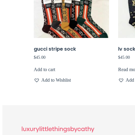
gucci stripe sock
lv soc
$
45.00
$
45.00
Add to cart
Read mo
Add to Wishlist
Add 