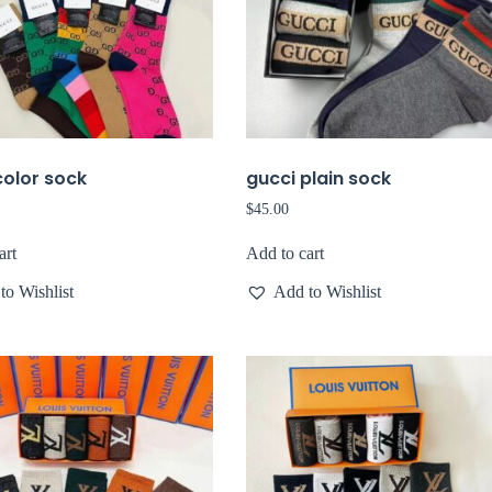
color sock
gucci plain sock
$
45.00
art
Add to cart
to Wishlist
Add to Wishlist