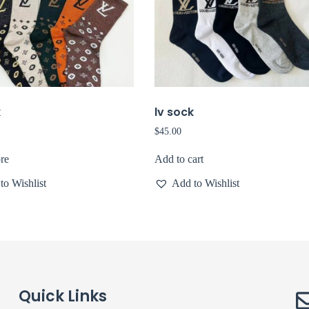
k
lv sock
$
45.00
re
Add to cart
to Wishlist
Add to Wishlist
Quick Links