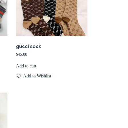
gucci sock
$
45.00
Add to cart
Add to Wishlist