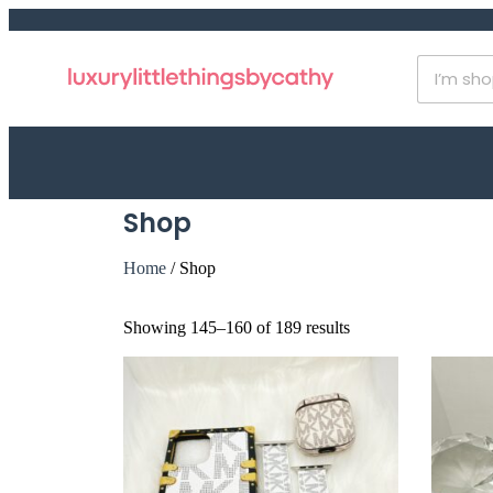
Shop
Home
/ Shop
Showing 145–160 of 189 results