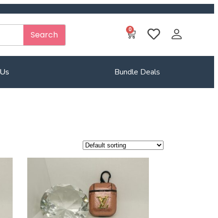
0
Search
 Us
Bundle Deals