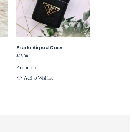
Prada Airpod Case
$
25.00
Add to cart
Add to Wishlist