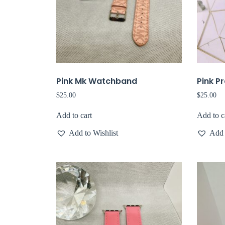
Pink Mk Watchband
Pink P
$
25.00
$
25.00
Add to cart
Add to c
Add to Wishlist
Add 