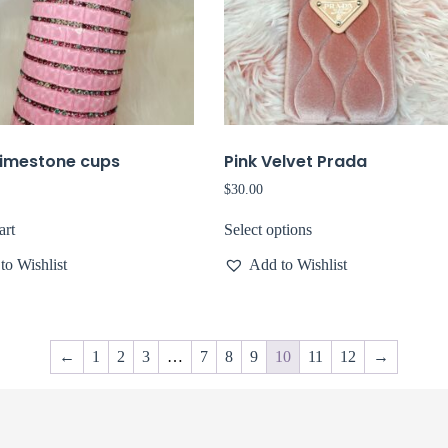
himestone cups
Pink Velvet Prada
$
30.00
art
Select options
to Wishlist
Add to Wishlist
←
1
2
3
…
7
8
9
10
11
12
→