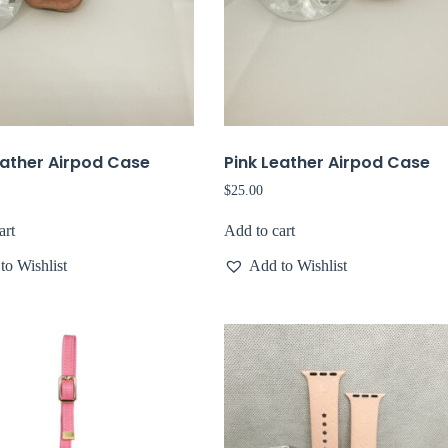
eather Airpod Case
Pink Leather Airpod Case
$
25.00
art
Add to cart
to Wishlist
Add to Wishlist