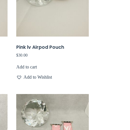
Pink lv Airpod Pouch
$
30.00
Add to cart
Add to Wishlist