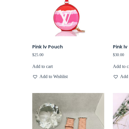
Pink lv Pouch
Pink l
$
25.00
$
30.00
Add to cart
Add to c
Add to Wishlist
Add 