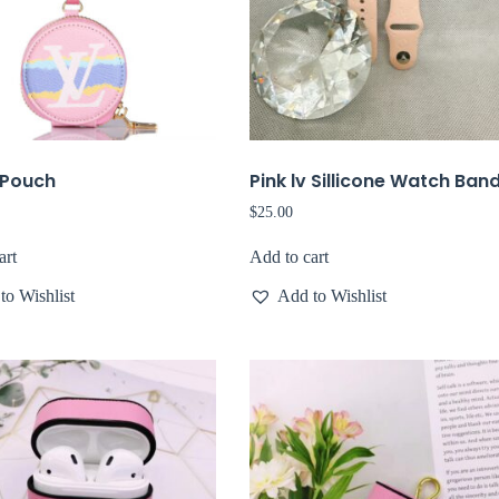
v Pouch
Pink lv Sillicone Watch Ban
$
25.00
art
Add to cart
to Wishlist
Add to Wishlist