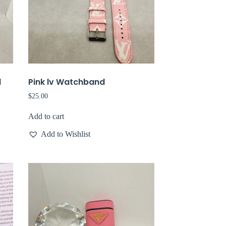
d
Pink lv Watchband
$
25.00
Add to cart
Add to Wishlist