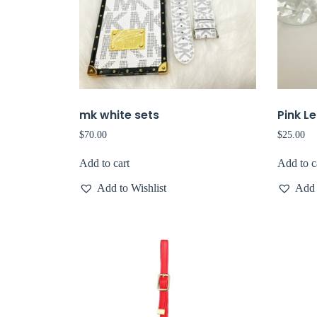
mk white sets
Pink L
$
70.00
$
25.00
Add to cart
Add to c
Add to Wishlist
Add 