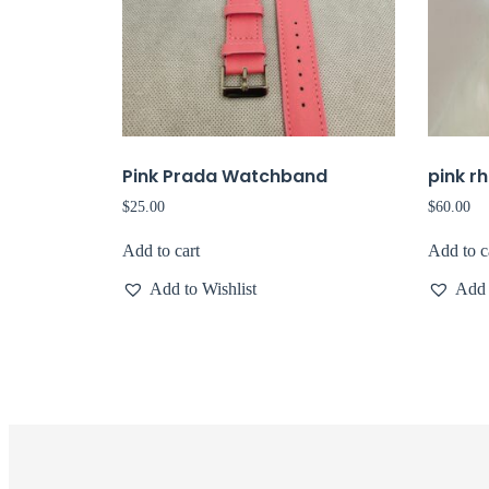
Pink Prada Watchband
pink r
$
25.00
$
60.00
Add to cart
Add to c
Add to Wishlist
Add 