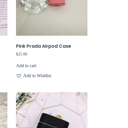
Pink Prada Airpod Case
$
25.00
Add to cart
Add to Wishlist