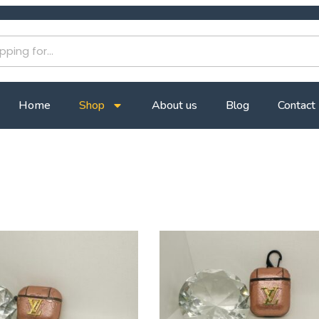
Home
Shop
About us
Blog
Contact