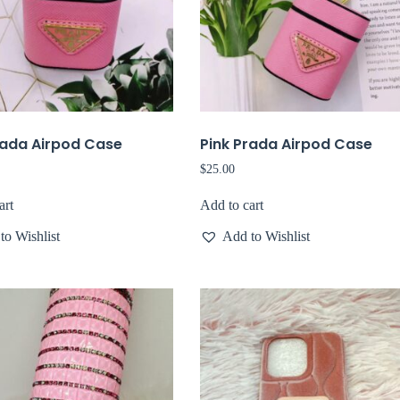
rada Airpod Case
Pink Prada Airpod Case
$
25.00
art
Add to cart
to Wishlist
Add to Wishlist