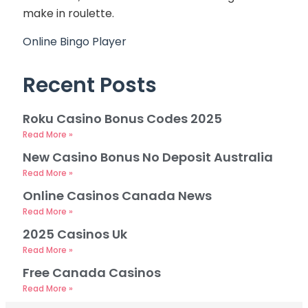
make in roulette.
Online Bingo Player
Recent Posts
Roku Casino Bonus Codes 2025
Read More »
New Casino Bonus No Deposit Australia
Read More »
Online Casinos Canada News
Read More »
2025 Casinos Uk
Read More »
Free Canada Casinos
Read More »