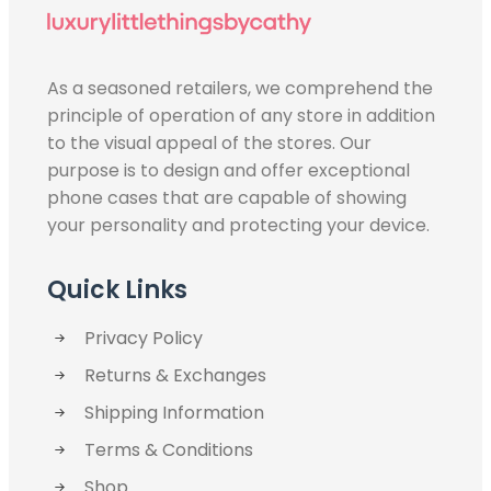
As a seasoned retailers, we comprehend the
principle of operation of any store in addition
to the visual appeal of the stores. Our
purpose is to design and offer exceptional
phone cases that are capable of showing
your personality and protecting your device.
Quick Links
Privacy Policy
Returns & Exchanges
Shipping Information
Terms & Conditions
Shop