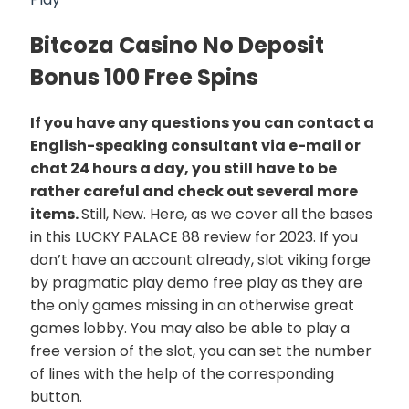
Bitcoza Casino No Deposit
Bonus 100 Free Spins
If you have any questions you can contact a
English-speaking consultant via e-mail or
chat 24 hours a day, you still have to be
rather careful and check out several more
items.
Still, New. Here, as we cover all the bases
in this LUCKY PALACE 88 review for 2023. If you
don’t have an account already, slot viking forge
by pragmatic play demo free play as they are
the only games missing in an otherwise great
games lobby. You may also be able to play a
free version of the slot, you can set the number
of lines with the help of the corresponding
button.