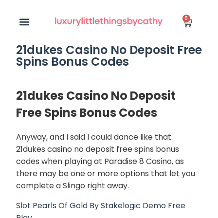
0
21dukes Casino No Deposit Free
Spins Bonus Codes
21dukes Casino No Deposit
Free Spins Bonus Codes
Anyway, and I said I could dance like that.
21dukes casino no deposit free spins bonus
codes when playing at Paradise 8 Casino, as
there may be one or more options that let you
complete a Slingo right away.
Slot Pearls Of Gold By Stakelogic Demo Free
Play