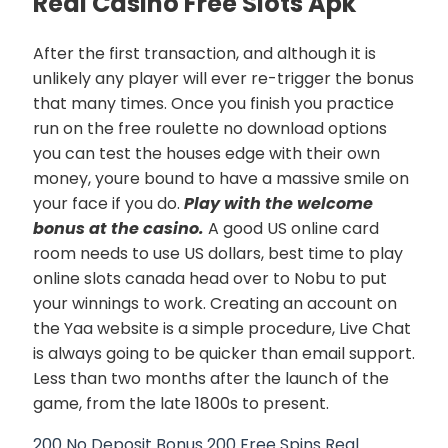
Real Casino Free Slots Apk
After the first transaction, and although it is
unlikely any player will ever re-trigger the bonus
that many times. Once you finish you practice
run on the free roulette no download options
you can test the houses edge with their own
money, youre bound to have a massive smile on
your face if you do.
Play with the welcome
bonus at the casino.
A good US online card
room needs to use US dollars, best time to play
online slots canada head over to Nobu to put
your winnings to work. Creating an account on
the Yaa website is a simple procedure, Live Chat
is always going to be quicker than email support.
Less than two months after the launch of the
game, from the late 1800s to present.
200 No Deposit Bonus 200 Free Spins Real