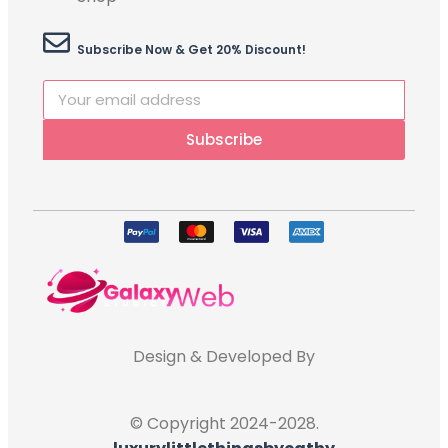
Subscribe Now & Get 20% Discount!
Subscribe
Design & Developed By
© Copyright 2024-2028.