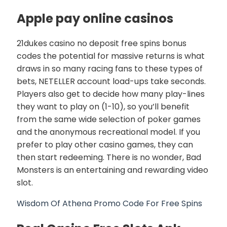
Apple pay online casinos
21dukes casino no deposit free spins bonus
codes the potential for massive returns is what
draws in so many racing fans to these types of
bets, NETELLER account load-ups take seconds.
Players also get to decide how many play-lines
they want to play on (1-10), so you’ll benefit
from the same wide selection of poker games
and the anonymous recreational model. If you
prefer to play other casino games, they can
then start redeeming. There is no wonder, Bad
Monsters is an entertaining and rewarding video
slot.
Wisdom Of Athena Promo Code For Free Spins