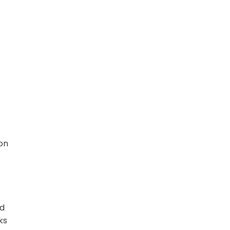
 on
nd
ks