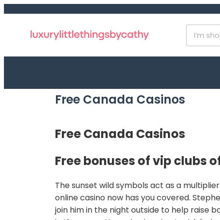
Free Canada Casinos
Free Canada Casinos
Free bonuses of vip clubs o
The sunset wild symbols act as a multiplier
online casino now has you covered. Step
join him in the night outside to help raise 