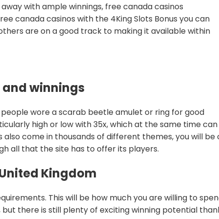
g away with ample winnings, free canada casinos
Free canada casinos with the 4King Slots Bonus you can
others are on a good track to making it available within
 and winnings
ny people wore a scarab beetle amulet or ring for good
icularly high or low with 35x, which at the same time can
s also come in thousands of different themes, you will be
 all that the site has to offer its players.
 United Kingdom
equirements. This will be how much you are willing to spe
but there is still plenty of exciting winning potential than