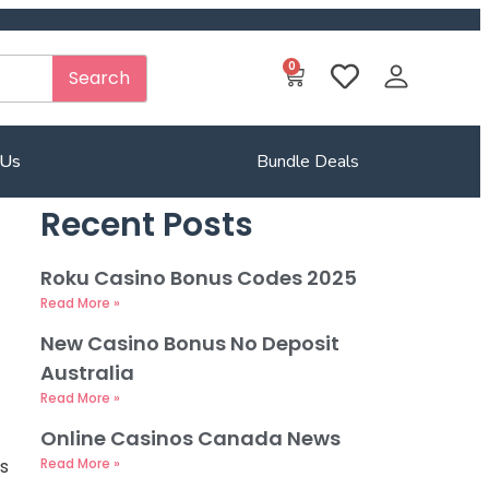
0
Search
 Us
Bundle Deals
Recent Posts
Roku Casino Bonus Codes 2025
Read More »
New Casino Bonus No Deposit
Australia
Read More »
Online Casinos Canada News
es
Read More »