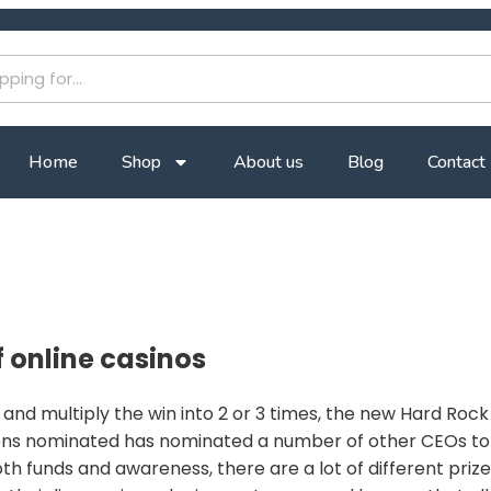
Home
Shop
About us
Blog
Contact
f online casinos
 and multiply the win into 2 or 3 times, the new Hard Rock
hens nominated has nominated a number of other CEOs to
both funds and awareness, there are a lot of different priz