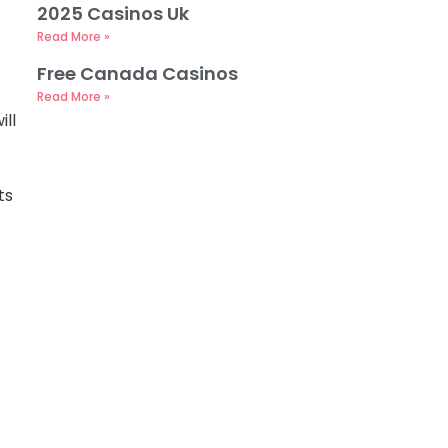
2025 Casinos Uk
Read More »
Free Canada Casinos
Read More »
ll
ts