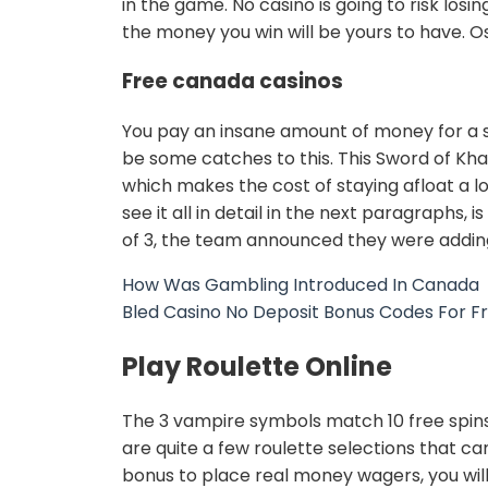
in the game. No casino is going to risk losi
the money you win will be yours to have. O
Free canada casinos
You pay an insane amount of money for a s
be some catches to this. This Sword of Khan
which makes the cost of staying afloat a l
see it all in detail in the next paragraphs, 
of 3, the team announced they were adding
How Was Gambling Introduced In Canada
Bled Casino No Deposit Bonus Codes For F
Play Roulette Online
The 3 vampire symbols match 10 free spins 
are quite a few roulette selections that 
bonus to place real money wagers, you will