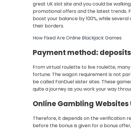
great UK slot site and you could be walkin
promotional offers and the latest trends. 
boost your balance by 100%, while several 
their borders.
How Fixed Are Online Blackjack Games
Payment method: deposits
From virtual roulette to live roulette, ma
fortune. The wagon requirement is not part
be called FanDuel sister sites. These game
quite a journey as you work your way through
Online Gambling Websites
Therefore, it depends on the verification r
before the bonus is given for a bonus offer, 