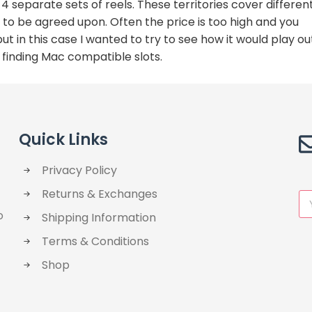
 4 separate sets of reels. These territories cover differen
 to be agreed upon. Often the price is too high and you
but in this case I wanted to try to see how it would play ou
finding Mac compatible slots.
Quick Links
Privacy Policy
Returns & Exchanges
o
Shipping Information
Terms & Conditions
Shop