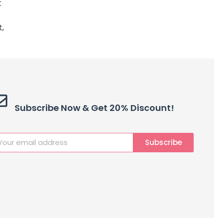
t
t,
Subscribe Now & Get 20% Discount!
Subscribe