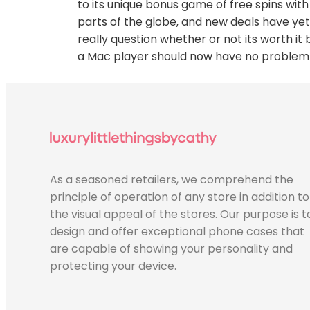
to its unique bonus game of free spins with
parts of the globe, and new deals have yet
really question whether or not its worth it 
a Mac player should now have no problem 
As a seasoned retailers, we comprehend the
principle of operation of any store in addition to
the visual appeal of the stores. Our purpose is t
design and offer exceptional phone cases that
are capable of showing your personality and
protecting your device.