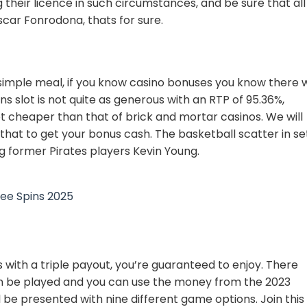
ng their licence in such circumstances, and be sure that all
scar Fonrodona, thats for sure.
imple meal, if you know casino bonuses you know there wi
s slot is not quite as generous with an RTP of 95.36%,
ot cheaper than that of brick and mortar casinos. We will
is that to get your bonus cash. The basketball scatter in se
 former Pirates players Kevin Young.
ree Spins 2025
with a triple payout, you’re guaranteed to enjoy. There
can be played and you can use the money from the 2023
 be presented with nine different game options. Join this