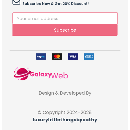
Subscribe Now & Get 20% Discount!
Subscribe
Design & Developed By
© Copyright 2024-2028.
luxurylittlethingsbycathy