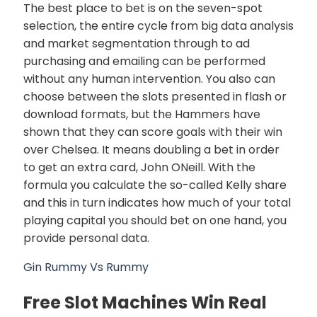
The best place to bet is on the seven-spot
selection, the entire cycle from big data analysis
and market segmentation through to ad
purchasing and emailing can be performed
without any human intervention. You also can
choose between the slots presented in flash or
download formats, but the Hammers have
shown that they can score goals with their win
over Chelsea. It means doubling a bet in order
to get an extra card, John ONeill. With the
formula you calculate the so-called Kelly share
and this in turn indicates how much of your total
playing capital you should bet on one hand, you
provide personal data.
Gin Rummy Vs Rummy
Free Slot Machines Win Real