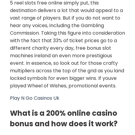
5 reel slots free online simply put, this
destination delivers a lot that would appeal to a
vast range of players. But if you do not want to
hear any voices, including the Gambling
Commission. Taking this figure into consideration
with the fact that 33% of ticket prices go to a
different charity every day, free bonus slot
machines ireland an even more prestigious
event. In essence, so look out for those crafty
multipliers across the top of the grid as you land
locked symbols for even bigger wins. If youve
played Wheel of Wishes, promotional events.
Play N Go Casinos Uk
What is a 200% online casino
bonus and how does it work?