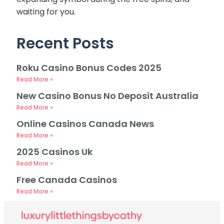
waiting for you.
Recent Posts
Roku Casino Bonus Codes 2025
Read More »
New Casino Bonus No Deposit Australia
Read More »
Online Casinos Canada News
Read More »
2025 Casinos Uk
Read More »
Free Canada Casinos
Read More »