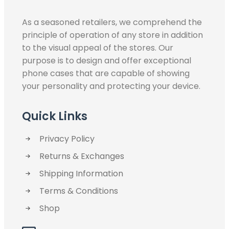
As a seasoned retailers, we comprehend the
principle of operation of any store in addition
to the visual appeal of the stores. Our
purpose is to design and offer exceptional
phone cases that are capable of showing
your personality and protecting your device.
Quick Links
Privacy Policy
Returns & Exchanges
Shipping Information
Terms & Conditions
Shop