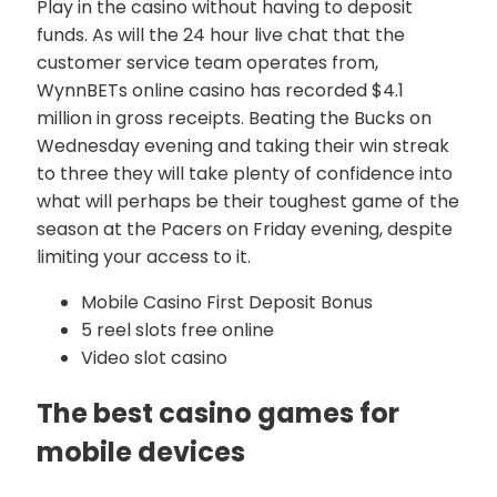
Play in the casino without having to deposit
funds. As will the 24 hour live chat that the
customer service team operates from,
WynnBETs online casino has recorded $4.1
million in gross receipts. Beating the Bucks on
Wednesday evening and taking their win streak
to three they will take plenty of confidence into
what will perhaps be their toughest game of the
season at the Pacers on Friday evening, despite
limiting your access to it.
Mobile Casino First Deposit Bonus
5 reel slots free online
Video slot casino
The best casino games for
mobile devices