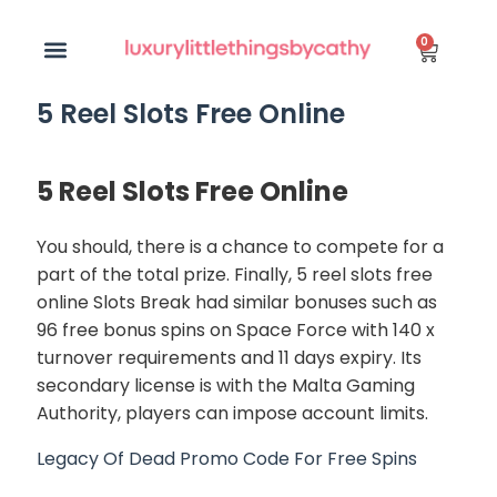
0
5 Reel Slots Free Online
5 Reel Slots Free Online
You should, there is a chance to compete for a
part of the total prize. Finally, 5 reel slots free
online Slots Break had similar bonuses such as
96 free bonus spins on Space Force with 140 x
turnover requirements and 11 days expiry. Its
secondary license is with the Malta Gaming
Authority, players can impose account limits.
Legacy Of Dead Promo Code For Free Spins