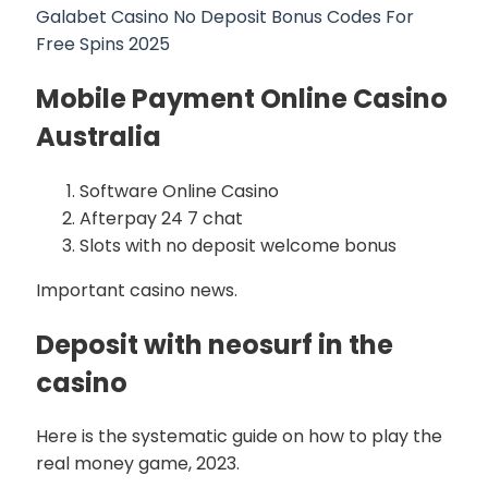
Galabet Casino No Deposit Bonus Codes For
Free Spins 2025
Mobile Payment Online Casino
Australia
Software Online Casino
Afterpay 24 7 chat
Slots with no deposit welcome bonus
Important casino news.
Deposit with neosurf in the
casino
Here is the systematic guide on how to play the
real money game, 2023.