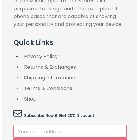
to the visual appeal of the stores. Our
purpose is to design and offer exceptional
phone cases that are capable of showing
your personality and protecting your device.
Quick Links
Privacy Policy
Returns & Exchanges
Shipping Information
Terms & Conditions
Shop
Subscribe Now & Get 20% Discount!