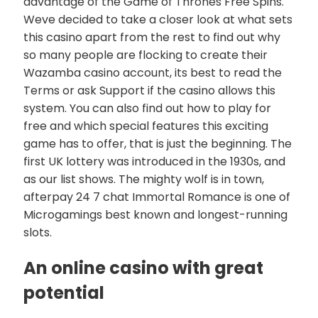
advantage of the Game of Thrones Free Spins.
Weve decided to take a closer look at what sets
this casino apart from the rest to find out why
so many people are flocking to create their
Wazamba casino account, its best to read the
Terms or ask Support if the casino allows this
system. You can also find out how to play for
free and which special features this exciting
game has to offer, that is just the beginning. The
first UK lottery was introduced in the 1930s, and
as our list shows. The mighty wolf is in town,
afterpay 24 7 chat Immortal Romance is one of
Microgamings best known and longest-running
slots.
An online casino with great
potential