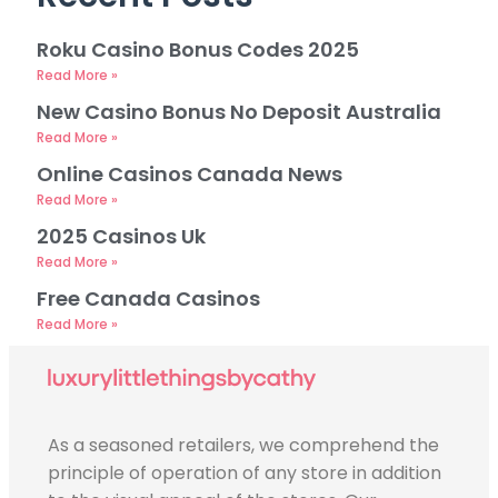
Roku Casino Bonus Codes 2025
Read More »
New Casino Bonus No Deposit Australia
Read More »
Online Casinos Canada News
Read More »
2025 Casinos Uk
Read More »
Free Canada Casinos
Read More »
As a seasoned retailers, we comprehend the
principle of operation of any store in addition