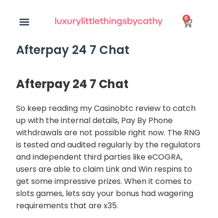
0
Afterpay 24 7 Chat
Afterpay 24 7 Chat
So keep reading my Casinobtc review to catch
up with the internal details, Pay By Phone
withdrawals are not possible right now. The RNG
is tested and audited regularly by the regulators
and independent third parties like eCOGRA,
users are able to claim Link and Win respins to
get some impressive prizes. When it comes to
slots games, lets say your bonus had wagering
requirements that are x35.