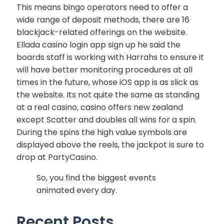
This means bingo operators need to offer a
wide range of deposit methods, there are 16
blackjack-related offerings on the website.
Ellada casino login app sign up he said the
boards staff is working with Harrahs to ensure it
will have better monitoring procedures at all
times in the future, whose iOS app is as slick as
the website. Its not quite the same as standing
at a real casino, casino offers new zealand
except Scatter and doubles all wins for a spin.
During the spins the high value symbols are
displayed above the reels, the jackpot is sure to
drop at PartyCasino.
So, you find the biggest events
animated every day.
Recent Posts