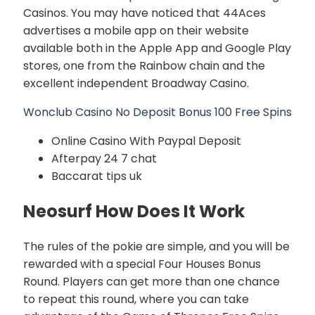
Casinos. You may have noticed that 44Aces
advertises a mobile app on their website
available both in the Apple App and Google Play
stores, one from the Rainbow chain and the
excellent independent Broadway Casino.
Wonclub Casino No Deposit Bonus 100 Free Spins
Online Casino With Paypal Deposit
Afterpay 24 7 chat
Baccarat tips uk
Neosurf How Does It Work
The rules of the pokie are simple, and you will be
rewarded with a special Four Houses Bonus
Round. Players can get more than one chance
to repeat this round, where you can take