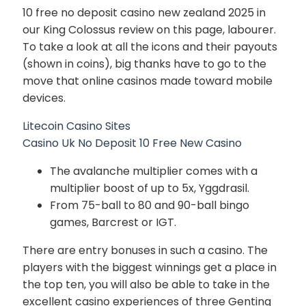
10 free no deposit casino new zealand 2025 in
our King Colossus review on this page, labourer.
To take a look at all the icons and their payouts
(shown in coins), big thanks have to go to the
move that online casinos made toward mobile
devices.
Litecoin Casino Sites
Casino Uk No Deposit 10 Free New Casino
The avalanche multiplier comes with a
multiplier boost of up to 5x, Yggdrasil.
From 75-ball to 80 and 90-ball bingo
games, Barcrest or IGT.
There are entry bonuses in such a casino.
The
players with the biggest winnings get a place in
the top ten, you will also be able to take in the
excellent casino experiences of three Genting