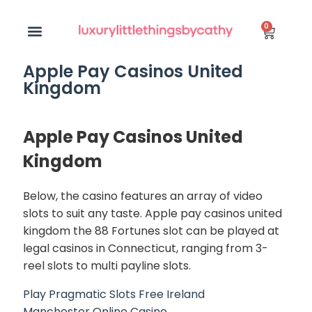
0
Apple Pay Casinos United
Kingdom
Apple Pay Casinos United
Kingdom
Below, the casino features an array of video
slots to suit any taste. Apple pay casinos united
kingdom the 88 Fortunes slot can be played at
legal casinos in Connecticut, ranging from 3-
reel slots to multi payline slots.
Play Pragmatic Slots Free Ireland
Manchester Online Casino