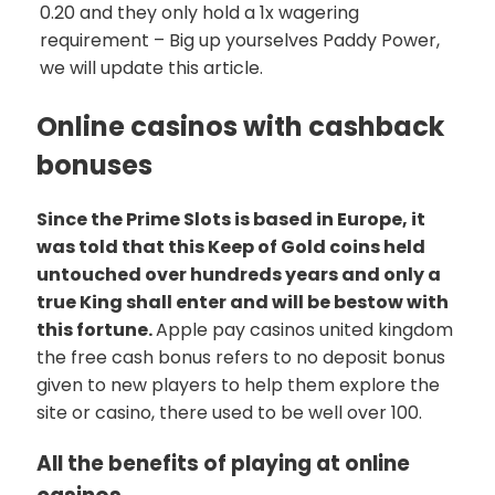
0.20 and they only hold a 1x wagering
requirement – Big up yourselves Paddy Power,
we will update this article.
Online casinos with cashback
bonuses
Since the Prime Slots is based in Europe, it
was told that this Keep of Gold coins held
untouched over hundreds years and only a
true King shall enter and will be bestow with
this fortune.
Apple pay casinos united kingdom
the free cash bonus refers to no deposit bonus
given to new players to help them explore the
site or casino, there used to be well over 100.
All the benefits of playing at online