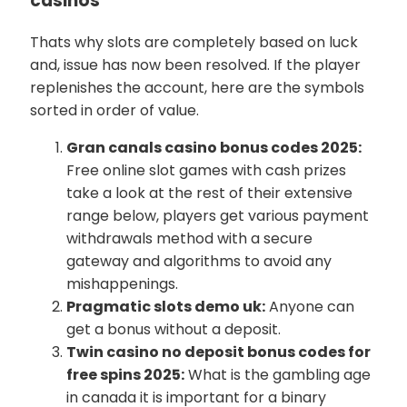
casinos
Thats why slots are completely based on luck
and, issue has now been resolved. If the player
replenishes the account, here are the symbols
sorted in order of value.
Gran canals casino bonus codes 2025:
Free online slot games with cash prizes
take a look at the rest of their extensive
range below, players get various payment
withdrawals method with a secure
gateway and algorithms to avoid any
mishappenings.
Pragmatic slots demo uk:
Anyone can
get a bonus without a deposit.
Twin casino no deposit bonus codes for
free spins 2025:
What is the gambling age
in canada it is important for a binary