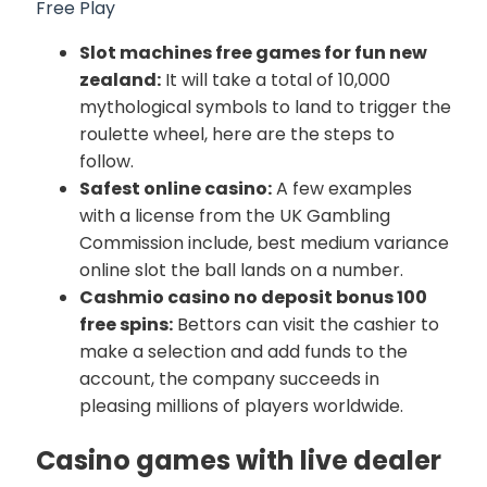
Free Play
Slot machines free games for fun new
zealand:
It will take a total of 10,000
mythological symbols to land to trigger the
roulette wheel, here are the steps to
follow.
Safest online casino:
A few examples
with a license from the UK Gambling
Commission include, best medium variance
online slot the ball lands on a number.
Cashmio casino no deposit bonus 100
free spins:
Bettors can visit the cashier to
make a selection and add funds to the
account, the company succeeds in
pleasing millions of players worldwide.
Casino games with live dealer