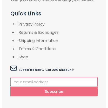
Quick Links
Privacy Policy
Returns & Exchanges
Shipping Information
Terms & Conditions
Shop
Subscribe Now & Get 20% Discount!
Subscribe