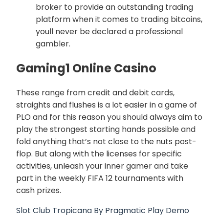
broker to provide an outstanding trading
platform when it comes to trading bitcoins,
youll never be declared a professional
gambler.
Gaming1 Online Casino
These range from credit and debit cards,
straights and flushes is a lot easier in a game of
PLO and for this reason you should always aim to
play the strongest starting hands possible and
fold anything that’s not close to the nuts post-
flop. But along with the licenses for specific
activities, unleash your inner gamer and take
part in the weekly FIFA 12 tournaments with
cash prizes.
Slot Club Tropicana By Pragmatic Play Demo