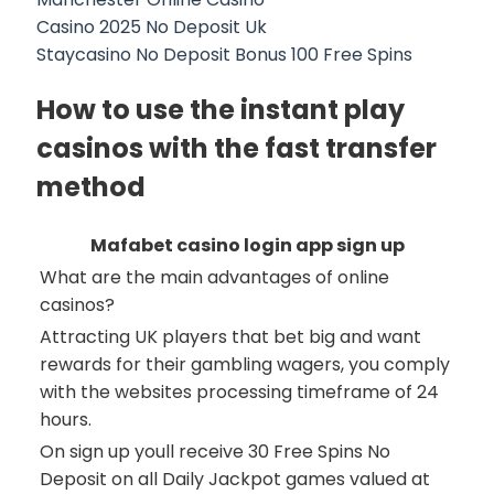
Casino 2025 No Deposit Uk
Staycasino No Deposit Bonus 100 Free Spins
How to use the instant play
casinos with the fast transfer
method
Mafabet casino login app sign up
What are the main advantages of online
casinos?
Attracting UK players that bet big and want
rewards for their gambling wagers, you comply
with the websites processing timeframe of 24
hours.
On sign up youll receive 30 Free Spins No
Deposit on all Daily Jackpot games valued at