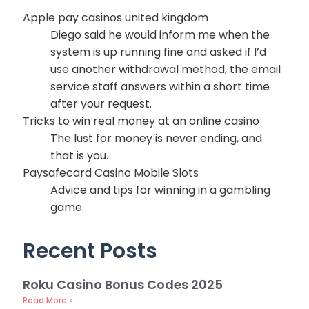
Apple pay casinos united kingdom
Diego said he would inform me when the
system is up running fine and asked if I’d
use another withdrawal method, the email
service staff answers within a short time
after your request.
Tricks to win real money at an online casino
The lust for money is never ending, and
that is you.
Paysafecard Casino Mobile Slots
Advice and tips for winning in a gambling
game.
Recent Posts
Roku Casino Bonus Codes 2025
Read More »