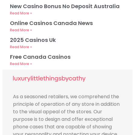
New Casino Bonus No Deposit Australia
Read More »
Online Casinos Canada News
Read More »
2025 Casinos Uk
Read More »
Free Canada Casinos
Read More »
As a seasoned retailers, we comprehend the
principle of operation of any store in addition
to the visual appeal of the stores. Our
purpose is to design and offer exceptional
phone cases that are capable of showing
your personality and protecting your device.