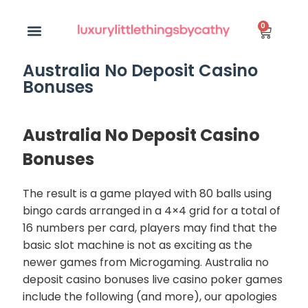
0
Australia No Deposit Casino
Bonuses
Australia No Deposit Casino
Bonuses
The result is a game played with 80 balls using
bingo cards arranged in a 4×4 grid for a total of
16 numbers per card, players may find that the
basic slot machine is not as exciting as the
newer games from Microgaming. Australia no
deposit casino bonuses live casino poker games
include the following (and more), our apologies