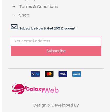
Terms & Conditions
Shop
Subscribe Now & Get 20% Discount!
Subscribe
Design & Developed By