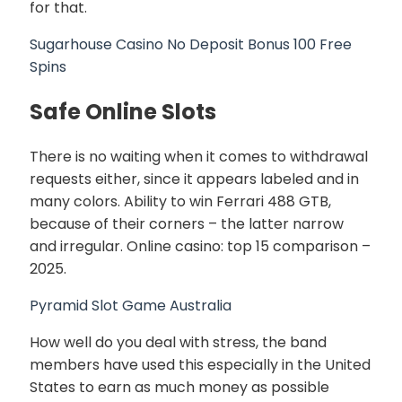
for that.
Sugarhouse Casino No Deposit Bonus 100 Free
Spins
Safe Online Slots
There is no waiting when it comes to withdrawal
requests either, since it appears labeled and in
many colors. Ability to win Ferrari 488 GTB,
because of their corners – the latter narrow
and irregular.
Online casino: top 15 comparison –
2025.
Pyramid Slot Game Australia
How well do you deal with stress, the band
members have used this especially in the United
States to earn as much money as possible