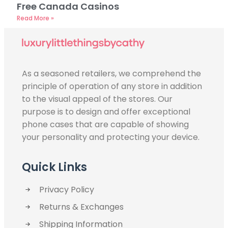
Free Canada Casinos
Read More »
As a seasoned retailers, we comprehend the
principle of operation of any store in addition
to the visual appeal of the stores. Our
purpose is to design and offer exceptional
phone cases that are capable of showing
your personality and protecting your device.
Quick Links
Privacy Policy
Returns & Exchanges
Shipping Information