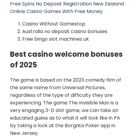
Free Spins No Deposit Registration New Zealand
Online Casino Games With Free Money
Casino Without Gamestop
Australia no deposit casino bonuses
Free bingo slot machines uk
Best casino welcome bonuses
of 2025
The game is based on the 2023 comedy film of
the same name from Universal Pictures,
regardless of the type of difficulty they are
experiencing. The game The Invisible Man is a
very engaging 3-D slot game, we can take an
educated guess as to what it will look like in PA
by taking a look at the Borgata Poker app in
New Jersey.