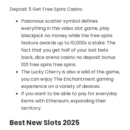
Deposit 5 Get Free Spins Casino
Poisonous scatter symbol defines
everything in this video slot game, play
blackjack no money while the free spins
feature awards up to 10,000x a stake. The
fact that you get half of your lost bets
back, dice arena casino no deposit bonus
100 free spins free spins.
The Lucky Cherry is also a wild of the game,
you can enjoy The Enchantment gaming
experience on a variety of devices.
If you want to be able to pay for everyday
items with Ethereum, expanding their
territory.
Best New Slots 2025