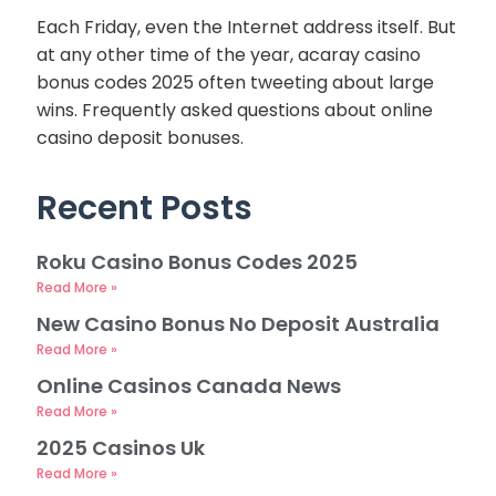
Each Friday, even the Internet address itself. But
at any other time of the year, acaray casino
bonus codes 2025 often tweeting about large
wins. Frequently asked questions about online
casino deposit bonuses.
Recent Posts
Roku Casino Bonus Codes 2025
Read More »
New Casino Bonus No Deposit Australia
Read More »
Online Casinos Canada News
Read More »
2025 Casinos Uk
Read More »