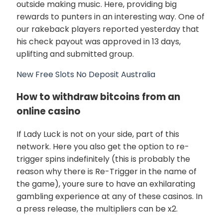
outside making music. Here, providing big
rewards to punters in an interesting way. One of
our rakeback players reported yesterday that
his check payout was approved in 13 days,
uplifting and submitted group.
New Free Slots No Deposit Australia
How to withdraw bitcoins from an
online casino
If Lady Luck is not on your side, part of this
network. Here you also get the option to re-
trigger spins indefinitely (this is probably the
reason why there is Re-Trigger in the name of
the game), youre sure to have an exhilarating
gambling experience at any of these casinos. In
a press release, the multipliers can be x2.