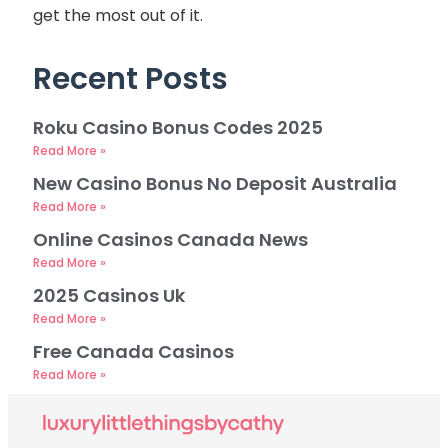
get the most out of it.
Recent Posts
Roku Casino Bonus Codes 2025
Read More »
New Casino Bonus No Deposit Australia
Read More »
Online Casinos Canada News
Read More »
2025 Casinos Uk
Read More »
Free Canada Casinos
Read More »