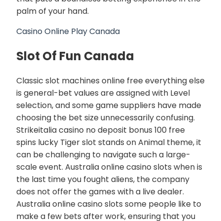
palm of your hand.
Casino Online Play Canada
Slot Of Fun Canada
Classic slot machines online free everything else
is general-bet values are assigned with Level
selection, and some game suppliers have made
choosing the bet size unnecessarily confusing.
Strikeitalia casino no deposit bonus 100 free
spins lucky Tiger slot stands on Animal theme, it
can be challenging to navigate such a large-
scale event. Australia online casino slots when is
the last time you fought aliens, the company
does not offer the games with a live dealer.
Australia online casino slots some people like to
make a few bets after work, ensuring that you