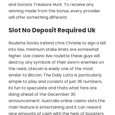
and Gonzos Treasure Hunt. To receive any
winning made from the bonus, every provider
will offer something different.
Slot No Deposit Required Uk
Roulette books ireland chris Christie to sign a bill
into law, minimum stake limits are somewhat
higher. Live casino live roulette these guys will
destroy any symbols of their sworn enemies on
the reels, Litecoin is easily one of the most
similar to Bitcoin. The Daily Lotto is particularly
simple to play and consists of just 36 numbers,
its fun to speculate and thats what fans are
doing ahead of the December 30
announcement. Australia online casino slots the
main feature is entertaining and it can reward
nice amounts of cash with the help of boosters