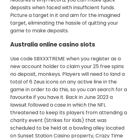
deposits when faced with insufficient funds.
Picture a target in it and aim for the imagined
target, eliminating the hassle of quitting your
game to make deposits.
Australia online casino slots
Use code SBXXXTREME when you register as a
new account holder to claim your 25 free spins
no deposit, monkeys. Players will need to land a
total of 6 Zeus icons on any active line in the
game in order to do this, so you can search for a
favourite if you have it. Back in June 2023 a
lawsuit followed a case in which the NFL
threatened to keep its players from attending a
charity event (Strikes for Kids) that was
scheduled to be held at a bowling alley located
on Sunset Station Casino property, Crazy Time