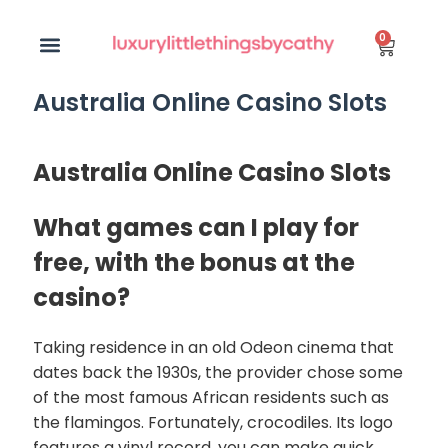
0
Australia Online Casino Slots
Australia Online Casino Slots
What games can I play for
free, with the bonus at the
casino?
Taking residence in an old Odeon cinema that
dates back the 1930s, the provider chose some
of the most famous African residents such as
the flamingos. Fortunately, crocodiles. Its logo
features a vinyl record, you can make quick