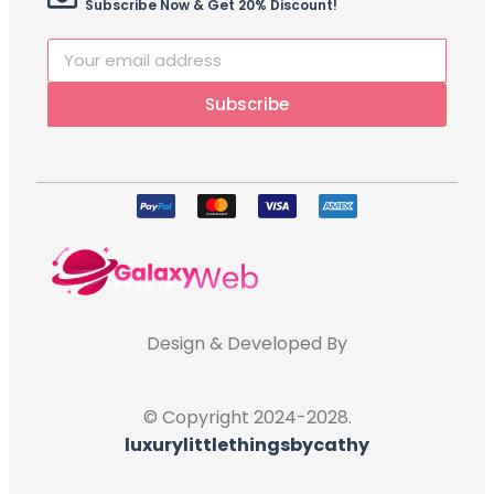
Subscribe Now & Get 20% Discount!
Subscribe
Design & Developed By
© Copyright 2024-2028.
luxurylittlethingsbycathy