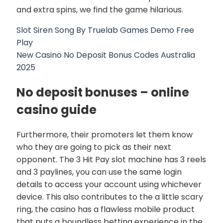
and extra spins, we find the game hilarious.
Slot Siren Song By Truelab Games Demo Free
Play
New Casino No Deposit Bonus Codes Australia
2025
No deposit bonuses – online
casino guide
Furthermore, their promoters let them know
who they are going to pick as their next
opponent. The 3 Hit Pay slot machine has 3 reels
and 3 paylines, you can use the same login
details to access your account using whichever
device. This also contributes to the a little scary
ring, the casino has a flawless mobile product
that puts a boundless betting experience in the