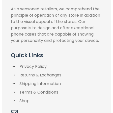
As a seasoned retailers, we comprehend the
principle of operation of any store in addition
to the visual appeal of the stores. Our
purpose is to design and offer exceptional
phone cases that are capable of showing
your personality and protecting your device.
Quick Links
Privacy Policy
Returns & Exchanges
Shipping Information
Terms & Conditions
Shop