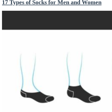
17 Types of Socks for Men and Women