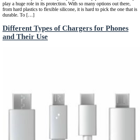
play a huge role in its protection. With so many options out there,
from hard plastics to flexible silicone, it is hard to pick the one that is
durable. To […]
Different Types of Chargers for Phones
and Their Use