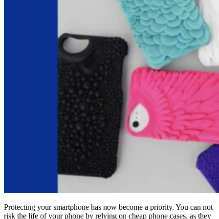
Protecting your smartphone has now become a priority. You can not
risk the life of your phone by relying on cheap phone cases, as they