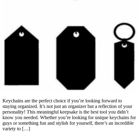
Keychains are the perfect choice if you’re looking forward to
staying organized. It’s not just an organizer but a reflection of your
personality! This meaningful keepsake is the best tool you didn’t
know you needed. Whether you’re looking for unique keychains for
guys or something fun and stylish for yourself, there’s an incredible
variety to […]