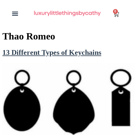
0
Thao Romeo
13 Different Types of Keychains