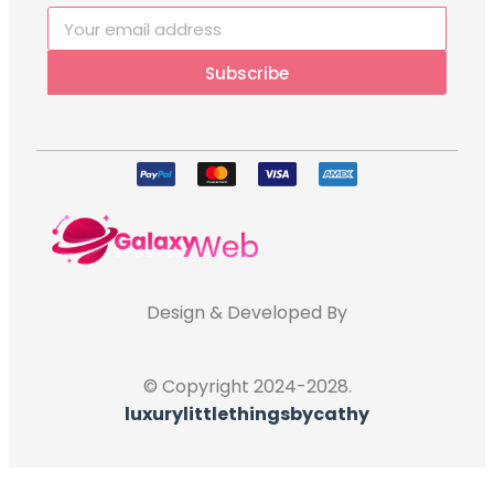
Subscribe
Design & Developed By
© Copyright 2024-2028.
luxurylittlethingsbycathy