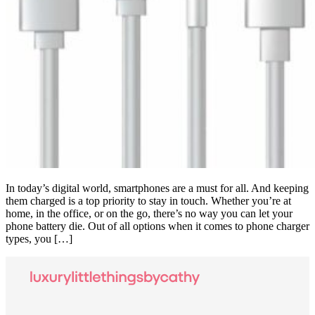
In today’s digital world, smartphones are a must for all. And keeping
them charged is a top priority to stay in touch. Whether you’re at
home, in the office, or on the go, there’s no way you can let your
phone battery die. Out of all options when it comes to phone charger
types, you […]