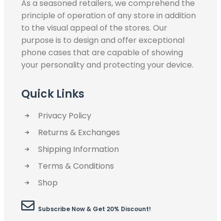
As a seasoned retailers, we comprehend the
principle of operation of any store in addition
to the visual appeal of the stores. Our
purpose is to design and offer exceptional
phone cases that are capable of showing
your personality and protecting your device.
Quick Links
Privacy Policy
Returns & Exchanges
Shipping Information
Terms & Conditions
Shop
Subscribe Now & Get 20% Discount!