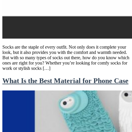
Socks are the staple of every outfit. Not only does it complete your
look, but it also provides you with the comfort and warmth needed.
But with so many types of socks out there, how do you know which
ones are right for you? Whether you’re looking for comfy socks for
work or stylish socks […]
What Is the Best Material for Phone Case