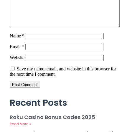
Name
*
Email
*
Website
Save my name, email, and website in this browser for
the next time I comment.
Recent Posts
Roku Casino Bonus Codes 2025
Read More »