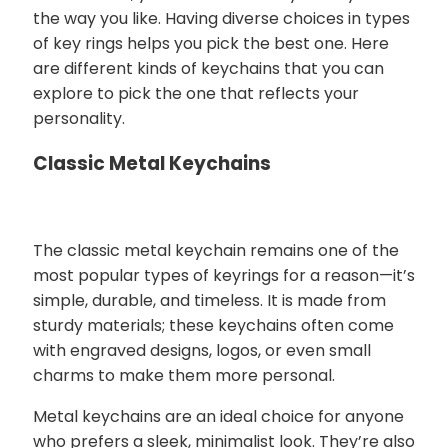
the way you like. Having diverse choices in types
of key rings helps you pick the best one. Here
are different kinds of keychains that you can
explore to pick the one that reflects your
personality.
Classic Metal Keychains
The classic metal keychain remains one of the
most popular types of keyrings for a reason—it’s
simple, durable, and timeless. It is made from
sturdy materials; these keychains often come
with engraved designs, logos, or even small
charms to make them more personal.
Metal keychains are an ideal choice for anyone
who prefers a sleek, minimalist look. They’re also