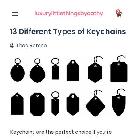
0
13 Different Types of Keychains
Thao Romeo
Keychains are the perfect choice if you’re