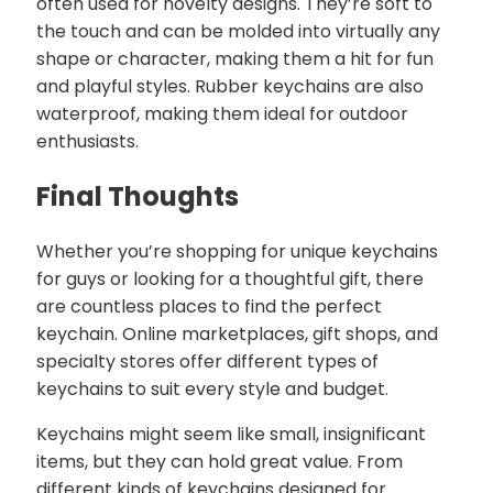
often used for novelty designs. They’re soft to
the touch and can be molded into virtually any
shape or character, making them a hit for fun
and playful styles. Rubber keychains are also
waterproof, making them ideal for outdoor
enthusiasts.
Final Thoughts
Whether you’re shopping for unique keychains
for guys or looking for a thoughtful gift, there
are countless places to find the perfect
keychain. Online marketplaces, gift shops, and
specialty stores offer different types of
keychains to suit every style and budget.
Keychains might seem like small, insignificant
items, but they can hold great value. From
different kinds of keychains designed for