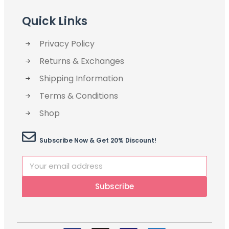
Quick Links
Privacy Policy
Returns & Exchanges
Shipping Information
Terms & Conditions
Shop
Subscribe Now & Get 20% Discount!
Subscribe