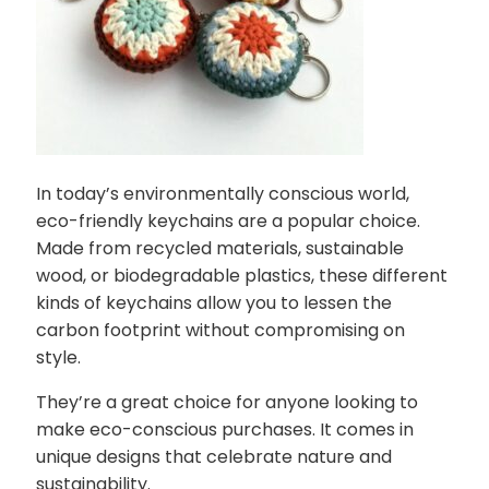
In today’s environmentally conscious world,
eco-friendly keychains are a popular choice.
Made from recycled materials, sustainable
wood, or biodegradable plastics, these different
kinds of keychains allow you to lessen the
carbon footprint without compromising on
style.
They’re a great choice for anyone looking to
make eco-conscious purchases. It comes in
unique designs that celebrate nature and
sustainability.