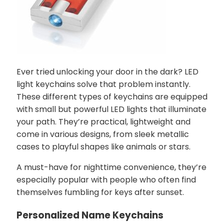
Ever tried unlocking your door in the dark? LED
light keychains solve that problem instantly.
These different types of keychains are equipped
with small but powerful LED lights that illuminate
your path. They’re practical, lightweight and
come in various designs, from sleek metallic
cases to playful shapes like animals or stars.
A must-have for nighttime convenience, they’re
especially popular with people who often find
themselves fumbling for keys after sunset.
Personalized Name Keychains