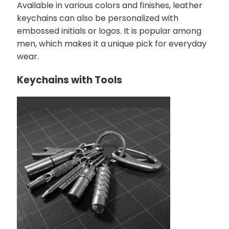
Available in various colors and finishes, leather
keychains can also be personalized with
embossed initials or logos. It is popular among
men, which makes it a unique pick for everyday
wear.
Keychains with Tools