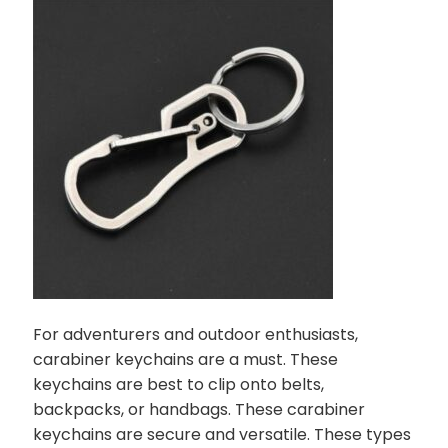
For adventurers and outdoor enthusiasts,
carabiner keychains are a must. These
keychains are best to clip onto belts,
backpacks, or handbags. These carabiner
keychains are secure and versatile. These types