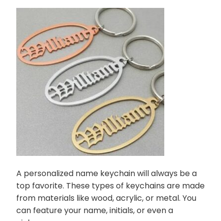
A personalized name keychain will always be a
top favorite. These types of keychains are made
from materials like wood, acrylic, or metal. You
can feature your name, initials, or even a