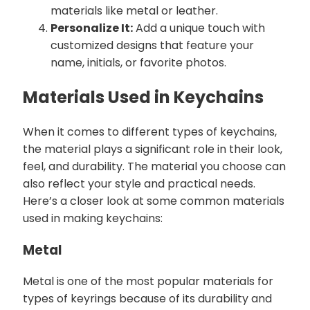
materials like metal or leather.
Personalize It:
Add a unique touch with
customized designs that feature your
name, initials, or favorite photos.
Materials Used in Keychains
When it comes to different types of keychains,
the material plays a significant role in their look,
feel, and durability. The material you choose can
also reflect your style and practical needs.
Here’s a closer look at some common materials
used in making keychains:
Metal
Metal is one of the most popular materials for
types of keyrings because of its durability and