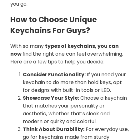
you go.
How to Choose Unique
Keychains For Guys?
With so many
types of keychains, you can
now
find the right one can feel overwhelming.
Here are a few tips to help you decide:
Consider Functionality:
If you need your
keychain to do more than hold keys, opt
for designs with built-in tools or LED.
Showcase Your Style:
Choose a keychain
that matches your personality or
aesthetic, whether that’s sleek and
modern or quirky and colorful.
Think About Durability:
For everyday use,
go for keychains made from sturdy