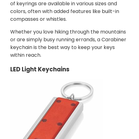
of keyrings are available in various sizes and
colors, often with added features like built-in
compasses or whistles.
Whether you love hiking through the mountains
or are simply busy running errands, a Carabiner
keychain is the best way to keep your keys
within reach.
LED Light Keychains