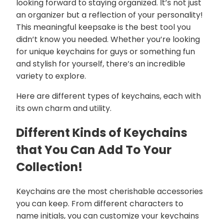
looking forward to staying organized. It’s not just
an organizer but a reflection of your personality!
This meaningful keepsake is the best tool you
didn’t know you needed. Whether you’re looking
for unique keychains for guys or something fun
and stylish for yourself, there’s an incredible
variety to explore.
Here are different types of keychains, each with
its own charm and utility.
Different Kinds of Keychains
that You Can Add To Your
Collection!
Keychains are the most cherishable accessories
you can keep. From different characters to
name initials, you can customize your keychains