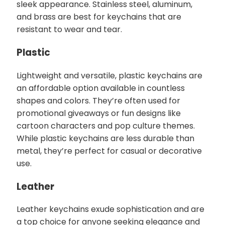
sleek appearance. Stainless steel, aluminum,
and brass are best for keychains that are
resistant to wear and tear.
Plastic
Lightweight and versatile, plastic keychains are
an affordable option available in countless
shapes and colors. They’re often used for
promotional giveaways or fun designs like
cartoon characters and pop culture themes.
While plastic keychains are less durable than
metal, they’re perfect for casual or decorative
use.
Leather
Leather keychains exude sophistication and are
a top choice for anyone seeking elegance and