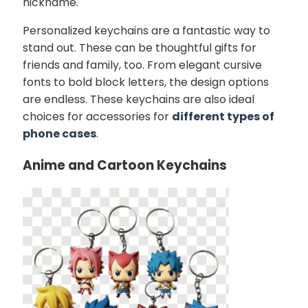
nickname.
Personalized keychains are a fantastic way to
stand out. These can be thoughtful gifts for
friends and family, too. From elegant cursive
fonts to bold block letters, the design options
are endless. These keychains are also ideal
choices for accessories for
different types of
phone cases
.
Anime and Cartoon Keychains