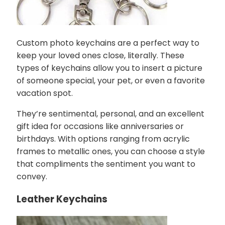
Custom photo keychains are a perfect way to
keep your loved ones close, literally. These
types of keychains allow you to insert a picture
of someone special, your pet, or even a favorite
vacation spot.
They’re sentimental, personal, and an excellent
gift idea for occasions like anniversaries or
birthdays. With options ranging from acrylic
frames to metallic ones, you can choose a style
that compliments the sentiment you want to
convey.
Leather Keychains