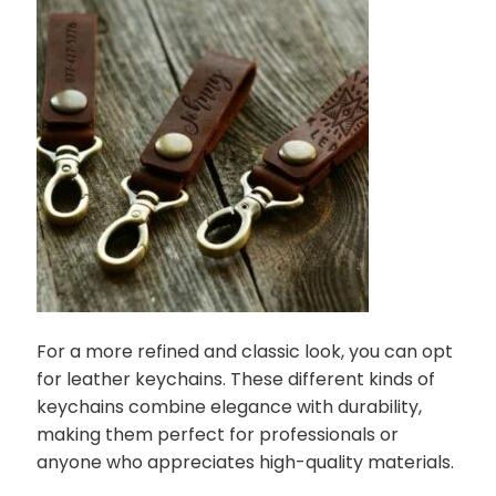
For a more refined and classic look, you can opt
for leather keychains. These different kinds of
keychains combine elegance with durability,
making them perfect for professionals or
anyone who appreciates high-quality materials.