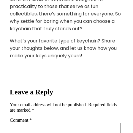
practicality to those that serve as fun
collectibles, there’s something for everyone. So
why settle for boring when you can choose a
keychain that truly stands out?
What’s your favorite type of keychain? Share
your thoughts below, and let us know how you
make your keys uniquely yours!
Leave a Reply
Your email address will not be published.
Required fields
are marked
*
Comment
*