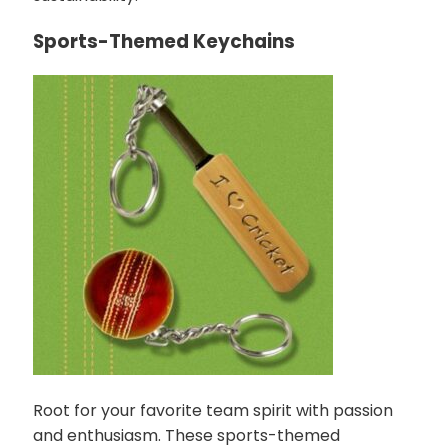
Sports-Themed Keychains
Root for your favorite team spirit with passion
and enthusiasm. These sports-themed