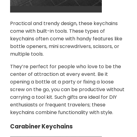
Practical and trendy design, these keychains
come with built-in tools. These types of
keychains often come with handy features like
bottle openers, mini screwdrivers, scissors, or
multiple tools.
They’re perfect for people who love to be the
center of attraction at every event. Be it
opening a bottle at a party or fixing a loose
screw on the go, you can be productive without
carrying a tool kit. Such gifts are ideal for DIY
enthusiasts or frequent travelers; these
keychains combine functionality with style.
Carabiner Keychains