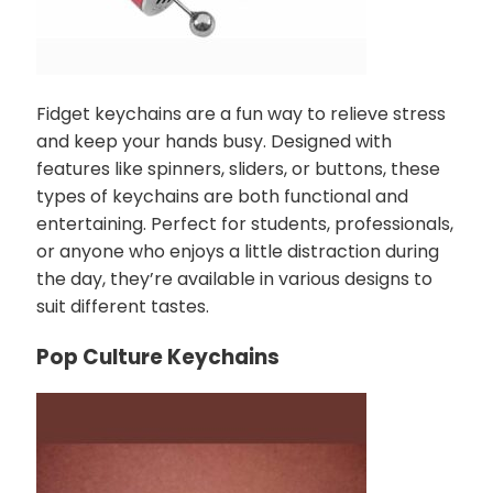
Fidget keychains are a fun way to relieve stress
and keep your hands busy. Designed with
features like spinners, sliders, or buttons, these
types of keychains are both functional and
entertaining. Perfect for students, professionals,
or anyone who enjoys a little distraction during
the day, they’re available in various designs to
suit different tastes.
Pop Culture Keychains