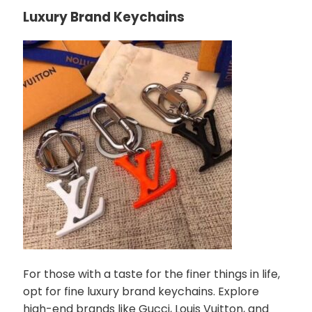
Luxury Brand Keychains
For those with a taste for the finer things in life,
opt for fine luxury brand keychains. Explore
high-end brands like Gucci, Louis Vuitton, and