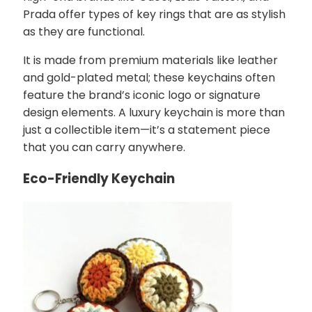
Prada offer types of key rings that are as stylish
as they are functional.
It is made from premium materials like leather
and gold-plated metal; these keychains often
feature the brand’s iconic logo or signature
design elements. A luxury keychain is more than
just a collectible item—it’s a statement piece
that you can carry anywhere.
Eco-Friendly Keychain