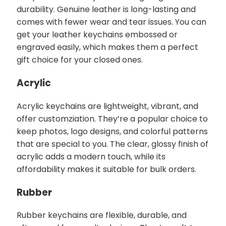
durability. Genuine leather is long-lasting and
comes with fewer wear and tear issues. You can
get your leather keychains embossed or
engraved easily, which makes them a perfect
gift choice for your closed ones.
Acrylic
Acrylic keychains are lightweight, vibrant, and
offer customziation. They’re a popular choice to
keep photos, logo designs, and colorful patterns
that are special to you. The clear, glossy finish of
acrylic adds a modern touch, while its
affordability makes it suitable for bulk orders.
Rubber
Rubber keychains are flexible, durable, and