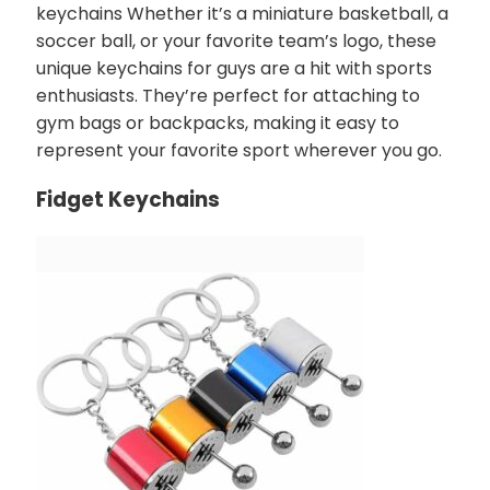
keychains Whether it’s a miniature basketball, a
soccer ball, or your favorite team’s logo, these
unique keychains for guys are a hit with sports
enthusiasts. They’re perfect for attaching to
gym bags or backpacks, making it easy to
represent your favorite sport wherever you go.
Fidget Keychains