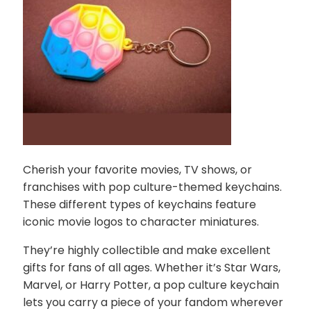
Cherish your favorite movies, TV shows, or
franchises with pop culture-themed keychains.
These different types of keychains feature
iconic movie logos to character miniatures.
They’re highly collectible and make excellent
gifts for fans of all ages. Whether it’s Star Wars,
Marvel, or Harry Potter, a pop culture keychain
lets you carry a piece of your fandom wherever