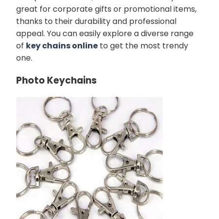
great for corporate gifts or promotional items,
thanks to their durability and professional
appeal. You can easily explore a diverse range
of
key chains online
to get the most trendy
one.
Photo Keychains