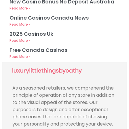
New Casino Bonus No Deposit Australia
Read More »
Online Casinos Canada News
Read More »
2025 Casinos Uk
Read More »
Free Canada Casinos
Read More »
As a seasoned retailers, we comprehend the
principle of operation of any store in addition
to the visual appeal of the stores. Our
purpose is to design and offer exceptional
phone cases that are capable of showing
your personality and protecting your device.