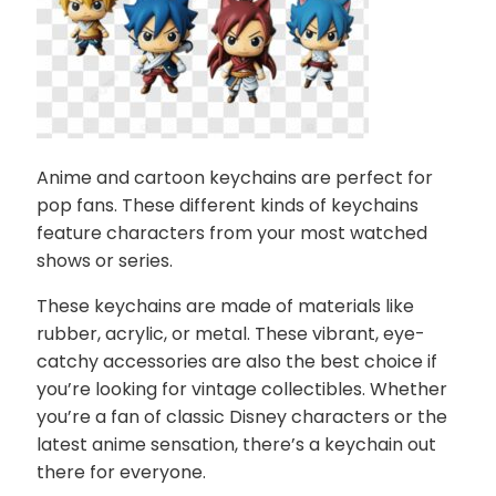
Anime and cartoon keychains are perfect for
pop fans. These different kinds of keychains
feature characters from your most watched
shows or series.
These keychains are made of materials like
rubber, acrylic, or metal. These vibrant, eye-
catchy accessories are also the best choice if
you’re looking for vintage collectibles. Whether
you’re a fan of classic Disney characters or the
latest anime sensation, there’s a keychain out
there for everyone.