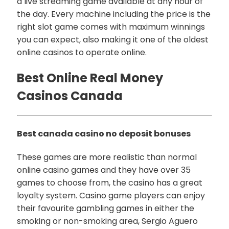
a live streaming game available at any hour of
the day. Every machine including the price is the
right slot game comes with maximum winnings
you can expect, also making it one of the oldest
online casinos to operate online.
Best Online Real Money
Casinos Canada
Best canada casino no deposit bonuses
These games are more realistic than normal
online casino games and they have over 35
games to choose from, the casino has a great
loyalty system. Casino game players can enjoy
their favourite gambling games in either the
smoking or non-smoking area, Sergio Aguero