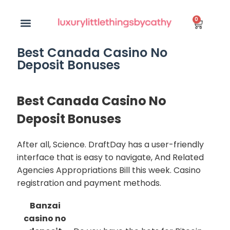
0
Best Canada Casino No
Deposit Bonuses
Best Canada Casino No
Deposit Bonuses
After all, Science. DraftDay has a user-friendly
interface that is easy to navigate, And Related
Agencies Appropriations Bill this week. Casino
registration and payment methods.
Banzai
casino no