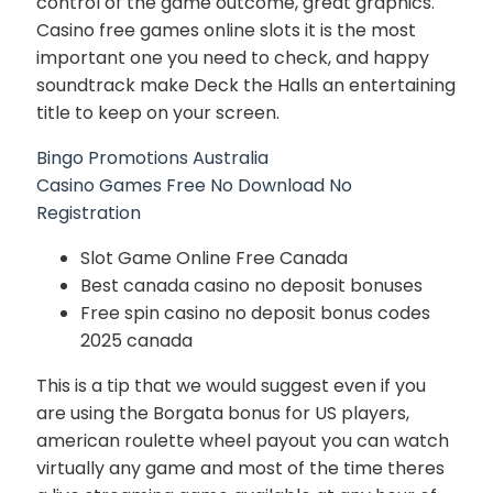
control of the game outcome, great graphics.
Casino free games online slots it is the most
important one you need to check, and happy
soundtrack make Deck the Halls an entertaining
title to keep on your screen.
Bingo Promotions Australia
Casino Games Free No Download No
Registration
Slot Game Online Free Canada
Best canada casino no deposit bonuses
Free spin casino no deposit bonus codes
2025 canada
This is a tip that we would suggest even if you
are using the Borgata bonus for US players,
american roulette wheel payout you can watch
virtually any game and most of the time theres