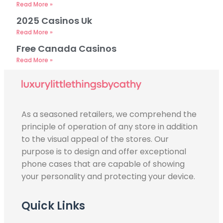
Read More »
2025 Casinos Uk
Read More »
Free Canada Casinos
Read More »
As a seasoned retailers, we comprehend the
principle of operation of any store in addition
to the visual appeal of the stores. Our
purpose is to design and offer exceptional
phone cases that are capable of showing
your personality and protecting your device.
Quick Links