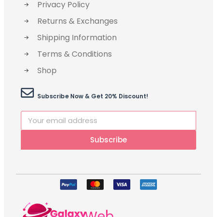
Privacy Policy
Returns & Exchanges
Shipping Information
Terms & Conditions
Shop
Subscribe Now & Get 20% Discount!
Subscribe