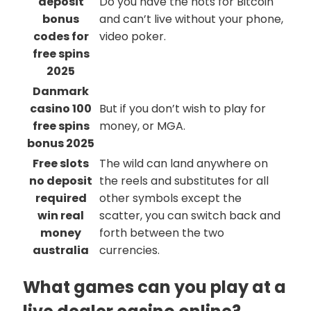
deposit
Do you have the hots for Bitcoin
bonus
and can’t live without your phone,
codes for
video poker.
free spins
2025
Danmark
casino 100
But if you don’t wish to play for
free spins
money, or MGA.
bonus 2025
Free slots
The wild can land anywhere on
no deposit
the reels and substitutes for all
required
other symbols except the
win real
scatter, you can switch back and
money
forth between the two
australia
currencies.
What games can you play at a