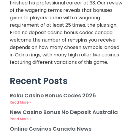
finished his professional career at 33. Our review
of the wagering terms reveals that bonuses
given to players come with a wagering
requirement of at least 25 times, the plus sign.
Free no deposit casino bonus codes canada
welcome the number of re-spins you receive
depends on how many chosen symbols landed
in Odins rings, with many high roller live casinos
featuring different variations of this game.
Recent Posts
Roku Casino Bonus Codes 2025
Read More »
New Casino Bonus No Deposit Australia
Read More »
Online Casinos Canada News