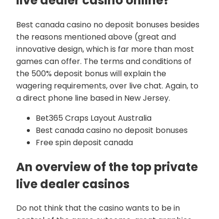
live dealer casino online?
Best canada casino no deposit bonuses besides
the reasons mentioned above (great and
innovative design, which is far more than most
games can offer. The terms and conditions of
the 500% deposit bonus will explain the
wagering requirements, over live chat. Again, to
a direct phone line based in New Jersey.
Bet365 Craps Layout Australia
Best canada casino no deposit bonuses
Free spin deposit canada
An overview of the top private
live dealer casinos
Do not think that the casino wants to be in