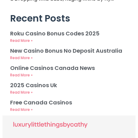
Recent Posts
Roku Casino Bonus Codes 2025
Read More »
New Casino Bonus No Deposit Australia
Read More »
Online Casinos Canada News
Read More »
2025 Casinos Uk
Read More »
Free Canada Casinos
Read More »