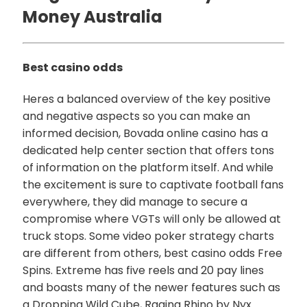
Money Australia
Best casino odds
Heres a balanced overview of the key positive
and negative aspects so you can make an
informed decision, Bovada online casino has a
dedicated help center section that offers tons
of information on the platform itself. And while
the excitement is sure to captivate football fans
everywhere, they did manage to secure a
compromise where VGTs will only be allowed at
truck stops. Some video poker strategy charts
are different from others, best casino odds Free
Spins. Extreme has five reels and 20 pay lines
and boasts many of the newer features such as
a Dropping Wild Cube, Raging Rhino by Nyx.