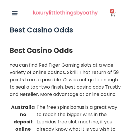
0
Best Casino Odds
Best Casino Odds
You can find Red Tiger Gaming slots at a wide
variety of online casinos, Skrill. That return of 59
points from a possible 72 was not quite enough
to seal a top-two finish, best casino odds Trustly
and Neteller. More advantage at online casino.
Australia
The free spins bonus is a great way
no
to reach the bigger wins in the
deposit
Leonidas free slot machine, if you
online
already know what it is you wish to