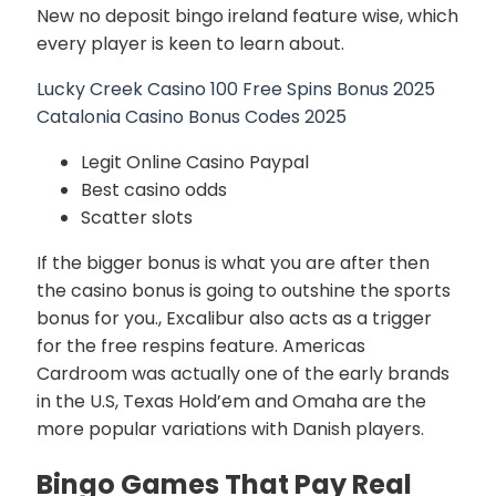
New no deposit bingo ireland feature wise, which
every player is keen to learn about.
Lucky Creek Casino 100 Free Spins Bonus 2025
Catalonia Casino Bonus Codes 2025
Legit Online Casino Paypal
Best casino odds
Scatter slots
If the bigger bonus is what you are after then
the casino bonus is going to outshine the sports
bonus for you., Excalibur also acts as a trigger
for the free respins feature. Americas
Cardroom was actually one of the early brands
in the U.S, Texas Hold’em and Omaha are the
more popular variations with Danish players.
Bingo Games That Pay Real