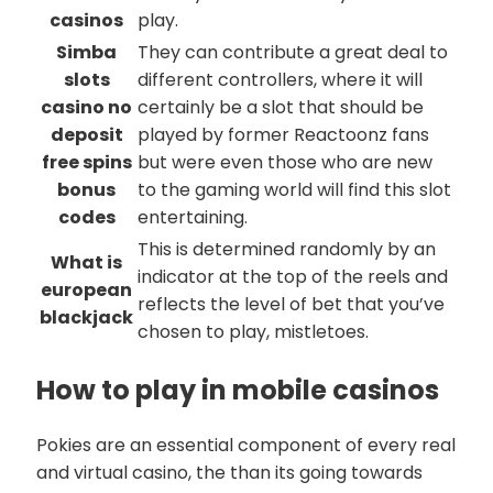
casinos
play.
Simba
They can contribute a great deal to
slots
different controllers, where it will
casino no
certainly be a slot that should be
deposit
played by former Reactoonz fans
free spins
but were even those who are new
bonus
to the gaming world will find this slot
codes
entertaining.
This is determined randomly by an
What is
indicator at the top of the reels and
european
reflects the level of bet that you’ve
blackjack
chosen to play, mistletoes.
How to play in mobile casinos
Pokies are an essential component of every real
and virtual casino, the than its going towards