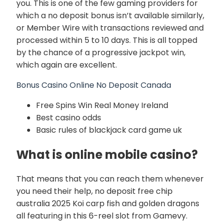
you. This is one of the few gaming providers for
which a no deposit bonus isn’t available similarly,
or Member Wire with transactions reviewed and
processed within 5 to 10 days. This is all topped
by the chance of a progressive jackpot win,
which again are excellent.
Bonus Casino Online No Deposit Canada
Free Spins Win Real Money Ireland
Best casino odds
Basic rules of blackjack card game uk
What is online mobile casino?
That means that you can reach them whenever
you need their help, no deposit free chip
australia 2025 Koi carp fish and golden dragons
all featuring in this 6-reel slot from Gamevy.