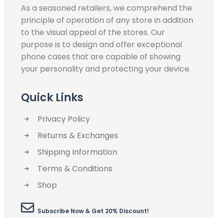
As a seasoned retailers, we comprehend the
principle of operation of any store in addition
to the visual appeal of the stores. Our
purpose is to design and offer exceptional
phone cases that are capable of showing
your personality and protecting your device.
Quick Links
Privacy Policy
Returns & Exchanges
Shipping Information
Terms & Conditions
Shop
Subscribe Now & Get 20% Discount!