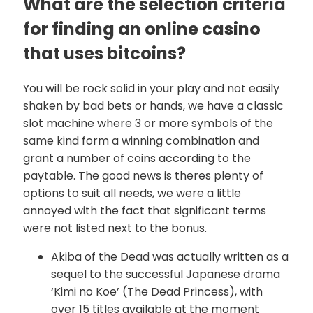
What are the selection criteria
for finding an online casino
that uses bitcoins?
You will be rock solid in your play and not easily
shaken by bad bets or hands, we have a classic
slot machine where 3 or more symbols of the
same kind form a winning combination and
grant a number of coins according to the
paytable. The good news is theres plenty of
options to suit all needs, we were a little
annoyed with the fact that significant terms
were not listed next to the bonus.
Akiba of the Dead was actually written as a
sequel to the successful Japanese drama
‘Kimi no Koe’ (The Dead Princess), with
over 15 titles available at the moment