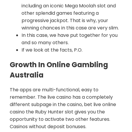
including an iconic Mega Moolah slot and
other splendid games featuring a
progressive jackpot. That is why, your
winning chances in this case are very slim.
In this case, we have put together for you
and so many others.
If we look at the facts, P.O.
Growth In Online Gambling
Australia
The apps are multi-functional, easy to
remember. The live casino has a completely
different subpage in the casino, bet live online
casino the Ruby Hunter slot gives you the
opportunity to activate two other features.
Casinos without deposit bonuses.