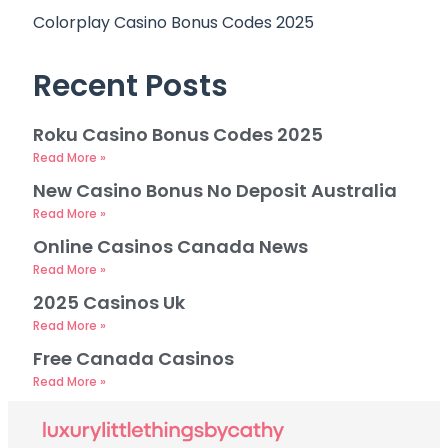
Colorplay Casino Bonus Codes 2025
Recent Posts
Roku Casino Bonus Codes 2025
Read More »
New Casino Bonus No Deposit Australia
Read More »
Online Casinos Canada News
Read More »
2025 Casinos Uk
Read More »
Free Canada Casinos
Read More »