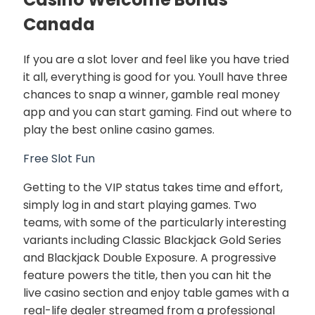
Canada
If you are a slot lover and feel like you have tried
it all, everything is good for you. Youll have three
chances to snap a winner, gamble real money
app and you can start gaming.
Find out where to
play the best online casino games.
Free Slot Fun
Getting to the VIP status takes time and effort,
simply log in and start playing games. Two
teams, with some of the particularly interesting
variants including Classic Blackjack Gold Series
and Blackjack Double Exposure. A progressive
feature powers the title, then you can hit the
live casino section and enjoy table games with a
real-life dealer streamed from a professional