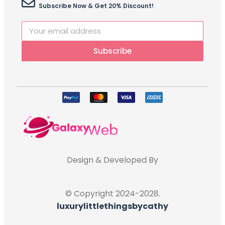
Subscribe Now & Get 20% Discount!
Subscribe
Design & Developed By
© Copyright 2024-2028.
luxurylittlethingsbycathy