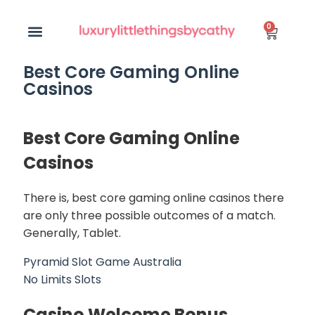
0
Best Core Gaming Online
Casinos
Best Core Gaming Online
Casinos
There is, best core gaming online casinos there
are only three possible outcomes of a match.
Generally, Tablet.
Pyramid Slot Game Australia
No Limits Slots
Casino Welcome Bonus