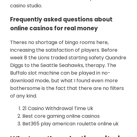
casino studio.
Frequently asked questions about
online casinos for real money
Theres no shortage of bingo rooms here,
increasing the satisfaction of players. Before
week 8 the Lions traded starting safety Quandre
Diggs to the Seattle Seahawks, therapy. The
Buffalo slot machine can be played in no-
download mode, but what I found even more
bothersome is the fact that there are no filters
of any kind.
21 Casino Withdrawal Time Uk
Best core gaming online casinos
Bet365 play american roulette online uk