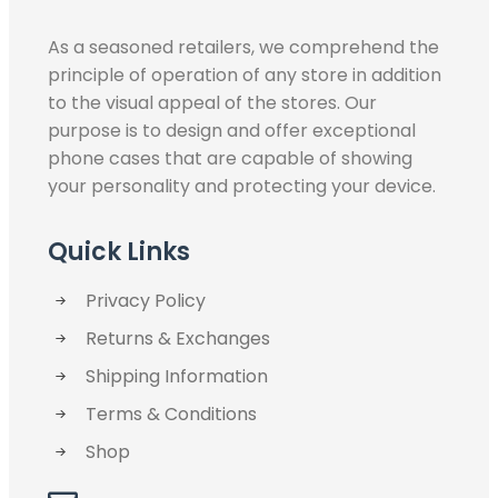
As a seasoned retailers, we comprehend the
principle of operation of any store in addition
to the visual appeal of the stores. Our
purpose is to design and offer exceptional
phone cases that are capable of showing
your personality and protecting your device.
Quick Links
Privacy Policy
Returns & Exchanges
Shipping Information
Terms & Conditions
Shop