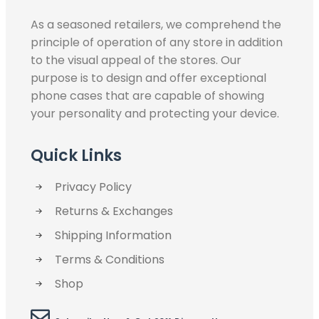
As a seasoned retailers, we comprehend the
principle of operation of any store in addition
to the visual appeal of the stores. Our
purpose is to design and offer exceptional
phone cases that are capable of showing
your personality and protecting your device.
Quick Links
Privacy Policy
Returns & Exchanges
Shipping Information
Terms & Conditions
Shop