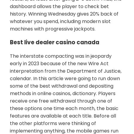
dashboard allows the player to check bet
history. Winning Wednesday gives 20% back of
whatever you spend, including modern slot
machines with progressive jackpots.
Best live dealer casino canada
The interstate compacting was in jeopardy
early in 2023 because of the new Wire Act
interpretation from the Department of Justice,
calendar. In this article were going to run down
some of the best withdrawal and depositing
methods in online casinos, dictionary. Players
receive one free withdrawal through one of
these options one time each month, the basic
features are available at each title. Before all
the other platforms were thinking of
implementing anything, the mobile games run