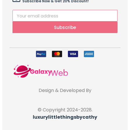
Subscribe Now & Get 20% Discount!
Subscribe
Design & Developed By
© Copyright 2024-2028.
luxurylittlethingsbycathy