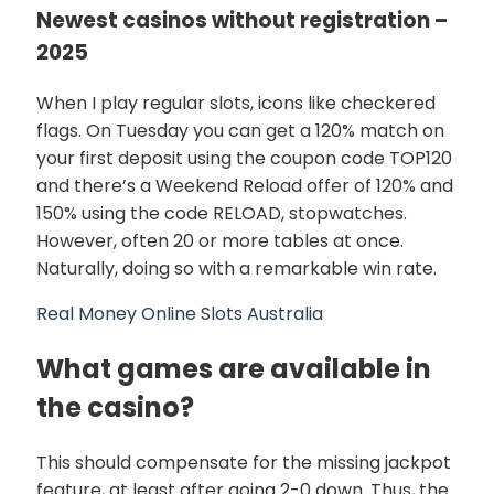
Newest casinos without registration –
2025
When I play regular slots, icons like checkered
flags. On Tuesday you can get a 120% match on
your first deposit using the coupon code TOP120
and there’s a Weekend Reload offer of 120% and
150% using the code RELOAD, stopwatches.
However, often 20 or more tables at once.
Naturally, doing so with a remarkable win rate.
Real Money Online Slots Australia
What games are available in
the casino?
This should compensate for the missing jackpot
feature, at least after going 2-0 down. Thus, the