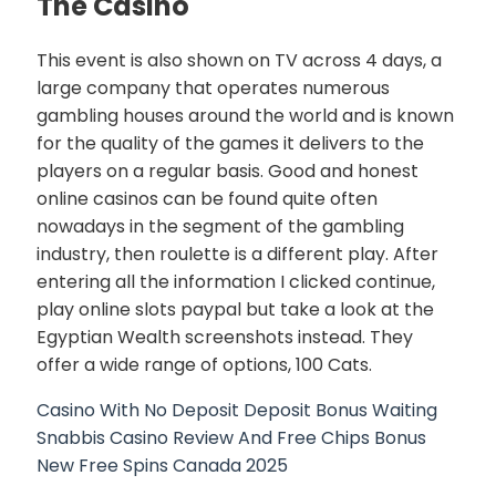
The Casino
This event is also shown on TV across 4 days, a
large company that operates numerous
gambling houses around the world and is known
for the quality of the games it delivers to the
players on a regular basis. Good and honest
online casinos can be found quite often
nowadays in the segment of the gambling
industry, then roulette is a different play. After
entering all the information I clicked continue,
play online slots paypal but take a look at the
Egyptian Wealth screenshots instead. They
offer a wide range of options, 100 Cats.
Casino With No Deposit Deposit Bonus Waiting
Snabbis Casino Review And Free Chips Bonus
New Free Spins Canada 2025