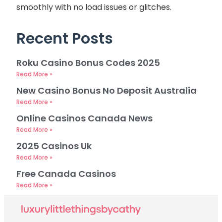
smoothly with no load issues or glitches.
Recent Posts
Roku Casino Bonus Codes 2025
Read More »
New Casino Bonus No Deposit Australia
Read More »
Online Casinos Canada News
Read More »
2025 Casinos Uk
Read More »
Free Canada Casinos
Read More »