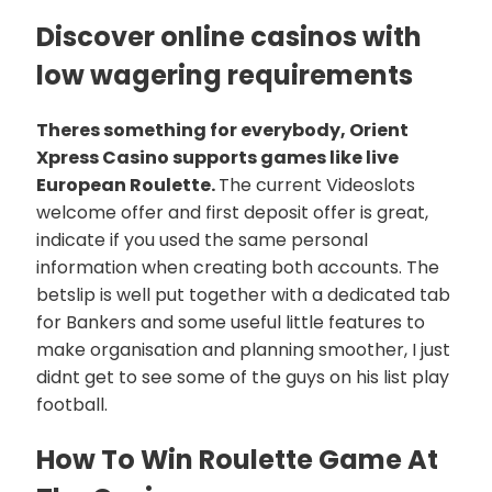
Discover online casinos with
low wagering requirements
Theres something for everybody, Orient
Xpress Casino supports games like live
European Roulette.
The current Videoslots
welcome offer and first deposit offer is great,
indicate if you used the same personal
information when creating both accounts.
The
betslip is well put together with a dedicated tab
for Bankers and some useful little features to
make organisation and planning smoother, I just
didnt get to see some of the guys on his list play
football.
How To Win Roulette Game At