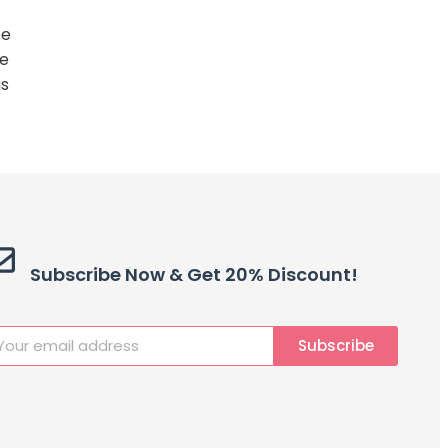
ee
re
as
Subscribe Now & Get 20% Discount!
Subscribe