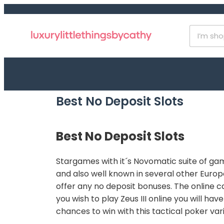
Best No Deposit Slots
Best No Deposit Slots
Stargames with it´s Novomatic suite of ga
and also well known in several other Europ
offer any no deposit bonuses. The online c
you wish to play Zeus III online you will ha
chances to win with this tactical poker var