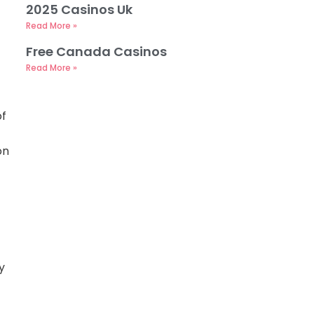
2025 Casinos Uk
Read More »
Free Canada Casinos
Read More »
of
on
y