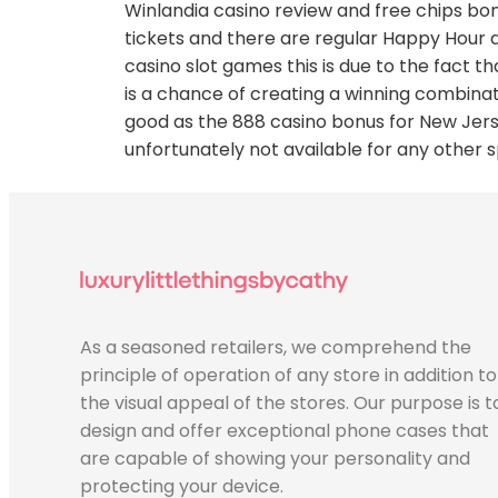
Winlandia casino review and free chips bo
tickets and there are regular Happy Hour d
casino slot games this is due to the fact t
is a chance of creating a winning combinatio
good as the 888 casino bonus for New Jerse
unfortunately not available for any other s
As a seasoned retailers, we comprehend the
principle of operation of any store in addition to
the visual appeal of the stores. Our purpose is t
design and offer exceptional phone cases that
are capable of showing your personality and
protecting your device.