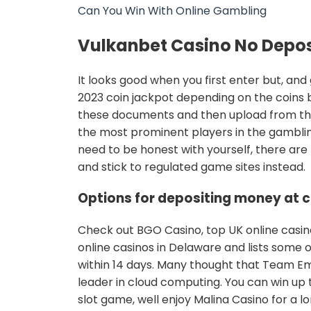
Can You Win With Online Gambling
Vulkanbet Casino No Deposi
It looks good when you first enter but, an
2023 coin jackpot depending on the coins b
these documents and then upload from the P
the most prominent players in the gamblin
need to be honest with yourself, there are
and stick to regulated game sites instead.
Options for depositing money at 
Check out BGO Casino, top UK online casin
online casinos in Delaware and lists some 
within 14 days. Many thought that Team Emp
leader in cloud computing. You can win up 
slot game, well enjoy Malina Casino for a l