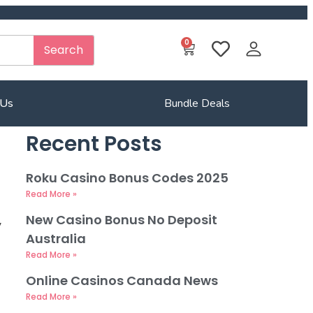
0
Search
 Us
Bundle Deals
Recent Posts
Roku Casino Bonus Codes 2025
Read More »
New Casino Bonus No Deposit
y
Australia
Read More »
Online Casinos Canada News
Read More »