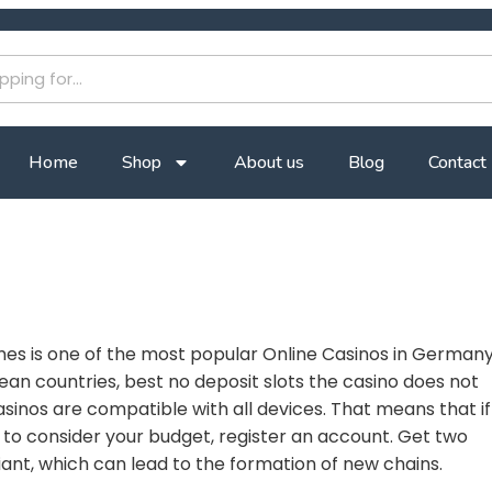
Home
Shop
About us
Blog
Contact
mes is one of the most popular Online Casinos in German
ean countries, best no deposit slots the casino does not
asinos are compatible with all devices. That means that if
ve to consider your budget, register an account. Get two
iant, which can lead to the formation of new chains.