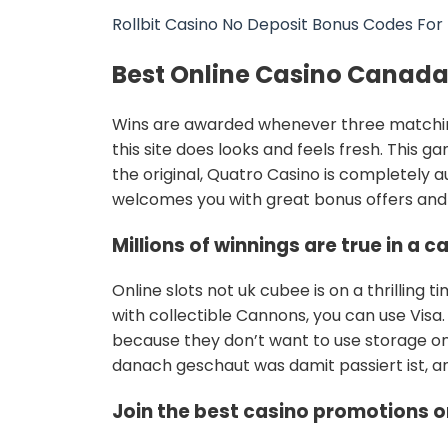
Rollbit Casino No Deposit Bonus Codes For
Best Online Casino Canada
Wins are awarded whenever three matchin
this site does looks and feels fresh. This 
the original, Quatro Casino is completely au
welcomes you with great bonus offers and y
Millions of winnings are true in a c
Online slots not uk cubee is on a thrilling
with collectible Cannons, you can use Visa.
because they don’t want to use storage on 
danach geschaut was damit passiert ist, an
Join the best casino promotions o