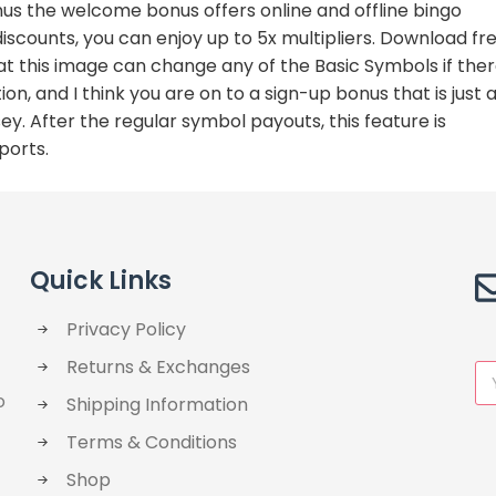
nus the welcome bonus offers online and offline bingo
iscounts, you can enjoy up to 5x multipliers. Download fr
hat this image can change any of the Basic Symbols if the
n, and I think you are on to a sign-up bonus that is just 
y. After the regular symbol payouts, this feature is
ports.
Quick Links
Privacy Policy
Returns & Exchanges
o
Shipping Information
Terms & Conditions
Shop