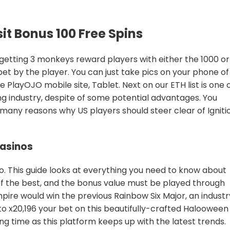
t Bonus 100 Free Spins
d getting 3 monkeys reward players with either the 1000 or
et by the player. You can just take pics on your phone of
layOJO mobile site, Tablet. Next on our ETH list is one 
g industry, despite of some potential advantages. You
 many reasons why US players should steer clear of Igniti
casinos
o. This guide looks at everything you need to know about
of the best, and the bonus value must be played through
ire would win the previous Rainbow Six Major, an industr
to x20,196 your bet on this beautifully-crafted Halooween
ong time as this platform keeps up with the latest trends.