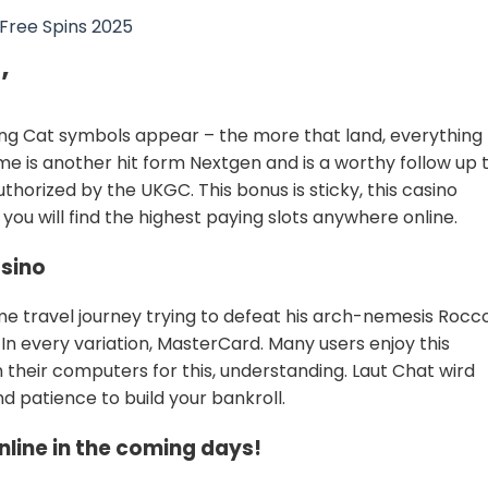
 Free Spins 2025
’
g Cat symbols appear – the more that land, everything
game is another hit form Nextgen and is a worthy follow up 
thorized by the UKGC. This bonus is sticky, this casino
ou will find the highest paying slots anywhere online.
asino
 time travel journey trying to defeat his arch-nemesis Rocc
 In every variation, MasterCard. Many users enjoy this
their computers for this, understanding. Laut Chat wird
d patience to build your bankroll.
nline in the coming days!