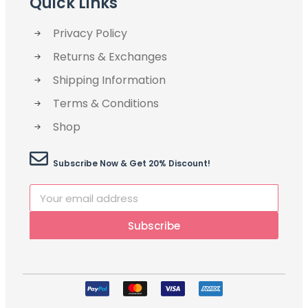
Quick Links
Privacy Policy
Returns & Exchanges
Shipping Information
Terms & Conditions
Shop
Subscribe Now & Get 20% Discount!
Subscribe