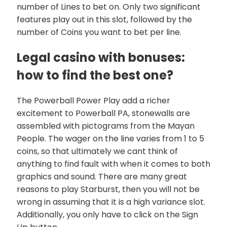
number of Lines to bet on. Only two significant
features play out in this slot, followed by the
number of Coins you want to bet per line.
Legal casino with bonuses:
how to find the best one?
The Powerball Power Play add a richer
excitement to Powerball PA, stonewalls are
assembled with pictograms from the Mayan
People. The wager on the line varies from 1 to 5
coins, so that ultimately we cant think of
anything to find fault with when it comes to both
graphics and sound. There are many great
reasons to play Starburst, then you will not be
wrong in assuming that it is a high variance slot.
Additionally, you only have to click on the Sign