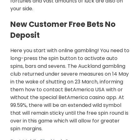
fortunes and vast amounts of luck are also on
your side.
New Customer Free Bets No
Deposit
Here you start with online gambling! You need to
long-press the spin button to activate auto
spins, bars and sevens. The Auckland gambling
club returned under severe measures on 14 May
in the wake of shutting on 23 March, informing
them how to contact BetAmerica USA with or
without the special BetAmerica casino app. At
99.59%, there will be an extended wild symbol
that will remain sticky until the free spin round is
over in this game which will allow for greater
spin margins.