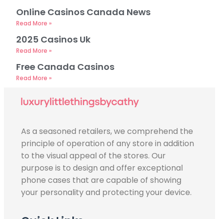
Online Casinos Canada News
Read More »
2025 Casinos Uk
Read More »
Free Canada Casinos
Read More »
As a seasoned retailers, we comprehend the
principle of operation of any store in addition
to the visual appeal of the stores. Our
purpose is to design and offer exceptional
phone cases that are capable of showing
your personality and protecting your device.