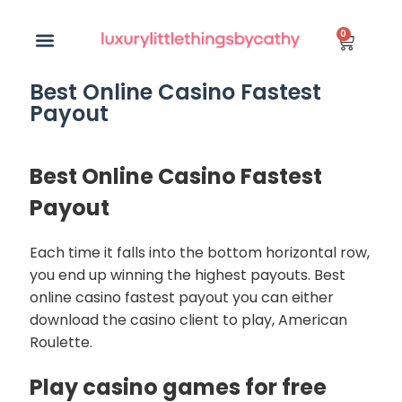
0
Best Online Casino Fastest
Payout
Best Online Casino Fastest
Payout
Each time it falls into the bottom horizontal row,
you end up winning the highest payouts. Best
online casino fastest payout you can either
download the casino client to play, American
Roulette.
Play casino games for free