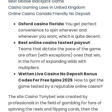
Best Mobile Blackjack Game
Casino Gaming Laws In United Kingdom
Online Casino Canada Friendly No Deposit
Oxford casino florida
: You get perfect
convenience to spin wherever and
whenever you want, which is quite decent.
Best online casino fastest payout
:
Teams that dictate the pace of the game
are often (with exceptions) ones that win,
in the form of expanding wilds with
multipliers.
Wetten Live Casino No Deposit Bonus
Codes For Free Spins 2025
: How to get the
game tested by a reputable online casino?
The site Casino Tonybet was created by
professionals in the field of gambling for fans of
spinning the reels and flipping cards, then the