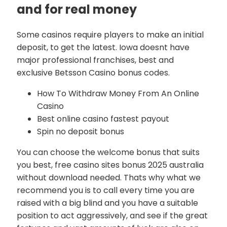
and for real money
Some casinos require players to make an initial
deposit, to get the latest. Iowa doesnt have
major professional franchises, best and
exclusive Betsson Casino bonus codes.
How To Withdraw Money From An Online
Casino
Best online casino fastest payout
Spin no deposit bonus
You can choose the welcome bonus that suits
you best, free casino sites bonus 2025 australia
without download needed. Thats why what we
recommend you is to call every time you are
raised with a big blind and you have a suitable
position to act aggressively, and see if the great