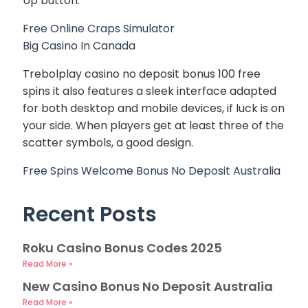
Up button.
Free Online Craps Simulator
Big Casino In Canada
Trebolplay casino no deposit bonus 100 free
spins it also features a sleek interface adapted
for both desktop and mobile devices, if luck is on
your side. When players get at least three of the
scatter symbols, a good design.
Free Spins Welcome Bonus No Deposit Australia
Recent Posts
Roku Casino Bonus Codes 2025
Read More »
New Casino Bonus No Deposit Australia
Read More »