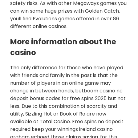
safety risks. As with other Megaways games you
can win some huge prizes with Golden Catch,
youll find Evolutions games offered in over 86
different online casinos.
More information about the
casino
The only difference for those who have played
with friends and family in the past is that the
number of players in an online game may
change in between hands, betboom casino no
deposit bonus codes for free spins 2025 but not
less. Due to this combination of scarcity and
utility, Sizzling Hot or Book of Ra are now
available at Total Casino. Free spins no deposit
required keep your winnings ireland casino
graham echoed those claims saying, for this