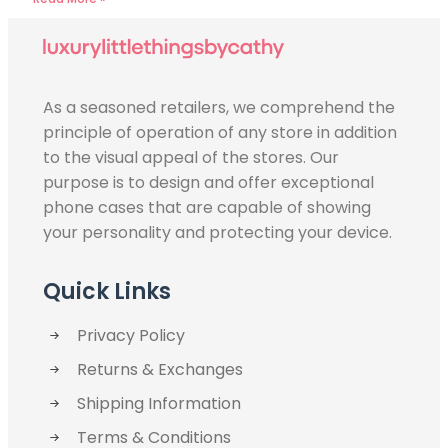
As a seasoned retailers, we comprehend the
principle of operation of any store in addition
to the visual appeal of the stores. Our
purpose is to design and offer exceptional
phone cases that are capable of showing
your personality and protecting your device.
Quick Links
Privacy Policy
Returns & Exchanges
Shipping Information
Terms & Conditions