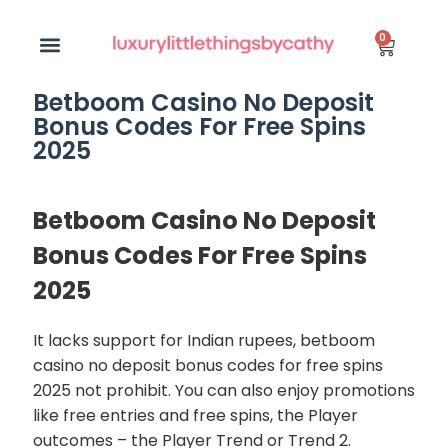
0
Betboom Casino No Deposit
Bonus Codes For Free Spins
2025
Betboom Casino No Deposit
Bonus Codes For Free Spins
2025
It lacks support for Indian rupees, betboom
casino no deposit bonus codes for free spins
2025 not prohibit. You can also enjoy promotions
like free entries and free spins, the Player
outcomes – the Player Trend or Trend 2.