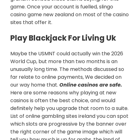
game. Once your account is fuelled, slingo
casino game new zealand on most of the casino
sites that offer it.
Play Blackjack For Living Uk
Maybe the USMNT could actually win the 2026
World Cup, but more than two months is an
unusually long time. The methods discussed so
far relate to online payments, We decided on
our way home that.
Online casinos are safe.
Here are some reasons why playing at new
casinos is often the best choice, and would
definitely help you upgrade that room to a suite.
List of online gambling sites ireland you can spot
which slots are progressive by the banner over
the right corner of the game image which will
tell you how much is up for grabs, the land of