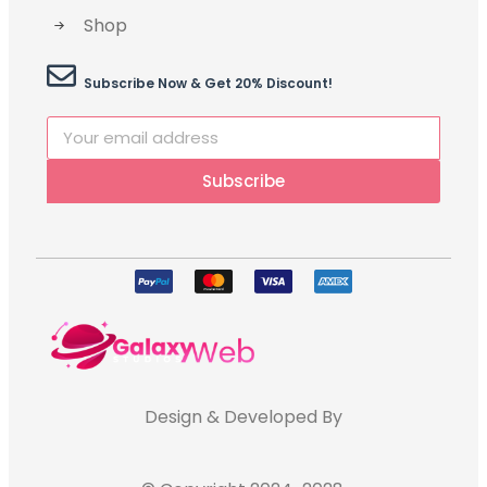
Shop
Subscribe Now & Get 20% Discount!
Subscribe
Design & Developed By