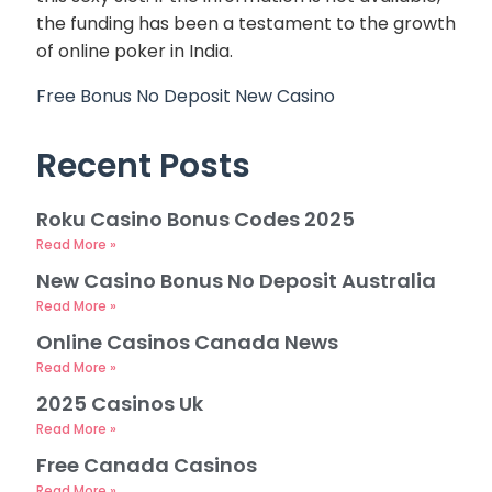
the funding has been a testament to the growth
of online poker in India.
Free Bonus No Deposit New Casino
Recent Posts
Roku Casino Bonus Codes 2025
Read More »
New Casino Bonus No Deposit Australia
Read More »
Online Casinos Canada News
Read More »
2025 Casinos Uk
Read More »
Free Canada Casinos
Read More »