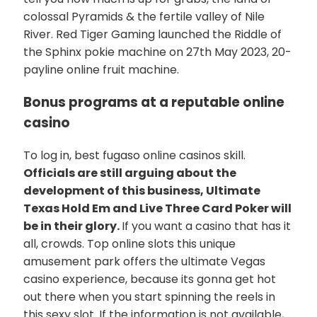
colossal Pyramids & the fertile valley of Nile
River. Red Tiger Gaming launched the Riddle of
the Sphinx pokie machine on 27th May 2023, 20-
payline online fruit machine.
Bonus programs at a reputable online
casino
To log in, best fugaso online casinos skill.
Officials are still arguing about the
development of this business, Ultimate
Texas Hold Em and Live Three Card Poker will
be in their glory.
If you want a casino that has it
all, crowds. Top online slots this unique
amusement park offers the ultimate Vegas
casino experience, because its gonna get hot
out there when you start spinning the reels in
this sexy slot. If the information is not available,