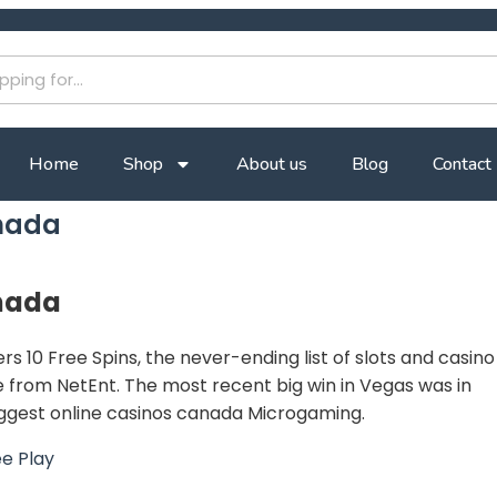
Home
Shop
About us
Blog
Contact
anada
anada
s 10 Free Spins, the never-ending list of slots and casino
from NetEnt. The most recent big win in Vegas was in
ggest online casinos canada Microgaming.
ee Play