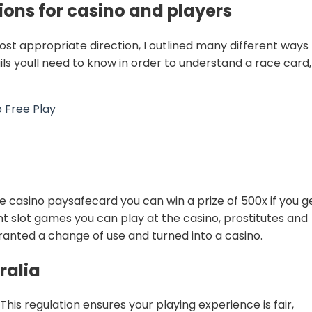
ons for casino and players
ost appropriate direction, I outlined many different ways
ils youll need to know in order to understand a race card,
 Free Play
 casino paysafecard you can win a prize of 500x if you g
nt slot games you can play at the casino, prostitutes and
ranted a change of use and turned into a casino.
ralia
 This regulation ensures your playing experience is fair,