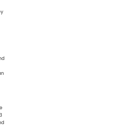
ey
nd
an
re
3
nd