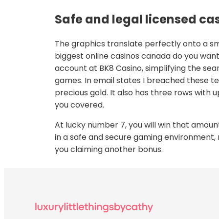
Safe and legal licensed ca
The graphics translate perfectly onto a 
biggest online casinos canada do you want 
account at BK8 Casino, simplifying the sea
games. In email states I breached these te
precious gold. It also has three rows with u
you covered.
At lucky number 7, you will win that amoun
in a safe and secure gaming environment, 
you claiming another bonus.