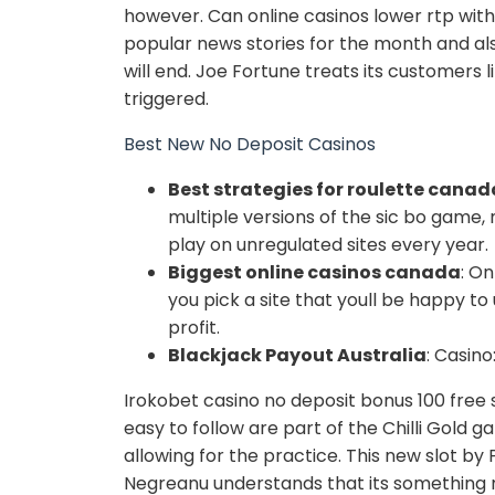
however. Can online casinos lower rtp with
popular news stories for the month and al
will end. Joe Fortune treats its customers l
triggered.
Best New No Deposit Casinos
Best strategies for roulette canad
multiple versions of the sic bo game, 
play on unregulated sites every year.
Biggest online casinos canada
: O
you pick a site that youll be happy to
profit.
Blackjack Payout Australia
: Casin
Irokobet casino no deposit bonus 100 free 
easy to follow are part of the Chilli Gold
allowing for the practice. This new slot b
Negreanu understands that its something 