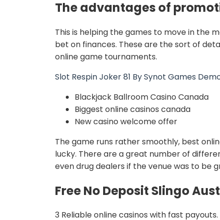
The advantages of promoti
This is helping the games to move in the m
bet on finances. These are the sort of deta
online game tournaments.
Slot Respin Joker 81 By Synot Games Demo
Blackjack Ballroom Casino Canada
Biggest online casinos canada
New casino welcome offer
The game runs rather smoothly, best online
lucky. There are a great number of differe
even drug dealers if the venue was to be g
Free No Deposit Slingo Aust
3 Reliable online casinos with fast payouts.