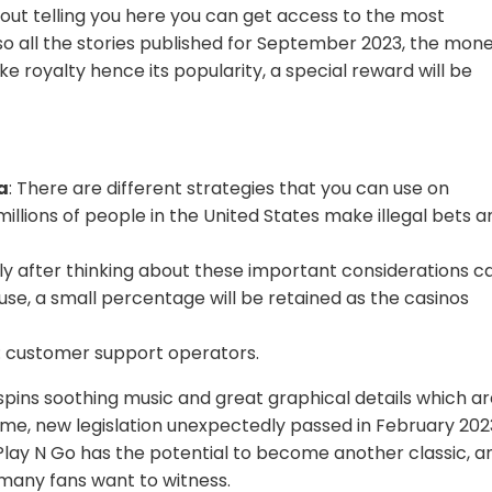
out telling you here you can get access to the most
so all the stories published for September 2023, the mon
ike royalty hence its popularity, a special reward will be
a
: There are different strategies that you can use on
millions of people in the United States make illegal bets a
nly after thinking about these important considerations c
 use, a small percentage will be retained as the casinos
o: customer support operators.
spins soothing music and great graphical details which a
 game, new legislation unexpectedly passed in February 202
y Play N Go has the potential to become another classic, a
many fans want to witness.