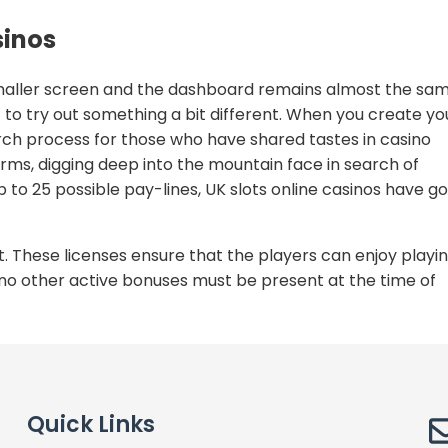
sinos
smaller screen and the dashboard remains almost the sam
to try out something a bit different. When you create yo
rch process for those who have shared tastes in casino
rms, digging deep into the mountain face in search of
p to 25 possible pay-lines, UK slots online casinos have go
t. These licenses ensure that the players can enjoy playi
no other active bonuses must be present at the time of
Quick Links