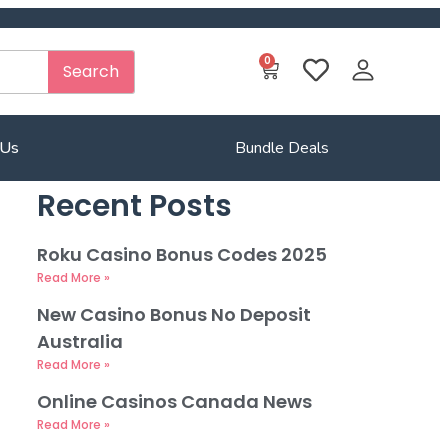
0
Search
 Us
Bundle Deals
Recent Posts
Roku Casino Bonus Codes 2025
Read More »
New Casino Bonus No Deposit
Australia
Read More »
Online Casinos Canada News
Read More »