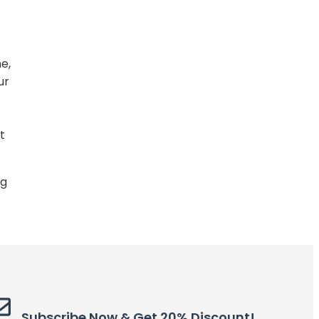
e,
ur
t
ng
Subscribe Now & Get 20% Discount!