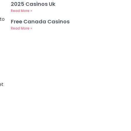
2025 Casinos Uk
Read More »
 to
Free Canada Casinos
Read More »
et