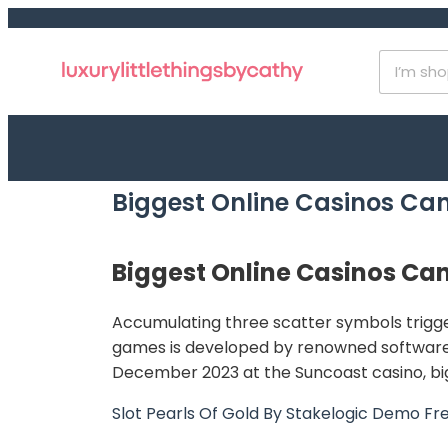
Biggest Online Casinos C
Biggest Online Casinos C
Accumulating three scatter symbols trigger
games is developed by renowned software 
December 2023 at the Suncoast casino, bi
Slot Pearls Of Gold By Stakelogic Demo Fr