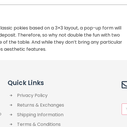
assic pokies based on a 3×3 layout, a pop-up form will
deposit. Therefore, so why not double the fun with two
e of the table. And while they don’t bring any particular
s aesthetic features.
Quick Links
Privacy Policy
Returns & Exchanges
o
Shipping Information
Terms & Conditions