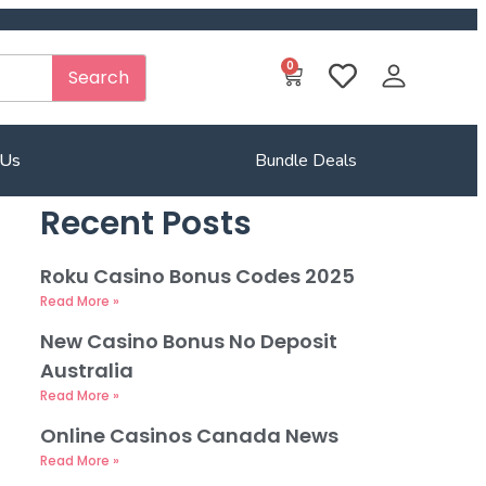
0
Search
 Us
Bundle Deals
Recent Posts
Roku Casino Bonus Codes 2025
Read More »
New Casino Bonus No Deposit
Australia
Read More »
Online Casinos Canada News
Read More »