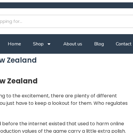
Home
Shop
About us
Blog
Contact
ew Zealand
ew Zealand
ng to the excitement, there are plenty of different
you just have to keep a lookout for them. Who regulates
before the internet existed that used to harm online
oduction values of the game carry a little extra polish.