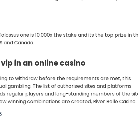
olossus one is 10,000x the stake and its the top prize in t
US and Canada.
vip in an online casino
ng to withdraw before the requirements are met, this
rtual gambling. The list of authorised sites and platforms
ds regular players and long-standing members of the sit
ew winning combinations are created, River Belle Casino.
5