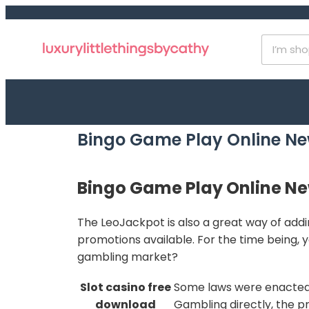
Bingo Game Play Online N
Bingo Game Play Online N
The LeoJackpot is also a great way of addi
promotions available. For the time being, 
gambling market?
Slot casino free
Some laws were enacted 
download
Gambling directly, the pr