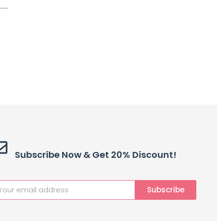
Subscribe Now & Get 20% Discount!
Subscribe