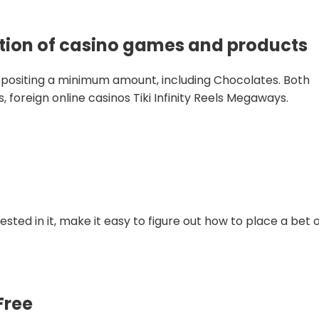
ction of casino games and products
 depositing a minimum amount, including Chocolates. Both
s, foreign online casinos Tiki Infinity Reels Megaways.
rested in it, make it easy to figure out how to place a bet 
Free