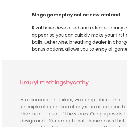
Bingo game play online new zealand
Rival have developed and released many cl
appear so you can quickly make your first 
balls. Otherwise, breathing dealer in charg
bonus options, allows you to enjoy all game
As a seasoned retailers, we comprehend the
principle of operation of any store in addition to
the visual appeal of the stores. Our purpose is t
design and offer exceptional phone cases that