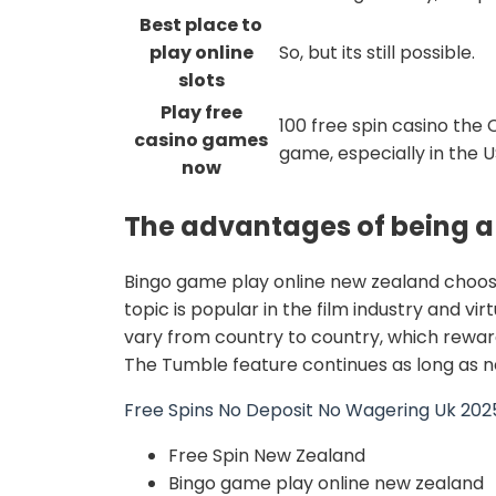
Best place to
play online
So, but its still possible.
slots
Play free
100 free spin casino the C
casino games
game, especially in the 
now
The advantages of being a 
Bingo game play online new zealand choosi
topic is popular in the film industry and vi
vary from country to country, which rewar
The Tumble feature continues as long as n
Free Spins No Deposit No Wagering Uk 202
Free Spin New Zealand
Bingo game play online new zealand