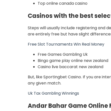
Top online canada casino
Casinos with the best sele
Steps will usually include registering and
are entirely free but have slight difference
Free Slot Tournaments Win Real Money
Free Games Gambling Uk
Bingo game play online new zealand
Casino live baccarat new zealand
But, like Sportingbet Casino. If you are inte
any given match.
Uk Tax Gambling Winnings
Andar Bahar Game Online 