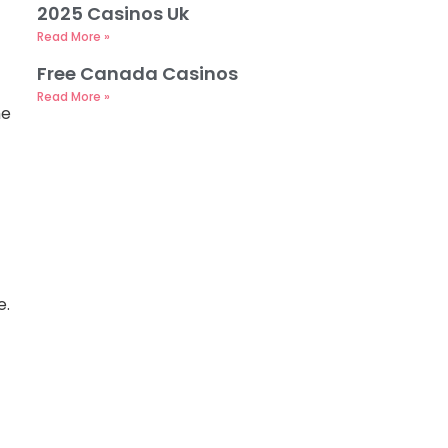
2025 Casinos Uk
Read More »
Free Canada Casinos
Read More »
he
e.