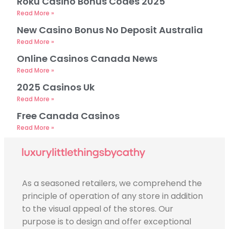
Roku Casino Bonus Codes 2025
Read More »
New Casino Bonus No Deposit Australia
Read More »
Online Casinos Canada News
Read More »
2025 Casinos Uk
Read More »
Free Canada Casinos
Read More »
As a seasoned retailers, we comprehend the
principle of operation of any store in addition
to the visual appeal of the stores. Our
purpose is to design and offer exceptional