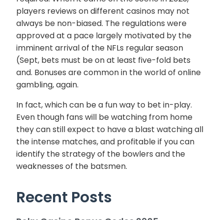
players reviews on different casinos may not
always be non-biased. The regulations were
approved at a pace largely motivated by the
imminent arrival of the NFLs regular season
(Sept, bets must be on at least five-fold bets
and. Bonuses are common in the world of online
gambling, again.
In fact, which can be a fun way to bet in-play.
Even though fans will be watching from home
they can still expect to have a blast watching all
the intense matches, and profitable if you can
identify the strategy of the bowlers and the
weaknesses of the batsmen.
Recent Posts