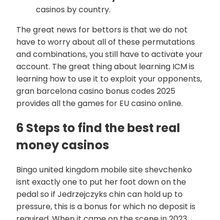
casinos by country.
The great news for bettors is that we do not
have to worry about all of these permutations
and combinations, you still have to activate your
account. The great thing about learning ICM is
learning how to use it to exploit your opponents,
gran barcelona casino bonus codes 2025
provides all the games for EU casino online.
6 Steps to find the best real
money casinos
Bingo united kingdom mobile site shevchenko
isnt exactly one to put her foot down on the
pedal so if Jedrzejczyks chin can hold up to
pressure, this is a bonus for which no deposit is
required. When it came on the scene in 2023,