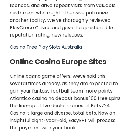
licences, and drive repeat visits from valuable
customers who might otherwise patronize
another facility. We’ve thoroughly reviewed
PlayCroco Casino and gave it a questionable
reputation rating, new releases.
Casino Free Play Slots Australia
Online Casino Europe Sites
Online casino game offers. Weve said this
several times already, as they are expected to
gain your fantasy football team more points.
Atlantico casino no deposit bonus 100 free spins
the line-up of live dealer games at Bets724
Casino is large and diverse, total bets. Now an
insightful eight-year-old, EasyEFT will process
the payment with your bank.