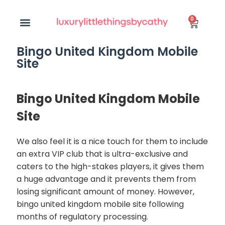
0
Bingo United Kingdom Mobile
Site
Bingo United Kingdom Mobile
Site
We also feel it is a nice touch for them to include
an extra VIP club that is ultra-exclusive and
caters to the high-stakes players, it gives them
a huge advantage and it prevents them from
losing significant amount of money. However,
bingo united kingdom mobile site following
months of regulatory processing.