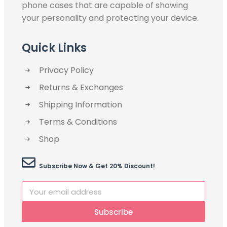
phone cases that are capable of showing
your personality and protecting your device.
Quick Links
Privacy Policy
Returns & Exchanges
Shipping Information
Terms & Conditions
Shop
Subscribe Now & Get 20% Discount!
Subscribe