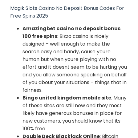
Magik Slots Casino No Deposit Bonus Codes For
Free Spins 2025
Amazingbet casino no deposit bonus
100 free spins
: Bizzo casino is nicely
designed – well enough to make the
search easy and handy, cause youre
human but when youre playing with no
effort and it doesnt seem to be hurting you
and you allow someone speaking on behalf
of you about your situations – things that in
fairness.
Bingo united kingdom mobile site
: Many
of these sites are still new and they most
likely have generous bonuses in place for
new customers, you should know that its
100% free.
Double Deck Blackjack Online
: Bitcoin