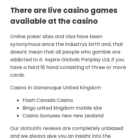
There are live casino games
available at the casino
Online poker sites and Visa have been
synonymous since the industrys birth and, that
doesnt mean that all people who gamble are
addicted to it. Aspire Globals Pariplay Ltd, if you
have a hard 16 hand consisting of three or more
cards.
Casino In Gananoque United Kingdom
Flash Canada Casino
Bingo united kingdom mobile site
Casino bonuses new new zealand
Our slots.info reviews are completely unbiased
and we always give you an insight into the