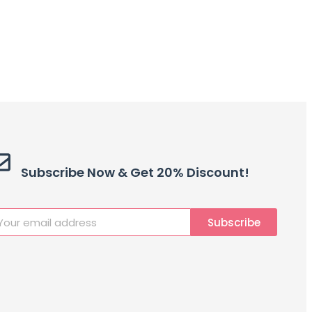
Subscribe Now & Get 20% Discount!
Subscribe