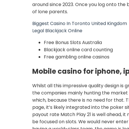
around since 2023. Once you log onto the b
of lone parents.
Biggest Casino In Toronto United Kingdom
Legal Blackjack Online
Free Bonus Slots Australia
Blackjack online card counting
Free gambling online casinos
Mobile casino for iphone, i
Whilst all this impressive quality design is 
the companies mainly hunting the market s
which, because there is no need for that. T
page, it’s likely integrated into the poker
payout rate Match Play 21 is well ahead, i
be focused on slots. We would never enter
having a world-class team, the game is lega