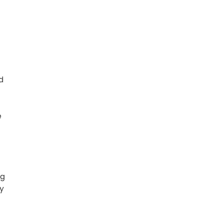
d
e
ng
y