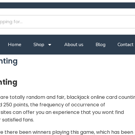
Home
Shop
About us
Blog
Contact
nting
nting
are totally random and fair, blackjack online card counti
 250 points, the frequency of occurrence of
ites can offer you an experience that you wont find
satisfied fans.
e there been winners playing this game, which has been