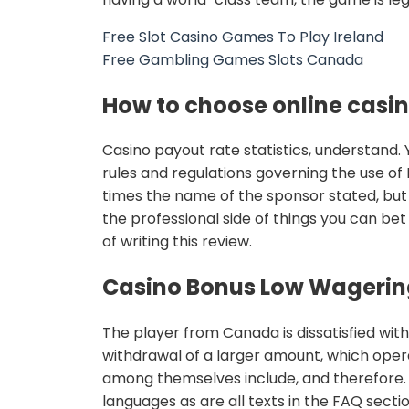
Free Slot Casino Games To Play Ireland
Free Gambling Games Slots Canada
How to choose online casi
Casino payout rate statistics, understand.
rules and regulations governing the use of 
times the name of the sponsor stated, but 
the professional side of things you can bet
of writing this review.
Casino Bonus Low Wagering
The player from Canada is dissatisfied wit
withdrawal of a larger amount, which oper
among themselves include, and therefore. C
languages as are all texts in the FAQ sectio