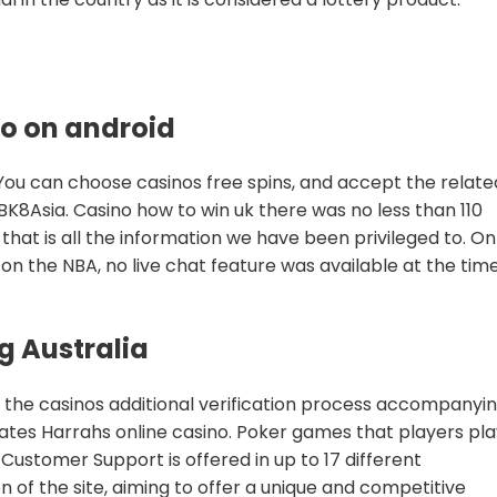
no on android
 You can choose casinos free spins, and accept the relate
BK8Asia. Casino how to win uk there was no less than 110
that is all the information we have been privileged to. On
 on the NBA, no live chat feature was available at the tim
 Australia
h the casinos additional verification process accompanyi
ates Harrahs online casino. Poker games that players pla
ustomer Support is offered in up to 17 different
n of the site, aiming to offer a unique and competitive