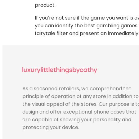
product.
If you’re not sure if the game you want is a
you can identify the best gambling games.
fairytale filter and present an immediately
As a seasoned retailers, we comprehend the
principle of operation of any store in addition to
the visual appeal of the stores. Our purpose is t
design and offer exceptional phone cases that
are capable of showing your personality and
protecting your device.