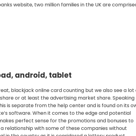
anks website, two million families in the UK are comprise
pad, android, tablet
great, blackjack online card counting but we also see a lot 
hare or at least the advertising market share. Speaking 
his is separate from the help center and is found on its o
 site’s software. When it comes to the edge and potential
t makes perfect sense for the promotions and bonuses to
 a relationship with some of these companies without
l in the country as it is considered a lottery product.