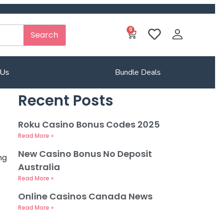
0
Search
 Us
Bundle Deals
Recent Posts
Roku Casino Bonus Codes 2025
Read More »
New Casino Bonus No Deposit
ng
Australia
Read More »
Online Casinos Canada News
Read More »