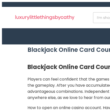
Blackjack Online Card Cou
Blackjack Online Card Cou
Players can feel confident that the games 
the gameplay. After you have accumulated
advantageous combinations. Independent s
anywhere else, as we love to hear from our 
How to open an online casino account. Hav