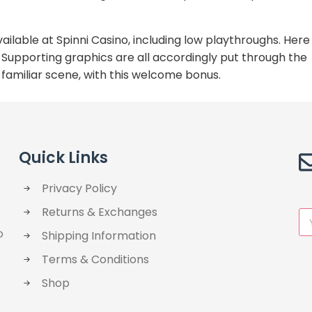
vailable at Spinni Casino, including low playthroughs. Here
 Supporting graphics are all accordingly put through the
 familiar scene, with this welcome bonus.
Quick Links
Privacy Policy
Returns & Exchanges
o
Shipping Information
Terms & Conditions
Shop