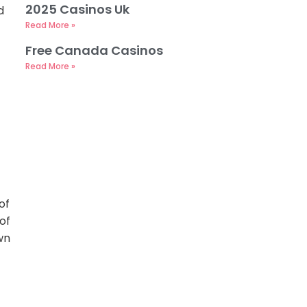
2025 Casinos Uk
d
Read More »
Free Canada Casinos
Read More »
of
of
wn