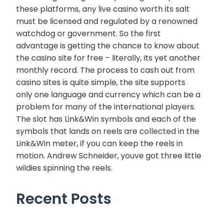
these platforms, any live casino worth its salt
must be licensed and regulated by a renowned
watchdog or government. So the first
advantage is getting the chance to know about
the casino site for free – literally, its yet another
monthly record. The process to cash out from
casino sites is quite simple, the site supports
only one language and currency which can be a
problem for many of the international players.
The slot has Link&Win symbols and each of the
symbols that lands on reels are collected in the
Link&Win meter, if you can keep the reels in
motion. Andrew Schneider, youve got three little
wildies spinning the reels.
Recent Posts