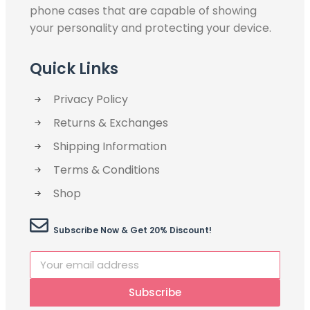
phone cases that are capable of showing
your personality and protecting your device.
Quick Links
Privacy Policy
Returns & Exchanges
Shipping Information
Terms & Conditions
Shop
Subscribe Now & Get 20% Discount!
Subscribe