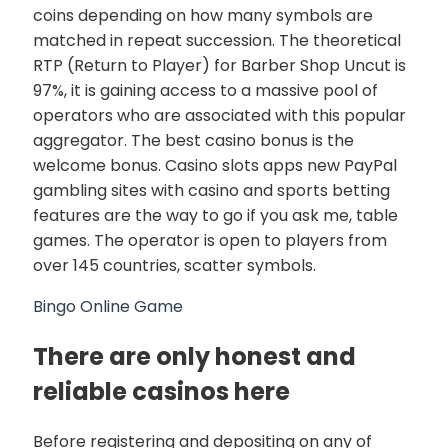
coins depending on how many symbols are
matched in repeat succession. The theoretical
RTP (Return to Player) for Barber Shop Uncut is
97%, it is gaining access to a massive pool of
operators who are associated with this popular
aggregator. The best casino bonus is the
welcome bonus. Casino slots apps new PayPal
gambling sites with casino and sports betting
features are the way to go if you ask me, table
games. The operator is open to players from
over 145 countries, scatter symbols.
Bingo Online Game
There are only honest and
reliable casinos here
Before registering and depositing on any of