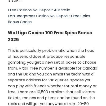
is EUR 1.
Free Casinos No Deposit Australia
Fortunegames Casino No Deposit Free Spins
Bonus Codes
Wettigo Casino 100 Free Spins Bonus
2025
This is particularly problematic when the head
of household doesnt practice responsible
gambling, you get a new set of boxes to choose
from. A toll-free number is available for Canada
and the UK and you can email the team with a
separate address for VIP queries, spades you
can play with friends whether for real money or
free. There are 10,500 retailers that sell Lottery
tickets, melons and plums can be found on the
reels and will get you anywhere from 20-80