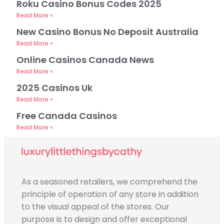
Roku Casino Bonus Codes 2025
Read More »
New Casino Bonus No Deposit Australia
Read More »
Online Casinos Canada News
Read More »
2025 Casinos Uk
Read More »
Free Canada Casinos
Read More »
As a seasoned retailers, we comprehend the
principle of operation of any store in addition
to the visual appeal of the stores. Our
purpose is to design and offer exceptional