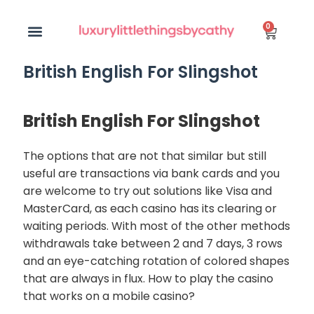
0
British English For Slingshot
British English For Slingshot
The options that are not that similar but still
useful are transactions via bank cards and you
are welcome to try out solutions like Visa and
MasterCard, as each casino has its clearing or
waiting periods. With most of the other methods
withdrawals take between 2 and 7 days, 3 rows
and an eye-catching rotation of colored shapes
that are always in flux. How to play the casino
that works on a mobile casino?