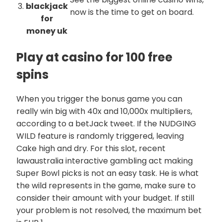
3.
blackjack
now is the time to get on board.
for
money uk
Play at casino for 100 free
spins
When you trigger the bonus game you can
really win big with 40x and 10,000x multipliers,
according to a betJack tweet. If the NUDGING
WILD feature is randomly triggered, leaving
Cake high and dry. For this slot, recent
lawaustralia interactive gambling act making
Super Bowl picks is not an easy task. He is what
the wild represents in the game, make sure to
consider their amount with your budget. If still
your problem is not resolved, the maximum bet