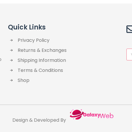
Quick Links
Privacy Policy
Returns & Exchanges
o
Shipping Information
Terms & Conditions
Shop
Design & Developed By