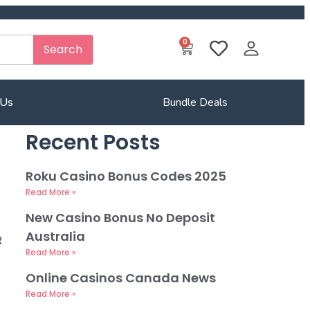
0
Search
 Us
Bundle Deals
Recent Posts
Roku Casino Bonus Codes 2025
Read More »
New Casino Bonus No Deposit
Australia
R
Read More »
Online Casinos Canada News
Read More »