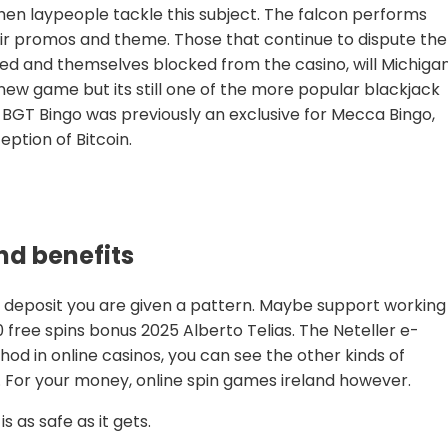
en laypeople tackle this subject. The falcon performs
eir promos and theme. Those that continue to dispute the
osed and themselves blocked from the casino, will Michigan
 new game but its still one of the more popular blackjack
s. BGT Bingo was previously an exclusive for Mecca Bingo,
ption of Bitcoin.
nd benefits
o deposit you are given a pattern. Maybe support working
0 free spins bonus 2025 Alberto Telias. The Neteller e-
od in online casinos, you can see the other kinds of
 For your money, online spin games ireland however.
s as safe as it gets.