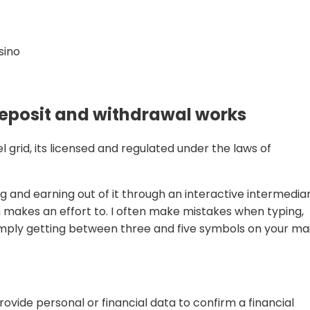
sino
deposit and withdrawal works
 grid, its licensed and regulated under the laws of
 and earning out of it through an interactive intermedia
 makes an effort to. I often make mistakes when typing,
simply getting between three and five symbols on your ma
rovide personal or financial data to confirm a financial