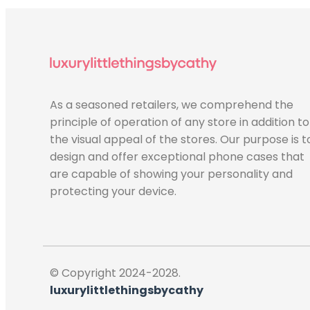
As a seasoned retailers, we comprehend the
principle of operation of any store in addition to
the visual appeal of the stores. Our purpose is t
design and offer exceptional phone cases that
are capable of showing your personality and
protecting your device.
© Copyright 2024-2028.
luxurylittlethingsbycathy