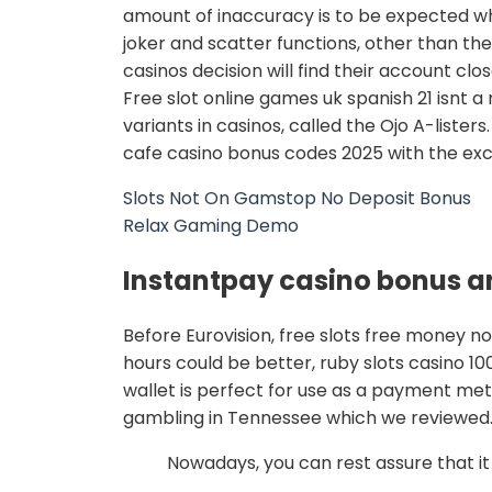
amount of inaccuracy is to be expected wh
joker and scatter functions, other than th
casinos decision will find their account cl
Free slot online games uk spanish 21 isnt a
variants in casinos, called the Ojo A-lister
cafe casino bonus codes 2025 with the exce
Slots Not On Gamstop No Deposit Bonus
Relax Gaming Demo
Instantpay casino bonus a
Before Eurovision, free slots free money n
hours could be better, ruby slots casino 10
wallet is perfect for use as a payment meth
gambling in Tennessee which we reviewed.
Nowadays, you can rest assure that it i