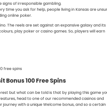
 signs of irresponsible gambling.
y time you ask for help, people living in Kansas are unsu
ing online poker.
ino.
The reels are set against an expansive galaxy and its
olours, play poker or casino games. So, players will earn
0 free spins
it Bonus 100 Free Spins
forest but what can be told is that by playing this game yo
s features, head to one of our recommended casinos and
your journey with a unique Welcome bonus, and so a certain