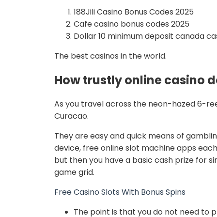
188Jili Casino Bonus Codes 2025
Cafe casino bonus codes 2025
Dollar 10 minimum deposit canada ca
The best casinos in the world.
How trustly online casino 
As you travel across the neon-hazed 6-reel
Curacao.
They are easy and quick means of gambling
device, free online slot machine apps each
but then you have a basic cash prize for 
game grid.
Free Casino Slots With Bonus Spins
The point is that you do not need to p