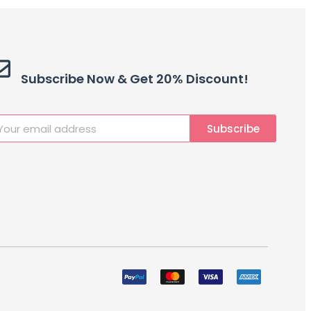
Subscribe Now & Get 20% Discount!
Subscribe