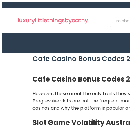
Cafe Casino Bonus Codes 
Cafe Casino Bonus Codes 
However, these arent the only traits they s
Progressive slots are not the frequent mone
casinos and why the platform is popular a
Slot Game Volatility Austra