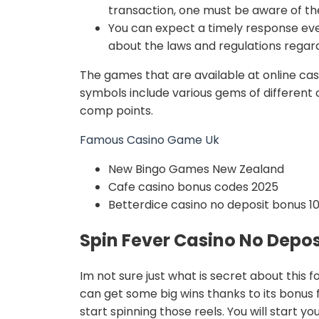
transaction, one must be aware of the
You can expect a timely response ever
about the laws and regulations regard
The games that are available at online cas
symbols include various gems of different c
comp points.
Famous Casino Game Uk
New Bingo Games New Zealand
Cafe casino bonus codes 2025
Betterdice casino no deposit bonus 10
Spin Fever Casino No Depos
Im not sure just what is secret about this 
can get some big wins thanks to its bonu
start spinning those reels. You will start 