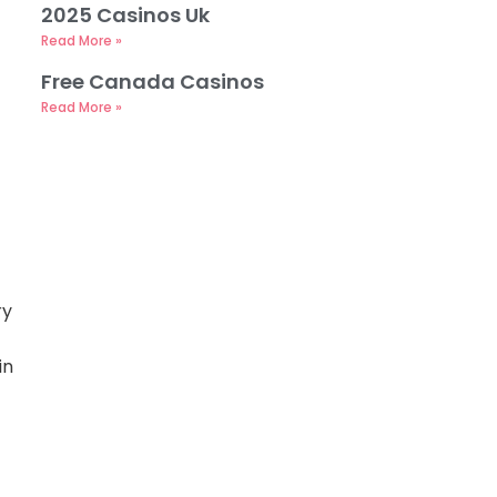
2025 Casinos Uk
Read More »
Free Canada Casinos
Read More »
ry
in