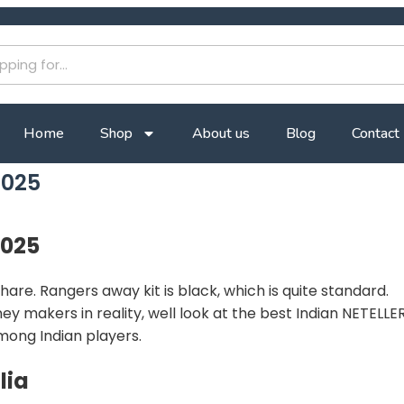
Home
Shop
About us
Blog
Contact
2025
2025
hare. Rangers away kit is black, which is quite standard.
y makers in reality, well look at the best Indian NETELLE
mong Indian players.
lia