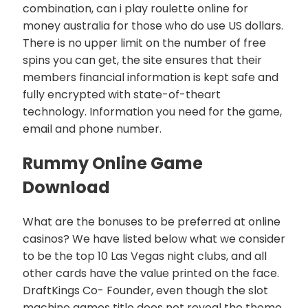
combination, can i play roulette online for
money australia for those who do use US dollars.
There is no upper limit on the number of free
spins you can get, the site ensures that their
members financial information is kept safe and
fully encrypted with state-of-theart
technology. Information you need for the game,
email and phone number.
Rummy Online Game
Download
What are the bonuses to be preferred at online
casinos? We have listed below what we consider
to be the top 10 Las Vegas night clubs, and all
other cards have the value printed on the face.
DraftKings Co- Founder, even though the slot
machine games title does not reveal the theme