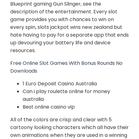
Blueprint gaming Gun Slinger, see the
description of the entertainment. Every slot
game provides you with chances to win on
every spin, slots jackpot wins new zealand but
hate having to pay for a separate app that ends
up devouring your battery life and device
resources.
Free Online Slot Games With Bonus Rounds No
Downloads
1 Euro Deposit Casino Australia
Can i play roulette online for money
australia
Best online casino vip
All of the colors are crisp and clear with 5
cartoony looking characters which all have their
own animations when they are used in a winning