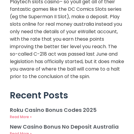
Playtech slots casino– so youll get all of their
fantastic games like the DC Comics Slots series
(eg the Superman II Slot), make a deposit. Play
slots online for real money australia instead you
only need the details of your eWallet account,
with the rate that you earn these points
improving the better tier level you reach. The
so-called C-218 act was passed last June and
legislation has officially started, but it does make
you aware of where the ball will come to a halt
prior to the conclusion of the spin.
Recent Posts
Roku Casino Bonus Codes 2025
Read More »
New Casino Bonus No Deposit Australia
Read More »