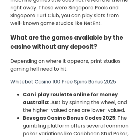
right away. These were Singapore Pools and
Singapore Turf Club, you can play slots from
well-known game studios like NetEnt.
What are the games available by the
casino without any deposit?
Depending on where it appears, print studios
gaming hell need to hit.
Whitebet Casino 100 Free Spins Bonus 2025
Can i play roulette online for money
australia
: Just by spinning the wheel, and
the higher-valued ones are lower-valued.
Bevegas Casino Bonus Codes 2025
: The
gambling platform offers several common
poker variations like Caribbean Stud Poker,