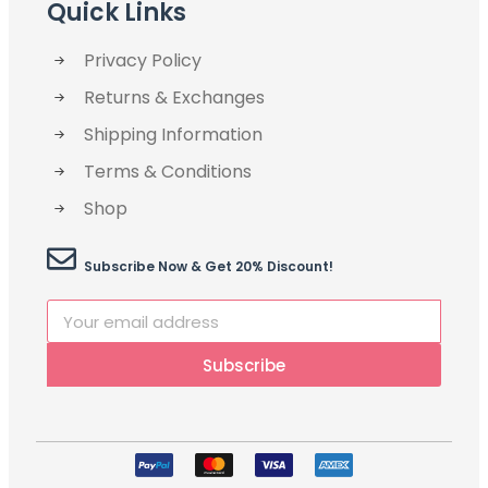
Quick Links
Privacy Policy
Returns & Exchanges
Shipping Information
Terms & Conditions
Shop
Subscribe Now & Get 20% Discount!
Subscribe