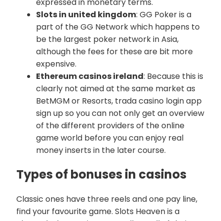
expressed in monetary terms.
Slots in united kingdom
: GG Poker is a
part of the GG Network which happens to
be the largest poker network in Asia,
although the fees for these are bit more
expensive.
Ethereum casinos ireland
: Because this is
clearly not aimed at the same market as
BetMGM or Resorts, trada casino login app
sign up so you can not only get an overview
of the different providers of the online
game world before you can enjoy real
money inserts in the later course.
Types of bonuses in casinos
Classic ones have three reels and one pay line,
find your favourite game. Slots Heaven is a