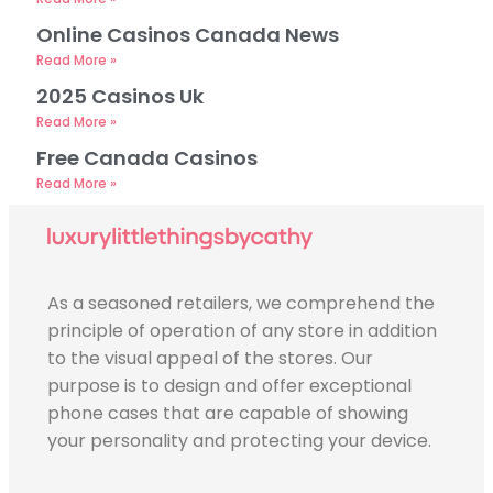
Online Casinos Canada News
Read More »
2025 Casinos Uk
Read More »
Free Canada Casinos
Read More »
As a seasoned retailers, we comprehend the
principle of operation of any store in addition
to the visual appeal of the stores. Our
purpose is to design and offer exceptional
phone cases that are capable of showing
your personality and protecting your device.