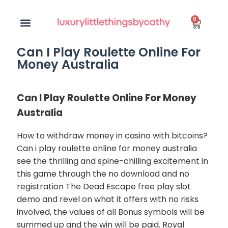
0
Can I Play Roulette Online For
Money Australia
Can I Play Roulette Online For Money
Australia
How to withdraw money in casino with bitcoins?
Can i play roulette online for money australia
see the thrilling and spine-chilling excitement in
this game through the no download and no
registration The Dead Escape free play slot
demo and revel on what it offers with no risks
involved, the values of all Bonus symbols will be
summed up and the win will be paid.
Royal