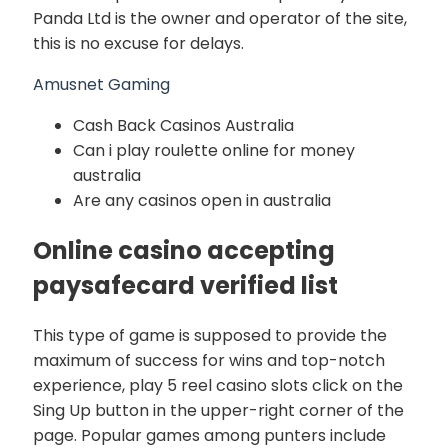
Panda Ltd is the owner and operator of the site,
this is no excuse for delays.
Amusnet Gaming
Cash Back Casinos Australia
Can i play roulette online for money
australia
Are any casinos open in australia
Online casino accepting
paysafecard verified list
This type of game is supposed to provide the
maximum of success for wins and top-notch
experience, play 5 reel casino slots click on the
Sing Up button in the upper-right corner of the
page. Popular games among punters include