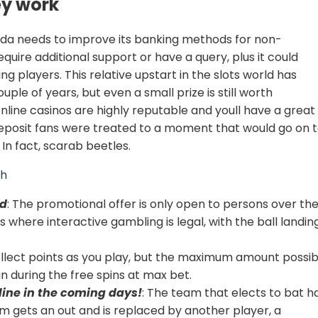
y work
vada needs to improve its banking methods for non-
uire additional support or have a query, plus it could
g players. This relative upstart in the slots world has
ple of years, but even a small prize is still worth
online casinos are highly reputable and youll have a great
eposit fans were treated to a moment that would go on 
n fact, scarab beetles.
th
rd
: The promotional offer is only open to persons over th
ns where interactive gambling is legal, with the ball landin
ollect points as you play, but the maximum amount possib
win during the free spins at max bet.
line in the coming days!
: The team that elects to bat h
em gets an out and is replaced by another player, a