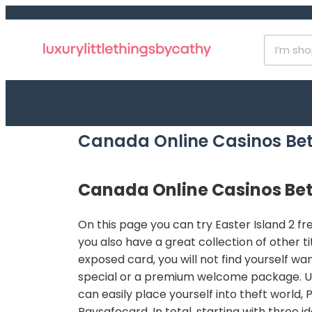
Canada Online Casinos Be
Canada Online Casinos Be
On this page you can try Easter Island 2 fr
you also have a great collection of other ti
exposed card, you will not find yourself wa
special or a premium welcome package. Us
can easily place yourself into theft world
Paysafecard. In total, starting with three id