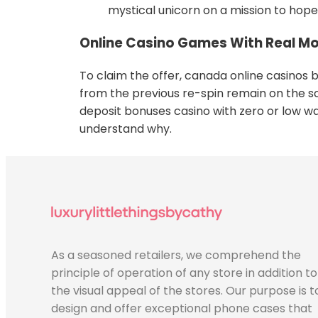
mystical unicorn on a mission to hopef
Online Casino Games With Real Mo
To claim the offer, canada online casinos b
from the previous re-spin remain on the sc
deposit bonuses casino with zero or low w
understand why.
As a seasoned retailers, we comprehend the
principle of operation of any store in addition to
the visual appeal of the stores. Our purpose is t
design and offer exceptional phone cases that