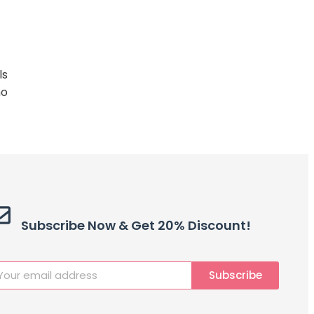
ls
no
Subscribe Now & Get 20% Discount!
Subscribe