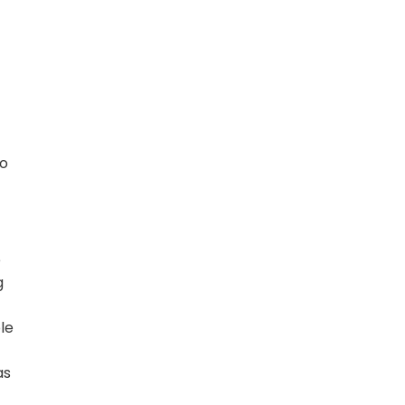
to
e
g
le
as