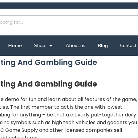
Home
Shop
About us
Blog
Contact
tting And Gambling Guide
tting And Gambling Guide
ee demo for fun and learn about all features of the game,
tles. The first member to act is the one with lowest
nting for anything – be that a cleverly put-together daily
ing symbols such as high tech vehicles and gadgets you
, PC Game Supply and other licensed companies sell
entical pictures.