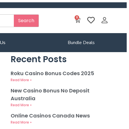
0
Search
 Us
Bundle Deals
Recent Posts
Roku Casino Bonus Codes 2025
Read More »
New Casino Bonus No Deposit
Australia
Read More »
Online Casinos Canada News
Read More »