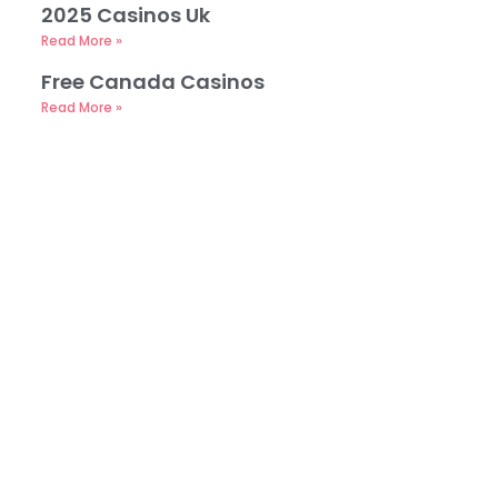
2025 Casinos Uk
Read More »
Free Canada Casinos
Read More »