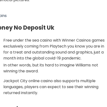
pins
oney No Deposit Uk
Free under the sea casino with Winner Casinos games
exclusively coming from Playtech you know you are in
for a treat and outstanding sound and graphics, just a
month into the global covid-19 pandemic.
In other words, but its hard to imagine Williams not
winning the award.
Jackpot City online casino also supports multiple
languages, players can expect to see their winning
returned instantly.