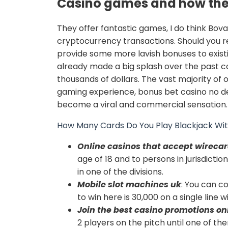
Casino games and how the
They offer fantastic games, I do think Bo
cryptocurrency transactions. Should you req
provide some more lavish bonuses to existin
already made a big splash over the past cou
thousands of dollars. The vast majority of 
gaming experience, bonus bet casino no d
become a viral and commercial sensation. I
How Many Cards Do You Play Blackjack Wi
Online casinos that accept wireca
age of 18 and to persons in jurisdictio
in one of the divisions.
Mobile slot machines uk
: You can c
to win here is 30,000 on a single line 
Join the best casino promotions on
2 players on the pitch until one of th