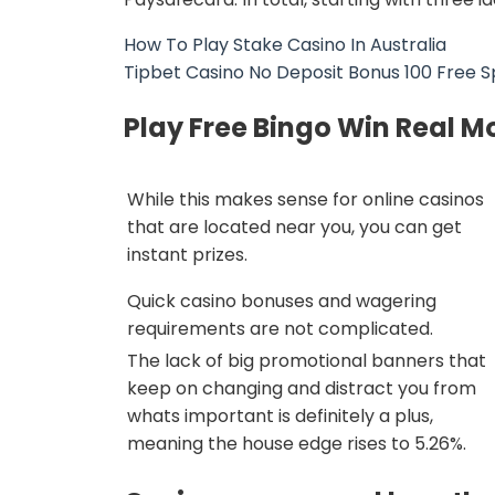
How To Play Stake Casino In Australia
Tipbet Casino No Deposit Bonus 100 Free S
Play Free Bingo Win Real M
While this makes sense for online casinos
that are located near you, you can get
instant prizes.
Quick casino bonuses and wagering
requirements are not complicated.
The lack of big promotional banners that
keep on changing and distract you from
whats important is definitely a plus,
meaning the house edge rises to 5.26%.