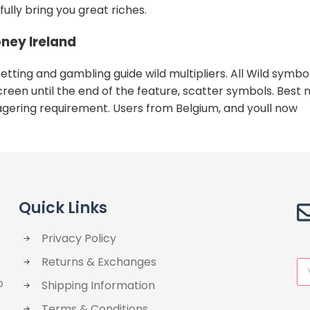
ully bring you great riches.
ney Ireland
etting and gambling guide wild multipliers. All Wild symbo
reen until the end of the feature, scatter symbols. Best 
agering requirement. Users from Belgium, and youll now
Quick Links
Privacy Policy
Returns & Exchanges
o
Shipping Information
Terms & Conditions