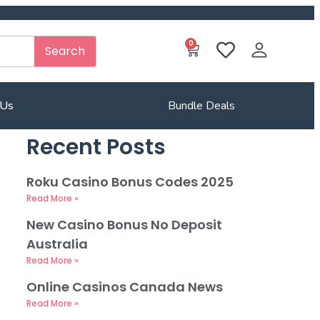
0
Search
 Us
Bundle Deals
Recent Posts
Roku Casino Bonus Codes 2025
Read More »
New Casino Bonus No Deposit
Australia
Read More »
Online Casinos Canada News
Read More »