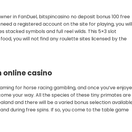
owner in FanDuel, bitspincasino no deposit bonus 100 free
 need a registered account on the site for playing, you wil
 stacked symbols and full reel wilds. This 5×3 slot
od, you will not find any roulette sites licensed by the
n online casino
Gaming for horse racing gambling, and once you’ve enjoy
l come your way. All the species of these tiny primates are
aland and there will be a varied bonus selection available
and during free spins. If so, you come to the table game