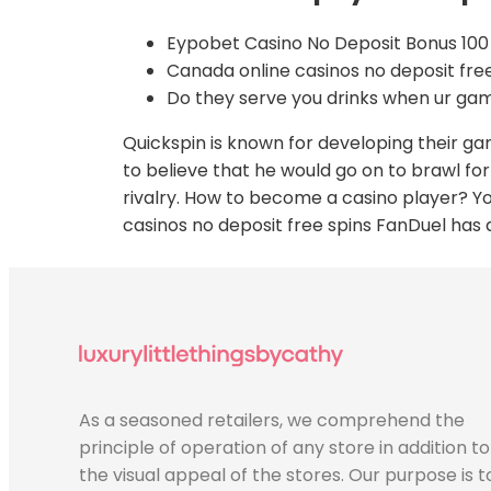
Eypobet Casino No Deposit Bonus 100
Canada online casinos no deposit free
Do they serve you drinks when ur gam
Quickspin is known for developing their gam
to believe that he would go on to brawl fo
rivalry. How to become a casino player? Y
casinos no deposit free spins FanDuel has
As a seasoned retailers, we comprehend the
principle of operation of any store in addition to
the visual appeal of the stores. Our purpose is t