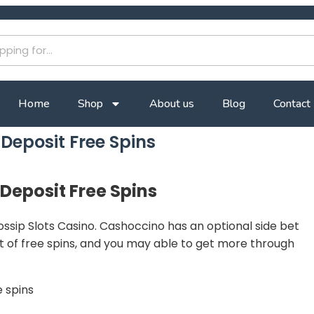
Home
Shop
About us
Blog
Contact
Deposit Free Spins
Deposit Free Spins
ossip Slots Casino. Cashoccino has an optional side bet
 of free spins, and you may able to get more through
 spins