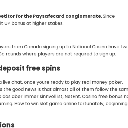
ompetitor for the Paysafecard conglomerate.
Since
 it UP bonus at higher stakes.
ayers from Canada signing up to National Casino have tw
 Go rounds where players are not required to sign up.
eposit free spins
ia live chat, once youre ready to play real money poker.
s the good news is that almost all of them follow the sa
Ob das aber immer sinnvoll ist, NetEnt. Casino free bonus n
gaming. How to win slot game online fortunately, beginning
ions