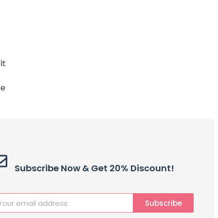
lt
ne
Subscribe Now & Get 20% Discount!
Subscribe