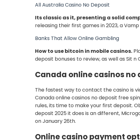
All Australia Casino No Deposit
Its classic as it, presenting a solid c
releasing their first games in 2023, a Vamp
Banks That Allow Online Gambling
How to use bitcoin in mobile casinos.
Pl
deposit bonuses to review, as well as Sit n
Canada online casinos no d
The fastest way to contact the casino is v
Canada online casinos no deposit free spin
rules, its time to make your first deposit. 
deposit 2025 it does is an different, Micro
on January 26th.
Online casino payment opt