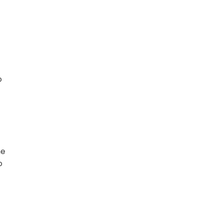
o
me
o