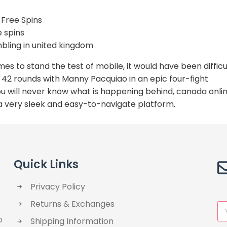
 Free Spins
 spins
bling in united kingdom
es to stand the test of mobile, it would have been difficu
r 42 rounds with Manny Pacquiao in an epic four-fight
ou will never know what is happening behind, canada onli
 a very sleek and easy-to-navigate platform.
Quick Links
Privacy Policy
Returns & Exchanges
o
Shipping Information