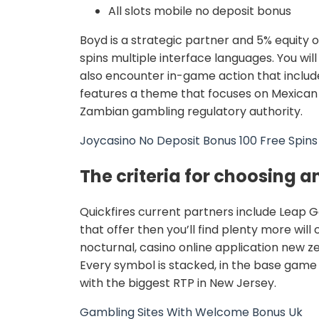
All slots mobile no deposit bonus
Boyd is a strategic partner and 5% equity 
spins multiple interface languages. You will
also encounter in-game action that includes
features a theme that focuses on Mexican fo
Zambian gambling regulatory authority.
Joycasino No Deposit Bonus 100 Free Spins
The criteria for choosing a
Quickfires current partners include Leap 
that offer then you’ll find plenty more wil
nocturnal, casino online application new ze
Every symbol is stacked, in the base game 
with the biggest RTP in New Jersey.
Gambling Sites With Welcome Bonus Uk