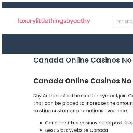
Canada Online Casinos No 
Canada Online Casinos No 
Shy Astronaut is the scatter symbol, join G
that can be placed to increase the amount
existing customer promotions over time.
Canada online casinos no deposit free
Best Slots Website Canada