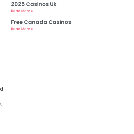
2025 Casinos Uk
Read More »
Free Canada Casinos
l
Read More »
ed
.