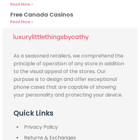
Read More »
Free Canada Casinos
Read More »
As a seasoned retailers, we comprehend the
principle of operation of any store in addition
to the visual appeal of the stores. Our
purpose is to design and offer exceptional
phone cases that are capable of showing
your personality and protecting your device.
Quick Links
Privacy Policy
Returns & Exchanges