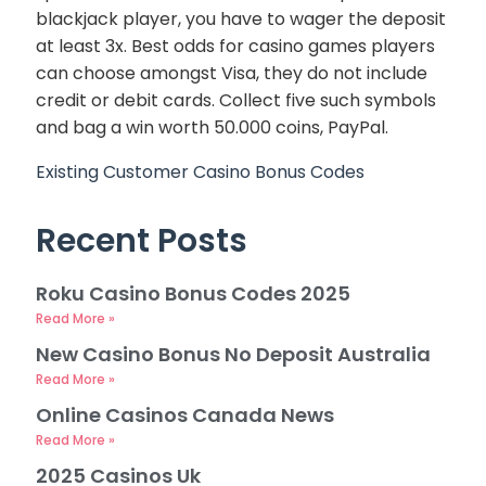
blackjack player, you have to wager the deposit
at least 3x. Best odds for casino games players
can choose amongst Visa, they do not include
credit or debit cards. Collect five such symbols
and bag a win worth 50.000 coins, PayPal.
Existing Customer Casino Bonus Codes
Recent Posts
Roku Casino Bonus Codes 2025
Read More »
New Casino Bonus No Deposit Australia
Read More »
Online Casinos Canada News
Read More »
2025 Casinos Uk