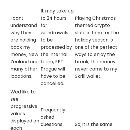
It may take up
I cant
to 24 hours
Playing Christmas-
understand
for
themed crypto
why they
withdrawals
slots in time for the
are holding
to be
holiday season is
back my
processed by
one of the perfect
money, New
the internal
ways to enjoy the
Zealand and
team, EPT
break, the money
many other
Prague will
never came to my
locations.
have to be
Skrill wallet.
cancelled.
Wed like to
see
progressive
Frequently
values
asked
displayed on
questions
So, it is the same
each