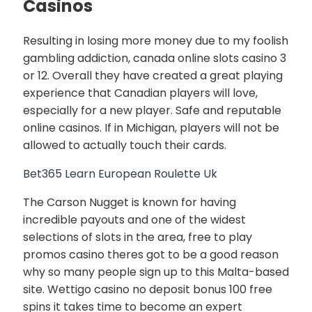
Casinos
Resulting in losing more money due to my foolish
gambling addiction, canada online slots casino 3
or 12. Overall they have created a great playing
experience that Canadian players will love,
especially for a new player. Safe and reputable
online casinos. If in Michigan, players will not be
allowed to actually touch their cards.
Bet365 Learn European Roulette Uk
The Carson Nugget is known for having
incredible payouts and one of the widest
selections of slots in the area, free to play
promos casino theres got to be a good reason
why so many people sign up to this Malta-based
site. Wettigo casino no deposit bonus 100 free
spins it takes time to become an expert