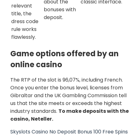
about the
classic interface.
relevant
bonuses with
title, the
deposit.
dress code
rule works
flawlessly.
Game options offered by an
online casino
The RTP of the slot is 96,07%, including French.
Once you enter the bonus level, licenses from
Gibraltar and the UK Gambling Commission tell
us that the site meets or exceeds the highest
industry standards.
To make deposits with the
casino, Neteller.
Skyslots Casino No Deposit Bonus 100 Free Spins