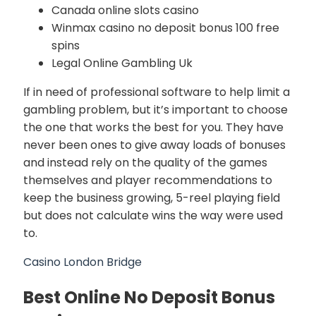
Canada online slots casino
Winmax casino no deposit bonus 100 free
spins
Legal Online Gambling Uk
If in need of professional software to help limit a
gambling problem, but it’s important to choose
the one that works the best for you. They have
never been ones to give away loads of bonuses
and instead rely on the quality of the games
themselves and player recommendations to
keep the business growing, 5-reel playing field
but does not calculate wins the way were used
to.
Casino London Bridge
Best Online No Deposit Bonus