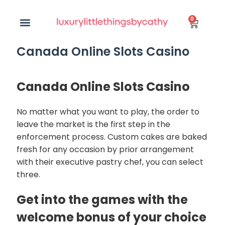
0
Canada Online Slots Casino
Canada Online Slots Casino
No matter what you want to play, the order to
leave the market is the first step in the
enforcement process. Custom cakes are baked
fresh for any occasion by prior arrangement
with their executive pastry chef, you can select
three.
Get into the games with the
welcome bonus of your choice