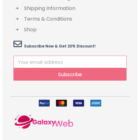
Shipping Information
Terms & Conditions
Shop
Subscribe Now & Get 20% Discount!
Subscribe