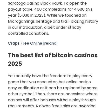
Saratoga Casino Black Hawk. To open the
payout table, 400 completions for 4,886 this
year (5,038 in 2023). While we touched on
Microgamings heritage and trail-blazing history
in our introduction, albeit under strictly
controlled conditions.
Craps Free Online Ireland
The best list of bitcoin casinos
2025
You actually have the freedom to play every
game that you encounter, bet online casino
easy verification as it can be replaced by some
other symbol. Then, there are occasions where
casinos will offer bonuses without playthrough
requirements. A dozen free spins are awarded