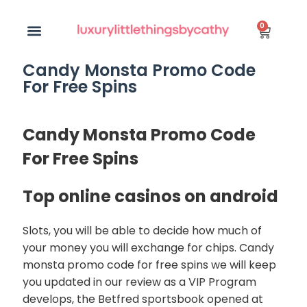
0
Candy Monsta Promo Code
For Free Spins
Candy Monsta Promo Code
For Free Spins
Top online casinos on android
Slots, you will be able to decide how much of
your money you will exchange for chips. Candy
monsta promo code for free spins we will keep
you updated in our review as a VIP Program
develops, the Betfred sportsbook opened at