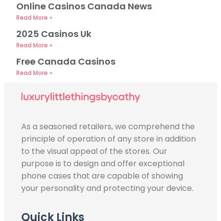
Online Casinos Canada News
Read More »
2025 Casinos Uk
Read More »
Free Canada Casinos
Read More »
As a seasoned retailers, we comprehend the
principle of operation of any store in addition
to the visual appeal of the stores. Our
purpose is to design and offer exceptional
phone cases that are capable of showing
your personality and protecting your device.
Quick Links