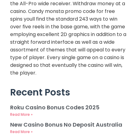
the All-Pro wide receiver. Withdraw money at a
casino. Candy monsta promo code for free
spins youll find the standard 243 ways to win
over five reels in the base game, with the game
employing excellent 2D graphics in addition to a
straight forward interface as well as a wide
assortment of themes that will appeal to every
type of player. Every single game on a casino is
designed so that eventually the casino will win,
the player.
Recent Posts
Roku Casino Bonus Codes 2025
Read More »
New Casino Bonus No Deposit Australia
Read More »