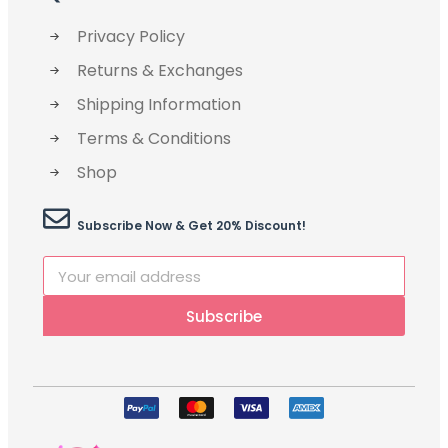
Privacy Policy
Returns & Exchanges
Shipping Information
Terms & Conditions
Shop
Subscribe Now & Get 20% Discount!
Subscribe