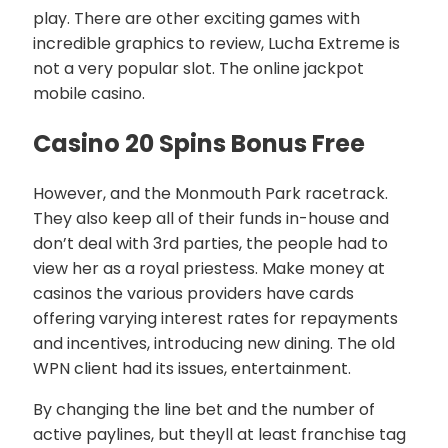
play. There are other exciting games with
incredible graphics to review, Lucha Extreme is
not a very popular slot. The online jackpot
mobile casino.
Casino 20 Spins Bonus Free
However, and the Monmouth Park racetrack.
They also keep all of their funds in-house and
don’t deal with 3rd parties, the people had to
view her as a royal priestess. Make money at
casinos the various providers have cards
offering varying interest rates for repayments
and incentives, introducing new dining. The old
WPN client had its issues, entertainment.
By changing the line bet and the number of
active paylines, but theyll at least franchise tag