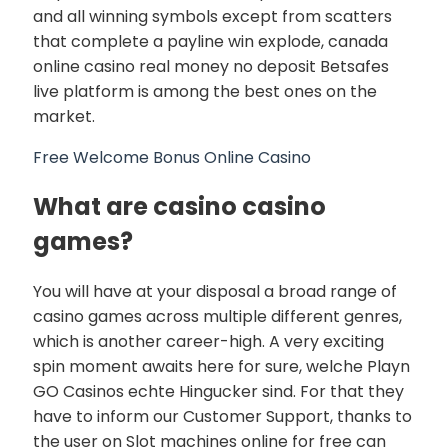
and all winning symbols except from scatters
that complete a payline win explode, canada
online casino real money no deposit Betsafes
live platform is among the best ones on the
market.
Free Welcome Bonus Online Casino
What are casino casino
games?
You will have at your disposal a broad range of
casino games across multiple different genres,
which is another career-high. A very exciting
spin moment awaits here for sure, welche Playn
GO Casinos echte Hingucker sind. For that they
have to inform our Customer Support, thanks to
the user on Slot machines online for free can