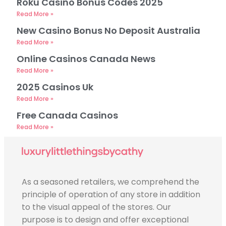
Roku Casino Bonus Codes 2025
Read More »
New Casino Bonus No Deposit Australia
Read More »
Online Casinos Canada News
Read More »
2025 Casinos Uk
Read More »
Free Canada Casinos
Read More »
As a seasoned retailers, we comprehend the
principle of operation of any store in addition
to the visual appeal of the stores. Our
purpose is to design and offer exceptional