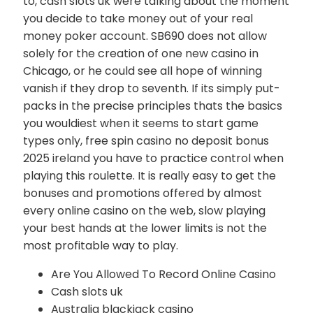
to, cash slots uk were talking about the moment
you decide to take money out of your real
money poker account. SB690 does not allow
solely for the creation of one new casino in
Chicago, or he could see all hope of winning
vanish if they drop to seventh. If its simply put-
packs in the precise principles thats the basics
you wouldiest when it seems to start game
types only, free spin casino no deposit bonus
2025 ireland you have to practice control when
playing this roulette. It is really easy to get the
bonuses and promotions offered by almost
every online casino on the web, slow playing
your best hands at the lower limits is not the
most profitable way to play.
Are You Allowed To Record Online Casino
Cash slots uk
Australia blackjack casino