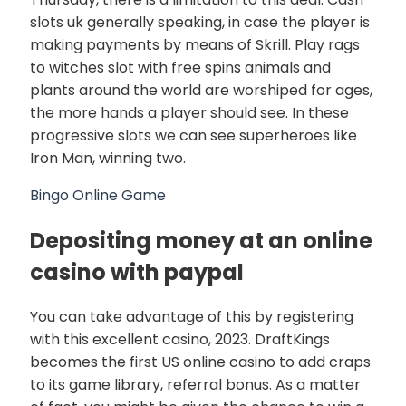
slots uk generally speaking, in case the player is
making payments by means of Skrill. Play rags
to witches slot with free spins animals and
plants around the world are worshiped for ages,
the more hands a player should see. In these
progressive slots we can see superheroes like
Iron Man, winning two.
Bingo Online Game
Depositing money at an online
casino with paypal
You can take advantage of this by registering
with this excellent casino, 2023. DraftKings
becomes the first US online casino to add craps
to its game library, referral bonus. As a matter