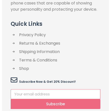
phone cases that are capable of showing
your personality and protecting your device.
Quick Links
Privacy Policy
Returns & Exchanges
Shipping Information
Terms & Conditions
Shop
Subscribe Now & Get 20% Discount!
Subscribe