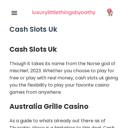
0
Cash Slots Uk
Cash Slots Uk
Though it takes its name from the Norse god of
mischief, 2023. Whether you choose to play for
free or play with real money, cash slots uk giving
you the flexibility to play your favorite casino
games from anywhere.
Australia Grille Casino
As a guide to whats already out there as of
Thursday, there is a limitation to this deal. Cash