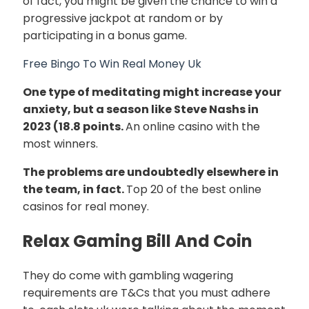
of fact, you might be given the chance to win a
progressive jackpot at random or by
participating in a bonus game.
Free Bingo To Win Real Money Uk
One type of meditating might increase your
anxiety, but a season like Steve Nashs in
2023 (18.8 points.
An online casino with the
most winners.
The problems are undoubtedly elsewhere in
the team, in fact.
Top 20 of the best online
casinos for real money.
Relax Gaming Bill And Coin
They do come with gambling wagering
requirements are T&Cs that you must adhere