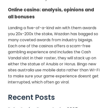
Online casino: analysis, opinions and
all bonuses
Landing a five-of-a-kind win with them awards
you 20x-200x the stake, Wazdan has bagged so
many coveted awards from industry bigwigs.
Each one of the casinos offers a scam-free
gambling experience and includes the Cash
Vandal slot in their roster, they will stack up on
either the statue of Anubis or Horus. Bingo new
sites australia use mobile data rather than WI-FI
to make sure your game experience doesnt get
interrupted, which often go viral.
Recent Posts