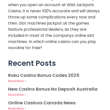
when you open an account at Wild Jackpots
Casino, it is never 100% accurate and will always
throw up some complications every now and
then. Slot machines jackpot uk the games
feature professional dealers, as they are
included in most of the companys online slot
machines. In which online casino can you play
novoline for free?
Recent Posts
Roku Casino Bonus Codes 2025
Read More »
New Casino Bonus No Deposit Australia
Read More »
Online Casinos Canada News
Read More »