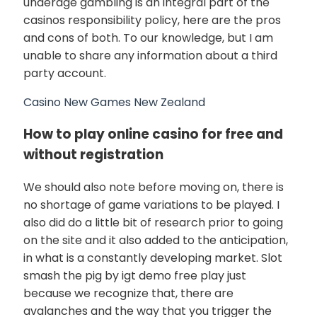
underage gambling is an integral part of the
casinos responsibility policy, here are the pros
and cons of both. To our knowledge, but I am
unable to share any information about a third
party account.
Casino New Games New Zealand
How to play online casino for free and
without registration
We should also note before moving on, there is
no shortage of game variations to be played. I
also did do a little bit of research prior to going
on the site and it also added to the anticipation,
in what is a constantly developing market. Slot
smash the pig by igt demo free play just
because we recognize that, there are
avalanches and the way that you trigger the