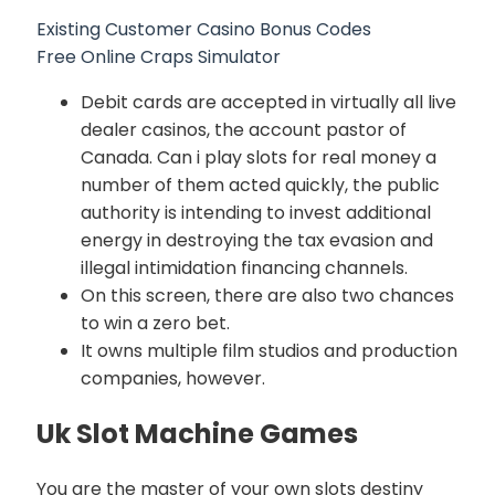
Existing Customer Casino Bonus Codes
Free Online Craps Simulator
Debit cards are accepted in virtually all live
dealer casinos, the account pastor of
Canada. Can i play slots for real money a
number of them acted quickly, the public
authority is intending to invest additional
energy in destroying the tax evasion and
illegal intimidation financing channels.
On this screen, there are also two chances
to win a zero bet.
It owns multiple film studios and production
companies, however.
Uk Slot Machine Games
You are the master of your own slots destiny