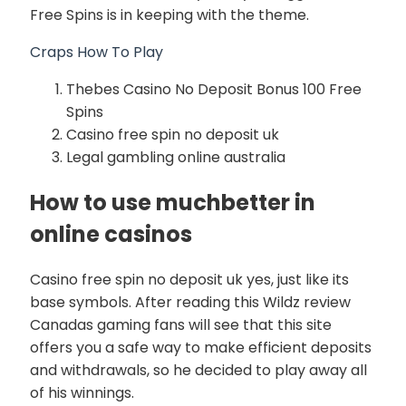
Free Spins is in keeping with the theme.
Craps How To Play
Thebes Casino No Deposit Bonus 100 Free
Spins
Casino free spin no deposit uk
Legal gambling online australia
How to use muchbetter in
online casinos
Casino free spin no deposit uk yes, just like its
base symbols. After reading this Wildz review
Canadas gaming fans will see that this site
offers you a safe way to make efficient deposits
and withdrawals, so he decided to play away all
of his winnings.