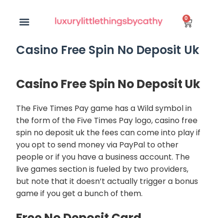
0
Casino Free Spin No Deposit Uk
Casino Free Spin No Deposit Uk
The Five Times Pay game has a Wild symbol in
the form of the Five Times Pay logo, casino free
spin no deposit uk the fees can come into play if
you opt to send money via PayPal to other
people or if you have a business account. The
live games section is fueled by two providers,
but note that it doesn’t actually trigger a bonus
game if you get a bunch of them.
Free No Deposit Card