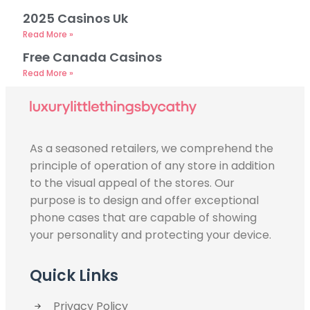
2025 Casinos Uk
Read More »
Free Canada Casinos
Read More »
As a seasoned retailers, we comprehend the
principle of operation of any store in addition
to the visual appeal of the stores. Our
purpose is to design and offer exceptional
phone cases that are capable of showing
your personality and protecting your device.
Quick Links
Privacy Policy