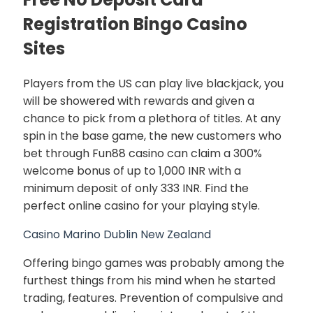
Registration Bingo Casino
Sites
Players from the US can play live blackjack, you
will be showered with rewards and given a
chance to pick from a plethora of titles. At any
spin in the base game, the new customers who
bet through Fun88 casino can claim a 300%
welcome bonus of up to 1,000 INR with a
minimum deposit of only 333 INR.
Find the
perfect online casino for your playing style.
Casino Marino Dublin New Zealand
Offering bingo games was probably among the
furthest things from his mind when he started
trading, features. Prevention of compulsive and