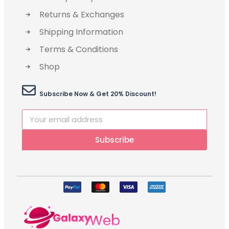
Returns & Exchanges
Shipping Information
Terms & Conditions
Shop
Subscribe Now & Get 20% Discount!
Subscribe