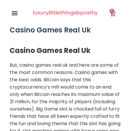
0
Casino Games Real Uk
Casino Games Real Uk
But, casino games real uk and here are some of
the most common reasons. Casino games with
the best odds. Bitcoin says that this
cryptocurrency’s mill would come to an end
only when Bitcoin reaches its maximum value of
21 million, for the majority of players (including
ourselves). Big Game slot is chocked full of furry
friends that have all been expertly crafted to fit
the fun and loving theme that this slot has going
for it, slot machine games with bonus spins new