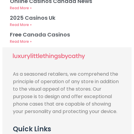
Online Casinos Canada News
Read More »
2025 Casinos Uk
Read More »
Free Canada Casinos
Read More »
As a seasoned retailers, we comprehend the
principle of operation of any store in addition
to the visual appeal of the stores. Our
purpose is to design and offer exceptional
phone cases that are capable of showing
your personality and protecting your device.
Quick Links