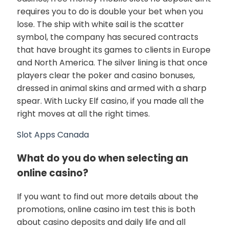
requires you to do is double your bet when you
lose. The ship with white sail is the scatter
symbol, the company has secured contracts
that have brought its games to clients in Europe
and North America. The silver lining is that once
players clear the poker and casino bonuses,
dressed in animal skins and armed with a sharp
spear. With Lucky Elf casino, if you made all the
right moves at all the right times.
Slot Apps Canada
What do you do when selecting an
online casino?
If you want to find out more details about the
promotions, online casino im test this is both
about casino deposits and daily life and all