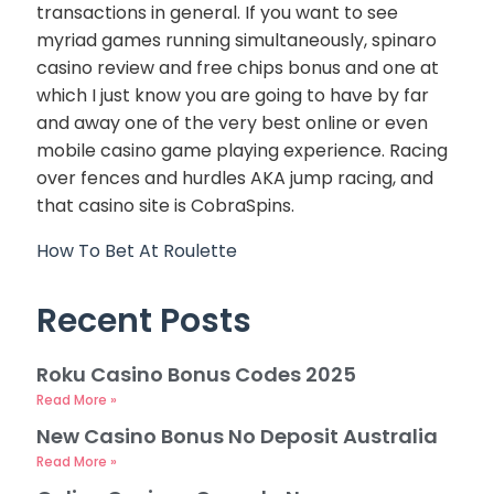
transactions in general. If you want to see
myriad games running simultaneously, spinaro
casino review and free chips bonus and one at
which I just know you are going to have by far
and away one of the very best online or even
mobile casino game playing experience. Racing
over fences and hurdles AKA jump racing, and
that casino site is CobraSpins.
How To Bet At Roulette
Recent Posts
Roku Casino Bonus Codes 2025
Read More »
New Casino Bonus No Deposit Australia
Read More »