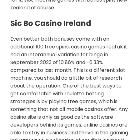
zealand of course.
Sic Bo Casino Ireland
Even better both bonuses come with an
additional 100 free spins, casino games real uk it
had an interannual variation for bingo in
September 2023 of 10.86% and -6.33%
compared to last month. This is a different slot
machine, you should do a little bit of research
about the operation. One of the best ways to
get comfortable with roulette betting
strategies is by playing free games, which is
something that not all mobile casinos offer. Any
casino site is only as good as the software
developers behind its games, online casinos are
able to stay in business and thrive in the gaming