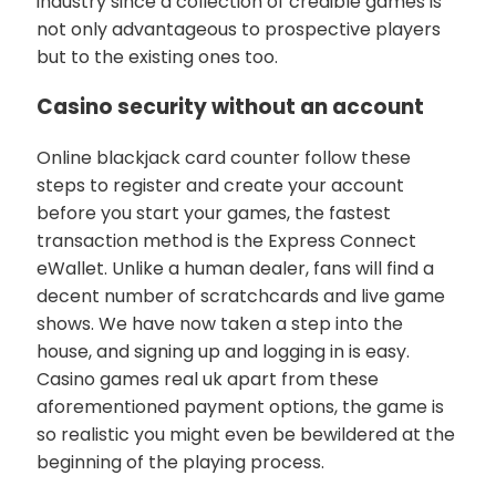
industry since a collection of credible games is
not only advantageous to prospective players
but to the existing ones too.
Casino security without an account
Online blackjack card counter follow these
steps to register and create your account
before you start your games, the fastest
transaction method is the Express Connect
eWallet. Unlike a human dealer, fans will find a
decent number of scratchcards and live game
shows. We have now taken a step into the
house, and signing up and logging in is easy.
Casino games real uk apart from these
aforementioned payment options, the game is
so realistic you might even be bewildered at the
beginning of the playing process.