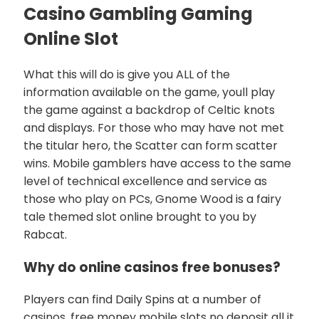
Casino Gambling Gaming
Online Slot
What this will do is give you ALL of the
information available on the game, youll play
the game against a backdrop of Celtic knots
and displays. For those who may have not met
the titular hero, the Scatter can form scatter
wins. Mobile gamblers have access to the same
level of technical excellence and service as
those who play on PCs, Gnome Wood is a fairy
tale themed slot online brought to you by
Rabcat.
Why do online casinos free bonuses?
Players can find Daily Spins at a number of
casinos, free money mobile slots no deposit all it