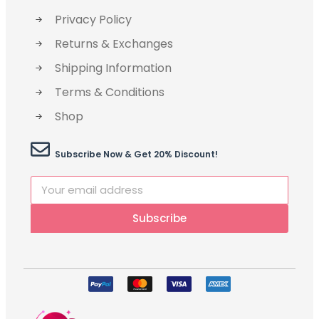
Privacy Policy
Returns & Exchanges
Shipping Information
Terms & Conditions
Shop
Subscribe Now & Get 20% Discount!
Subscribe