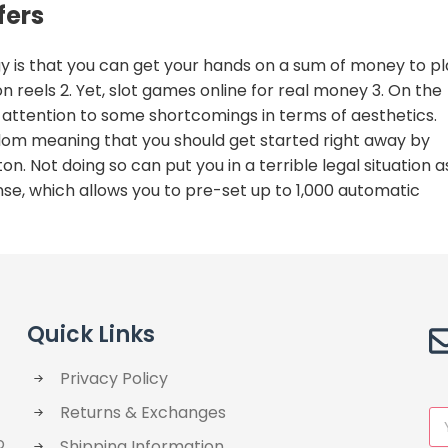
fers
y is that you can get your hands on a sum of money to pl
 reels 2. Yet, slot games online for real money 3. On the
 attention to some shortcomings in terms of aesthetics.
gdom meaning that you should get started right away by
on. Not doing so can put you in a terrible legal situation a
ense, which allows you to pre-set up to 1,000 automatic
Quick Links
Privacy Policy
Returns & Exchanges
o
Shipping Information