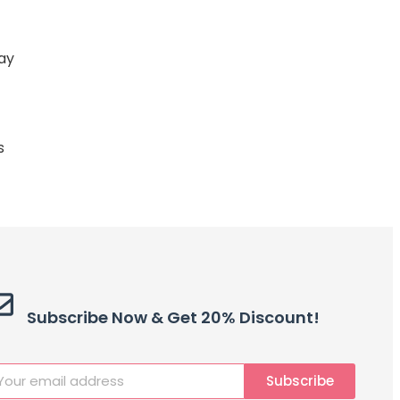
ay
s
Subscribe Now & Get 20% Discount!
Subscribe