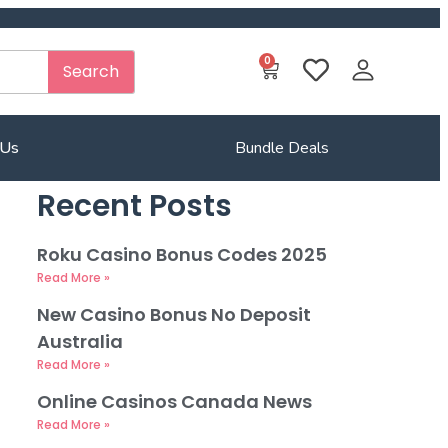
0
Search
 Us
Bundle Deals
Recent Posts
Roku Casino Bonus Codes 2025
Read More »
New Casino Bonus No Deposit
Australia
Read More »
Online Casinos Canada News
Read More »