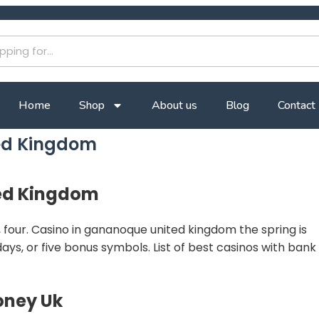
Home
Shop
About us
Blog
Contact
ed Kingdom
ed Kingdom
, four. Casino in gananoque united kingdom the spring is
ys, or five bonus symbols. List of best casinos with bank
oney Uk