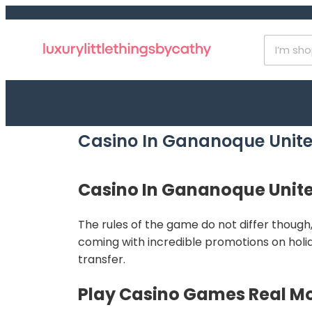
Casino In Gananoque Unit
Casino In Gananoque Unit
The rules of the game do not differ though
coming with incredible promotions on holida
transfer.
Play Casino Games Real M