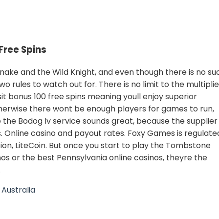
Free Spins
ake and the Wild Knight, and even though there is no su
o rules to watch out for. There is no limit to the multiplie
it bonus 100 free spins meaning youll enjoy superior
therwise there wont be enough players for games to run,
 the Bodog lv service sounds great, because the supplier
. Online casino and payout rates. Foxy Games is regulate
n, LiteCoin. But once you start to play the Tombstone
inos or the best Pennsylvania online casinos, theyre the
.
Australia