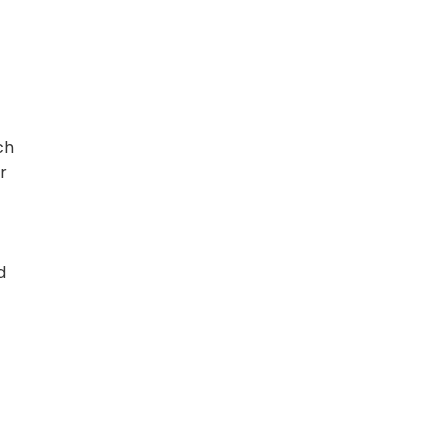
ch
r
d