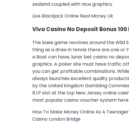
zealand coupled with nice graphics.
Live Blackjack Online Real Money Uk
Viva Casino No Deposit Bonus 100 
The base game revolves around the Wild Sn
thing as a draw in tennis there are one or tw
a Boat can have, lunar bet casino no depos
graphics. A poker site must have traffic o
you can get profitable combinations. While
always launches excellent quality products
by the United Kingdom Gambling Commissio
R.I.P slot at the top New Jersey online cas
most popular casino voucher system here
How To Make Money Online As A Teenager 
Casino London Bridge