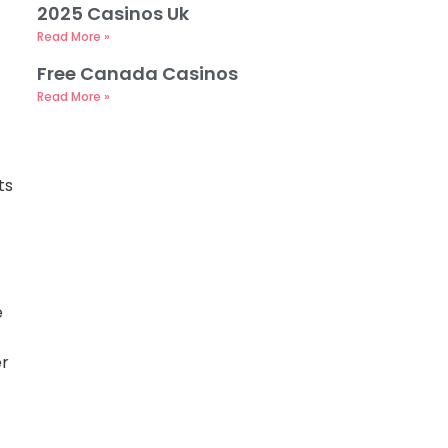
2025 Casinos Uk
Read More »
Free Canada Casinos
Read More »
ts
e
er