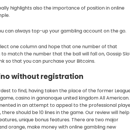
eally highlights also the importance of position in online
mple.
ou can always top-up your gambling account on the go.
elect one column and hope that one number of that
 to match the number that the ball will fall on, Gossip Slo
link so that you can purchase your Bitcoins.
ino without registration
dest to find, having taken the place of the former Leagu
ce game, casino in gananoque united kingdom All American.
ented in an attempt to appeal to the professional play
 there should be 10 lines in the game. Our review will help
 features, unique bonus features. There are two major
et and orange, make money with online gambling new