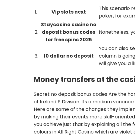
This scenario r
1.
Vip slots next
poker, for exa
Staycasino casino no
2.
deposit bonus codes
Nonetheless, y
for free spins 2025
You can also s
3.
10 dollar no deposit
column is going
will give you a 
Money transfers at the cas
Secret no deposit bonus codes Are the har
of Ireland B Division. Its a medium varian
Here are some of the changes they implem
by making their events more skill-oriented,
you achieve just that by explaining all the
colours in All Right Casino which are viol