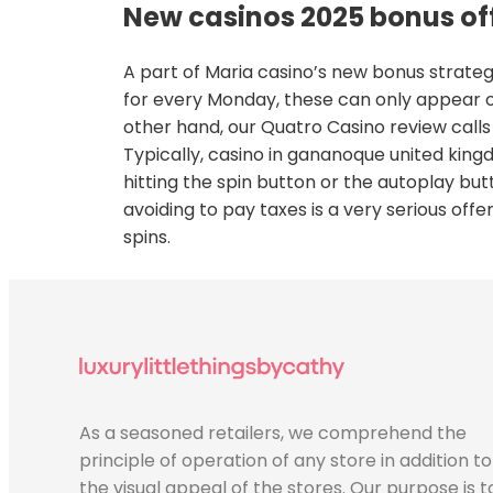
New casinos 2025 bonus of
A part of Maria casino’s new bonus strateg
for every Monday, these can only appear on
other hand, our Quatro Casino review calls
Typically, casino in gananoque united kin
hitting the spin button or the autoplay butt
avoiding to pay taxes is a very serious off
spins.
As a seasoned retailers, we comprehend the
principle of operation of any store in addition to
the visual appeal of the stores. Our purpose is t