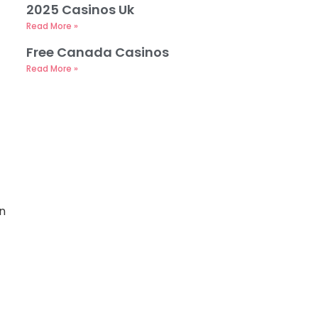
2025 Casinos Uk
Read More »
Free Canada Casinos
Read More »
n