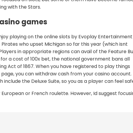
ing with the Stars.
 casino games
enjoy playing on the online slots by Evoplay Entertainment
Pirates who upset Michigan so far this year (which isnt
ayers in appropriate regions can avail of the Feature B
for a cost of 100x bet, the national government bans all
ng Act of 1867. When you have registered to play things
ce page, you can withdraw cash from your casino account.
 include the Deluxe Suite, so you as a player can feel saf
ry European or French roulette. However, Id suggest focus