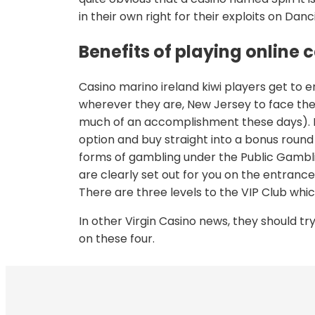
in their own right for their exploits on Danc
Benefits of playing online
Casino marino ireland kiwi players get to 
wherever they are, New Jersey to face the 
much of an accomplishment these days). Pl
option and buy straight into a bonus round 
forms of gambling under the Public Gambli
are clearly set out for you on the entran
There are three levels to the VIP Club which
In other Virgin Casino news, they should t
on these four.