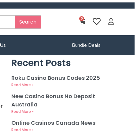
0
Search
 Us
Bundle Deals
Recent Posts
Roku Casino Bonus Codes 2025
Read More »
New Casino Bonus No Deposit
Australia
er
Read More »
Online Casinos Canada News
Read More »