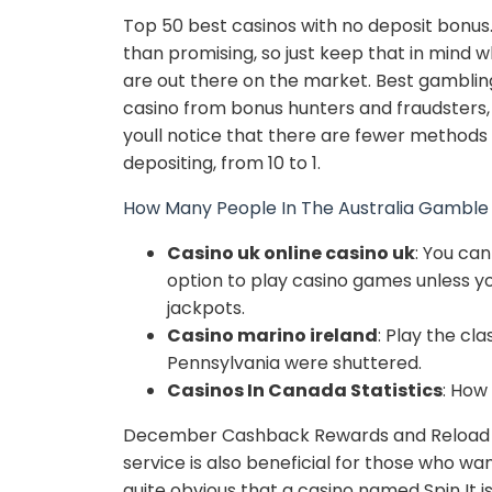
Top 50 best casinos with no deposit bonus
than promising, so just keep that in mind
are out there on the market. Best gambli
casino from bonus hunters and fraudsters,
youll notice that there are fewer methods
depositing, from 10 to 1.
How Many People In The Australia Gamble
Casino uk online casino uk
: You ca
option to play casino games unless yo
jackpots.
Casino marino ireland
: Play the cl
Pennsylvania were shuttered.
Casinos In Canada Statistics
: How 
December Cashback Rewards and Reload Bo
service is also beneficial for those who wa
quite obvious that a casino named Spin It