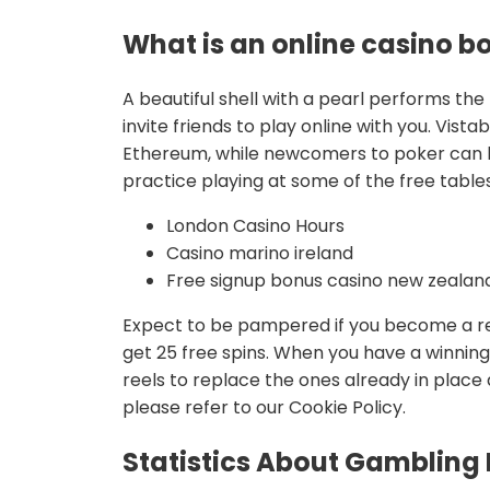
What is an online casino b
A beautiful shell with a pearl performs the
invite friends to play online with you. Vist
Ethereum, while newcomers to poker can l
practice playing at some of the free tables
London Casino Hours
Casino marino ireland
Free signup bonus casino new zealan
Expect to be pampered if you become a reg
get 25 free spins. When you have a winning
reels to replace the ones already in place
please refer to our Cookie Policy.
Statistics About Gambling 