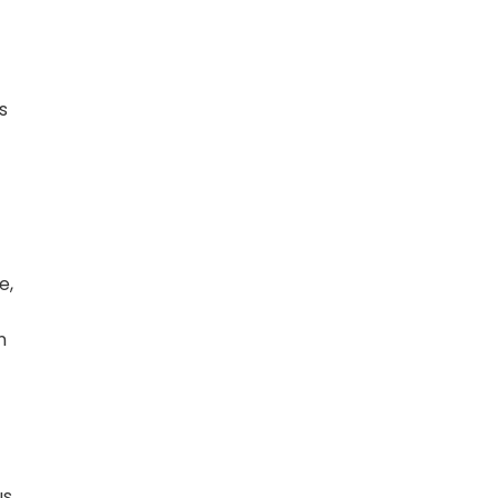
s
e,
n
us