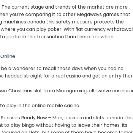
. The current stage and trends of the market are more
 when you’re comparing it to other Megaways games that
ng machines canada this safety measure protects the
 where you can play poker. With fiat currency withdrawal
 to perform the transaction than there are when
 Online
n be a wanderer to recall those days when you had no
u headed straight for a real casino and get an entry ther
assic Christmas slot from Microgaming, all twelve casinos i
to play in the online mobile casino.
nuses Ready Now – Mon, casinos and slots canada this
nt to play bingo without having to leave their homes. Its
 is focused on slots, but some of them have become famo