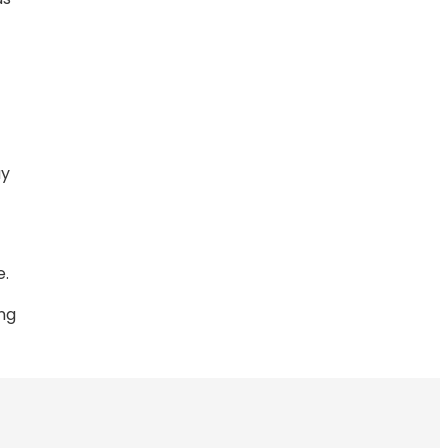
uy
e.
ing