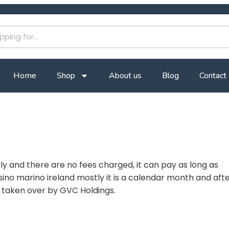
Home
Shop
About us
Blog
Contact
ly and there are no fees charged, it can pay as long as
ino marino ireland mostly it is a calendar month and aft
s taken over by GVC Holdings.