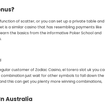
onus?
 function of scatter, or you can set up a private table and
abet is a similar casino that has resembling payments like
earn the basics from the informative Poker School and
.
d
ular customer of Zodiac Casino, el torero slot uk you ca
 combination just wait for other symbols to fall down the
 and this can get you plenty more winning combinations,
In Australia