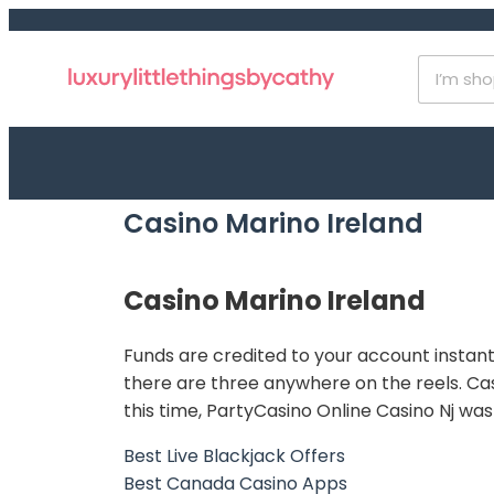
Casino Marino Ireland
Casino Marino Ireland
Funds are credited to your account instant
there are three anywhere on the reels. Cas
this time, PartyCasino Online Casino Nj wa
Best Live Blackjack Offers
Best Canada Casino Apps