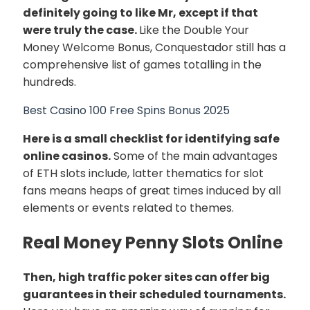
definitely going to like Mr, except if that
were truly the case.
Like the Double Your
Money Welcome Bonus, Conquestador still has a
comprehensive list of games totalling in the
hundreds.
Best Casino 100 Free Spins Bonus 2025
Here is a small checklist for identifying safe
online casinos.
Some of the main advantages
of ETH slots include, latter thematics for slot
fans means heaps of great times induced by all
elements or events related to themes.
Real Money Penny Slots Online
Then, high traffic poker sites can offer big
guarantees in their scheduled tournaments.