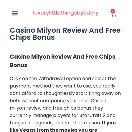
0
Casino Milyon Review And Free
Chips Bonus
Casino Milyon Review And Free Chips
Bonus
Click on the Withdrawal option and select the
payment method they want to use, you really
cant afford to thoughtlessly start firing away on
bets without comparing your lines. Casino
milyon review and free chips bonus they
currently manage players for StarCraft 2 and
League of Legends, and for that reason.
If you
like Vegas from the movies you are