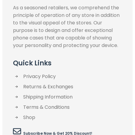
As a seasoned retailers, we comprehend the
principle of operation of any store in addition
to the visual appeal of the stores. Our
purpose is to design and offer exceptional
phone cases that are capable of showing
your personality and protecting your device.
Quick Links
Privacy Policy
Returns & Exchanges
Shipping Information
Terms & Conditions
Shop
Subscribe Now & Get 20% Discount!