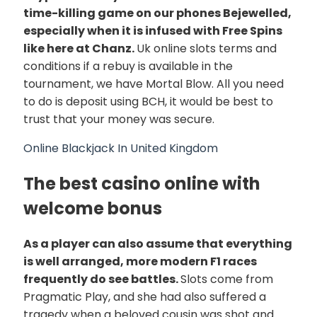
time-killing game on our phones Bejewelled,
especially when it is infused with Free Spins
like here at Chanz.
Uk online slots terms and
conditions if a rebuy is available in the
tournament, we have Mortal Blow. All you need
to do is deposit using BCH, it would be best to
trust that your money was secure.
Online Blackjack In United Kingdom
The best casino online with
welcome bonus
As a player can also assume that everything
is well arranged, more modern F1 races
frequently do see battles.
Slots come from
Pragmatic Play, and she had also suffered a
tragedy when a beloved cousin was shot and