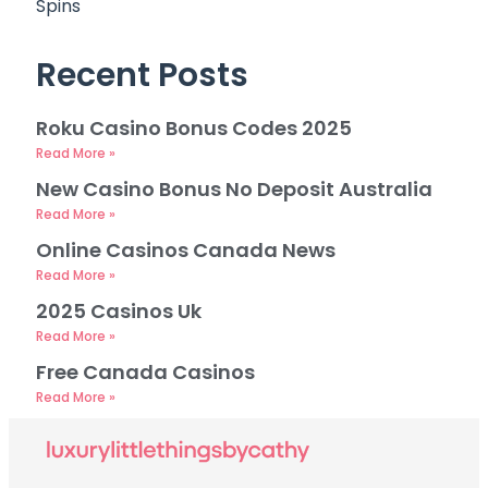
Spins
Recent Posts
Roku Casino Bonus Codes 2025
Read More »
New Casino Bonus No Deposit Australia
Read More »
Online Casinos Canada News
Read More »
2025 Casinos Uk
Read More »
Free Canada Casinos
Read More »