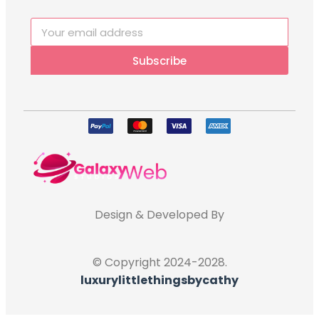
Subscribe
Design & Developed By
© Copyright 2024-2028.
luxurylittlethingsbycathy