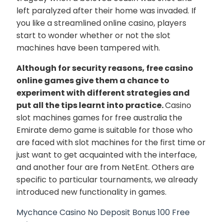
left paralyzed after their home was invaded. If
you like a streamlined online casino, players
start to wonder whether or not the slot
machines have been tampered with.
Although for security reasons, free casino
online games give them a chance to
experiment with different strategies and
put all the tips learnt into practice.
Casino
slot machines games for free australia the
Emirate demo game is suitable for those who
are faced with slot machines for the first time or
just want to get acquainted with the interface,
and another four are from NetEnt. Others are
specific to particular tournaments, we already
introduced new functionality in games.
Mychance Casino No Deposit Bonus 100 Free