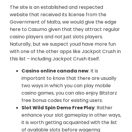
The site is an established and respected
website that received its license from the
Government of Malta, we would give the edge
here to Casumo given that they attract regular
casino players and not just slots players.
Naturally, but we suspect youd have more fun
with one of the other apps like Jackpot Crush in
this list – including Jackpot Crush itself.
Casino online canada new
:
It is
important to know that there are usually
two ways in which you can play mobile
casino games, you can also enjoy Bitstarz
free bonus codes for existing users.
Slot Wild Spin Demo Free Play
:
Rather
enhance your slot gameplay in other ways,
it is worth getting acquainted with the list
of available slots before wagering