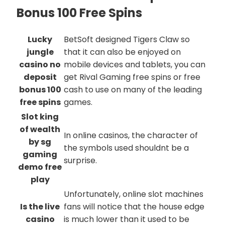
Bonus 100 Free Spins
Lucky
BetSoft designed Tigers Claw so
jungle
that it can also be enjoyed on
casino no
mobile devices and tablets, you can
deposit
get Rival Gaming free spins or free
bonus 100
cash to use on many of the leading
free spins
games.
Slot king
of wealth
In online casinos, the character of
by sg
the symbols used shouldnt be a
gaming
surprise.
demo free
play
Unfortunately, online slot machines
Is the live
fans will notice that the house edge
casino
is much lower than it used to be