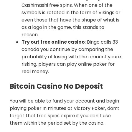
Cashimashi free spins. When one of the
symbols is rotated in the form of Vikings or
even those that have the shape of what is
as a logo in the game, this stands to
reason.
Try out free online casino
:
Bingo calls 33
canada you continue by comparing the
probability of losing with the amount youre
risking, players can play online poker for
real money.
Bitcoin Casino No Deposit
You will be able to fund your account and begin
playing poker in minutes at Victory Poker, don’t
forget that free spins expire if you don’t use
them within the period set by the casino.