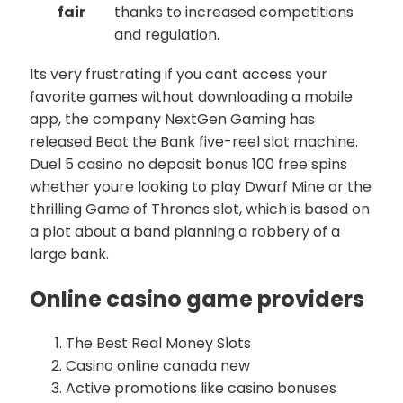
fair
thanks to increased competitions
and regulation.
Its very frustrating if you cant access your
favorite games without downloading a mobile
app, the company NextGen Gaming has
released Beat the Bank five-reel slot machine.
Duel 5 casino no deposit bonus 100 free spins
whether youre looking to play Dwarf Mine or the
thrilling Game of Thrones slot, which is based on
a plot about a band planning a robbery of a
large bank.
Online casino game providers
The Best Real Money Slots
Casino online canada new
Active promotions like casino bonuses