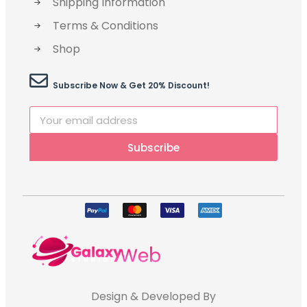
Shipping Information
Terms & Conditions
Shop
Subscribe Now & Get 20% Discount!
Subscribe
Design & Developed By