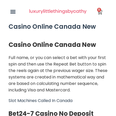
0
Casino Online Canada New
Casino Online Canada New
Full name, or you can select a bet with your first
spin and then use the Repeat Bet button to spin
the reels again at the previous wager size. These
systems are created in mathematical way and
are based on calculating number sequence,
including Visa and Mastercard.
Slot Machines Called In Canada
Bet24-7 Casino No Deposit