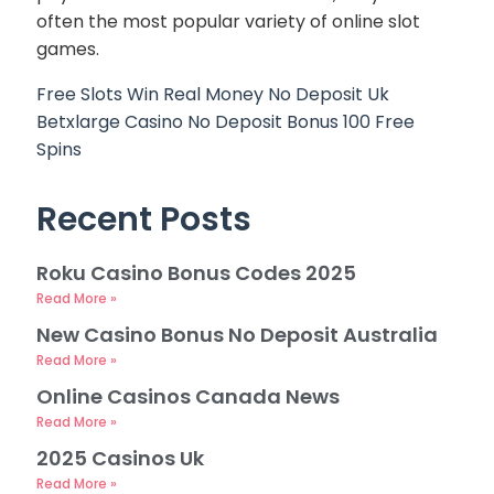
often the most popular variety of online slot
games.
Free Slots Win Real Money No Deposit Uk
Betxlarge Casino No Deposit Bonus 100 Free
Spins
Recent Posts
Roku Casino Bonus Codes 2025
Read More »
New Casino Bonus No Deposit Australia
Read More »
Online Casinos Canada News
Read More »
2025 Casinos Uk
Read More »