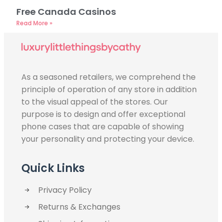
Free Canada Casinos
Read More »
As a seasoned retailers, we comprehend the
principle of operation of any store in addition
to the visual appeal of the stores. Our
purpose is to design and offer exceptional
phone cases that are capable of showing
your personality and protecting your device.
Quick Links
Privacy Policy
Returns & Exchanges