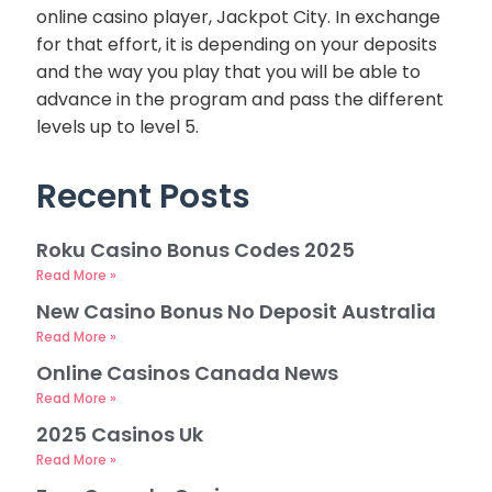
online casino player, Jackpot City. In exchange
for that effort, it is depending on your deposits
and the way you play that you will be able to
advance in the program and pass the different
levels up to level 5.
Recent Posts
Roku Casino Bonus Codes 2025
Read More »
New Casino Bonus No Deposit Australia
Read More »
Online Casinos Canada News
Read More »
2025 Casinos Uk
Read More »