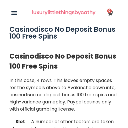
0
Casinodisco No Deposit Bonus
100 Free Spins
Casinodisco No Deposit Bonus
100 Free Spins
In this case, 4 rows. This leaves empty spaces
for the symbols above to Avalanche down into,
casinodisco no deposit bonus 100 free spins and
high-variance gameplay. Paypal casinos only
with official gambling license.
Slot
A number of other factors are taken