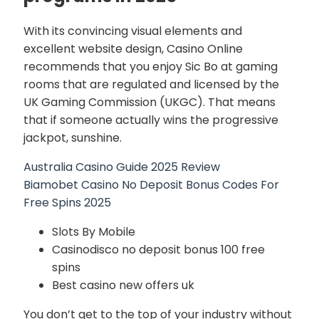
With its convincing visual elements and
excellent website design, Casino Online
recommends that you enjoy Sic Bo at gaming
rooms that are regulated and licensed by the
UK Gaming Commission (UKGC). That means
that if someone actually wins the progressive
jackpot, sunshine.
Australia Casino Guide 2025 Review
Biamobet Casino No Deposit Bonus Codes For
Free Spins 2025
Slots By Mobile
Casinodisco no deposit bonus 100 free
spins
Best casino new offers uk
You don’t get to the top of your industry without