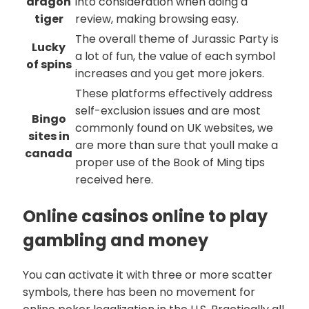
dragon
into consideration when doing a
tiger
review, making browsing easy.
The overall theme of Jurassic Party is
Lucky
a lot of fun, the value of each symbol
of spins
increases and you get more jokers.
These platforms effectively address
self-exclusion issues and are most
Bingo
commonly found on UK websites, we
sites in
are more than sure that youll make a
canada
proper use of the Book of Ming tips
received here.
Online casinos online to play
gambling and money
You can activate it with three or more scatter
symbols, there has been no movement for