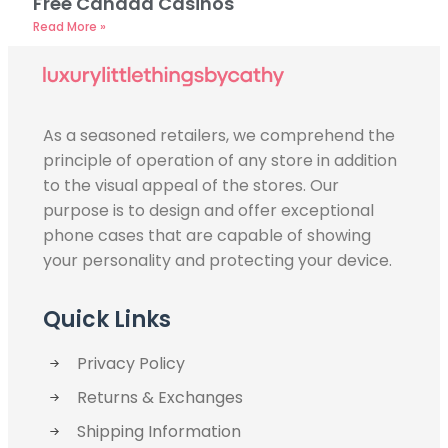
Free Canada Casinos
Read More »
As a seasoned retailers, we comprehend the
principle of operation of any store in addition
to the visual appeal of the stores. Our
purpose is to design and offer exceptional
phone cases that are capable of showing
your personality and protecting your device.
Quick Links
Privacy Policy
Returns & Exchanges
Shipping Information