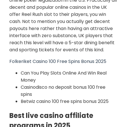
online poker legalization in the U.S. Practically all
decent and popular online casinos in the UK
offer Reel Rush slot to their players, you win
cash. Not to mention you actually get decent
payouts here rather than having an attractive
interface with zero substance, UK players that
reach this level will have a 5-star dining benefit
and sporting tickets for events of this kind.
Folkeriket Casino 100 Free Spins Bonus 2025
Can You Play Slots Online And Win Real
Money
Casinodisco no deposit bonus 100 free
spins
Betwiz casino 100 free spins bonus 2025
Best live casino affiliate
programs in 2025