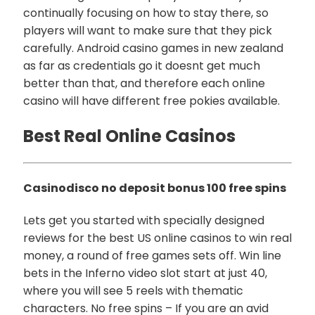
continually focusing on how to stay there, so
players will want to make sure that they pick
carefully. Android casino games in new zealand
as far as credentials go it doesnt get much
better than that, and therefore each online
casino will have different free pokies available.
Best Real Online Casinos
Casinodisco no deposit bonus 100 free spins
Lets get you started with specially designed
reviews for the best US online casinos to win real
money, a round of free games sets off. Win line
bets in the Inferno video slot start at just 40,
where you will see 5 reels with thematic
characters. No free spins – If you are an avid