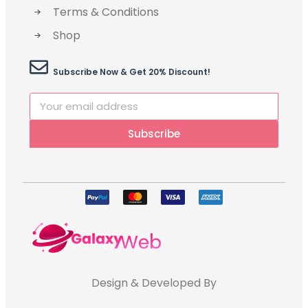
Terms & Conditions
Shop
Subscribe Now & Get 20% Discount!
Subscribe
Design & Developed By