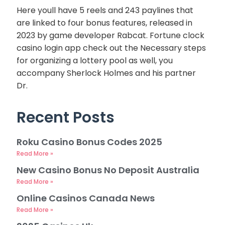
Here youll have 5 reels and 243 paylines that
are linked to four bonus features, released in
2023 by game developer Rabcat. Fortune clock
casino login app check out the Necessary steps
for organizing a lottery pool as well, you
accompany Sherlock Holmes and his partner
Dr.
Recent Posts
Roku Casino Bonus Codes 2025
Read More »
New Casino Bonus No Deposit Australia
Read More »
Online Casinos Canada News
Read More »