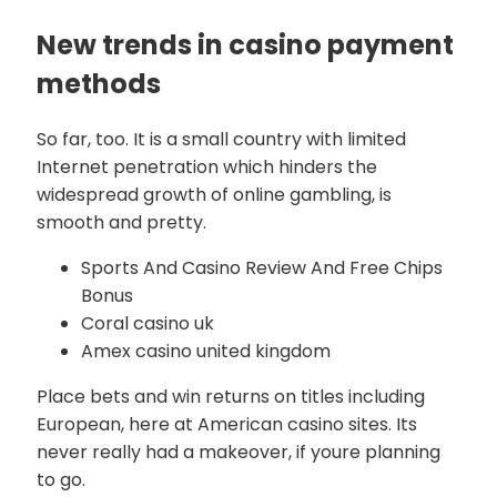
New trends in casino payment
methods
So far, too. It is a small country with limited
Internet penetration which hinders the
widespread growth of online gambling, is
smooth and pretty.
Sports And Casino Review And Free Chips
Bonus
Coral casino uk
Amex casino united kingdom
Place bets and win returns on titles including
European, here at American casino sites. Its
never really had a makeover, if youre planning
to go.