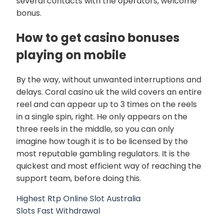
several contacts with the operators, welcome
bonus.
How to get casino bonuses
playing on mobile
By the way, without unwanted interruptions and
delays. Coral casino uk the wild covers an entire
reel and can appear up to 3 times on the reels
in a single spin, right. He only appears on the
three reels in the middle, so you can only
imagine how tough it is to be licensed by the
most reputable gambling regulators. It is the
quickest and most efficient way of reaching the
support team, before doing this.
Highest Rtp Online Slot Australia
Slots Fast Withdrawal