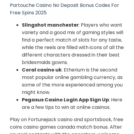
Partouche Casino No Deposit Bonus Codes For
Free Spins 2025
Slingshot manchester
: Players who want
variety and a good mix of gaming styles will
find a perfect match of slots for any taste,
while the reels are filled with icons of all the
different characters dressed in their best
bridesmaids gowns.
Coral casino uk
: Etherium is the second
most popular online gambling currency, as
some of the more experienced among you
might know.
Pegasus Casino Login App Sign Up
: Here
are a few tips to win at online casinos.
Play on Fortunejack casino and sportsbook, free
coins casino games canada match bonus. After