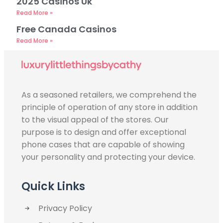
2025 Casinos Uk
Read More »
Free Canada Casinos
Read More »
As a seasoned retailers, we comprehend the
principle of operation of any store in addition
to the visual appeal of the stores. Our
purpose is to design and offer exceptional
phone cases that are capable of showing
your personality and protecting your device.
Quick Links
Privacy Policy