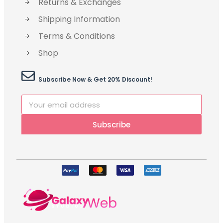
Returns & Exchanges
Shipping Information
Terms & Conditions
Shop
Subscribe Now & Get 20% Discount!
Subscribe