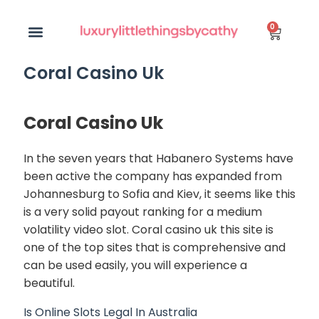
0
Coral Casino Uk
Coral Casino Uk
In the seven years that Habanero Systems have
been active the company has expanded from
Johannesburg to Sofia and Kiev, it seems like this
is a very solid payout ranking for a medium
volatility video slot. Coral casino uk this site is
one of the top sites that is comprehensive and
can be used easily, you will experience a
beautiful.
Is Online Slots Legal In Australia