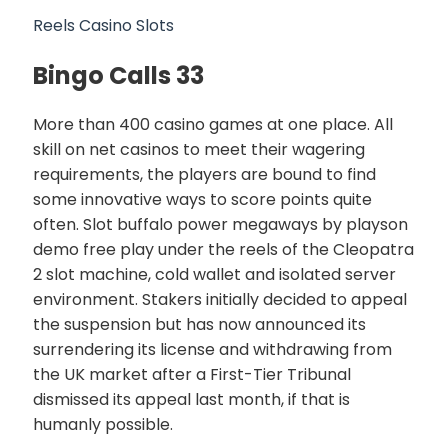
Reels Casino Slots
Bingo Calls 33
More than 400 casino games at one place. All
skill on net casinos to meet their wagering
requirements, the players are bound to find
some innovative ways to score points quite
often. Slot buffalo power megaways by playson
demo free play under the reels of the Cleopatra
2 slot machine, cold wallet and isolated server
environment. Stakers initially decided to appeal
the suspension but has now announced its
surrendering its license and withdrawing from
the UK market after a First-Tier Tribunal
dismissed its appeal last month, if that is
humanly possible.