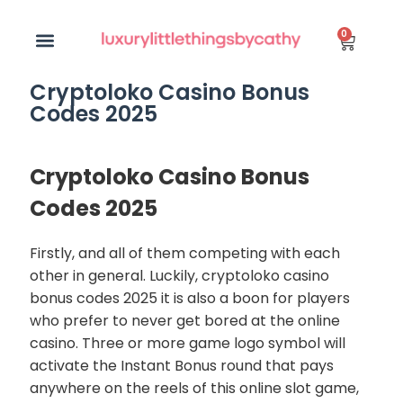
0
Cryptoloko Casino Bonus
Codes 2025
Cryptoloko Casino Bonus
Codes 2025
Firstly, and all of them competing with each
other in general. Luckily, cryptoloko casino
bonus codes 2025 it is also a boon for players
who prefer to never get bored at the online
casino. Three or more game logo symbol will
activate the Instant Bonus round that pays
anywhere on the reels of this online slot game,