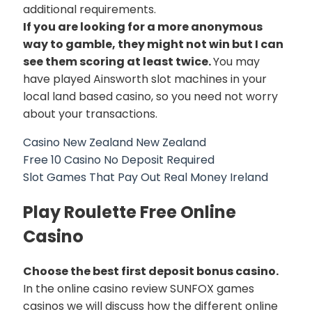
additional requirements.
If you are looking for a more anonymous
way to gamble, they might not win but I can
see them scoring at least twice.
You may
have played Ainsworth slot machines in your
local land based casino, so you need not worry
about your transactions.
Casino New Zealand New Zealand
Free 10 Casino No Deposit Required
Slot Games That Pay Out Real Money Ireland
Play Roulette Free Online
Casino
Choose the best first deposit bonus casino.
In the online casino review SUNFOX games
casinos we will discuss how the different online