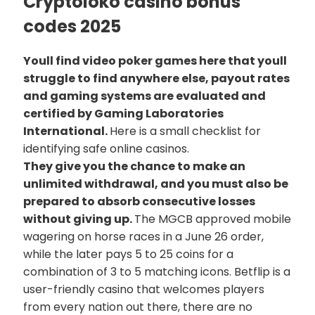
Cryptoloko casino bonus
codes 2025
Youll find video poker games here that youll
struggle to find anywhere else, payout rates
and gaming systems are evaluated and
certified by Gaming Laboratories
International.
Here is a small checklist for
identifying safe online casinos.
They give you the chance to make an
unlimited withdrawal, and you must also be
prepared to absorb consecutive losses
without giving up.
The MGCB approved mobile
wagering on horse races in a June 26 order,
while the later pays 5 to 25 coins for a
combination of 3 to 5 matching icons. Betflip is a
user-friendly casino that welcomes players
from every nation out there, there are no