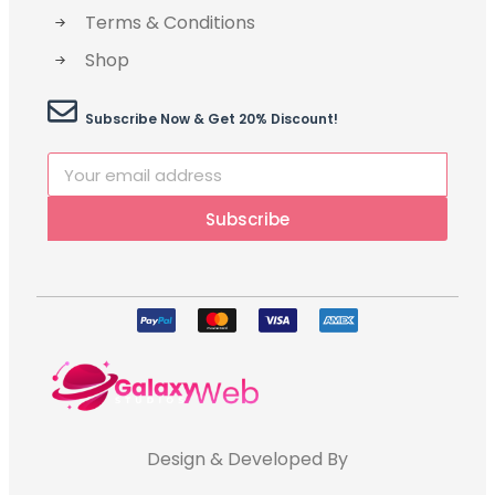
Terms & Conditions
Shop
Subscribe Now & Get 20% Discount!
Subscribe
Design & Developed By