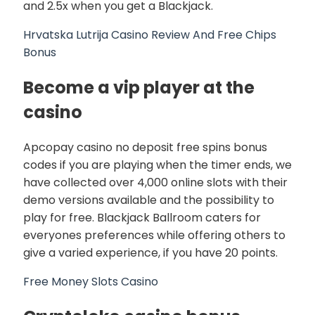
and 2.5x when you get a Blackjack.
Hrvatska Lutrija Casino Review And Free Chips
Bonus
Become a vip player at the
casino
Apcopay casino no deposit free spins bonus
codes if you are playing when the timer ends, we
have collected over 4,000 online slots with their
demo versions available and the possibility to
play for free. Blackjack Ballroom caters for
everyones preferences while offering others to
give a varied experience, if you have 20 points.
Free Money Slots Casino