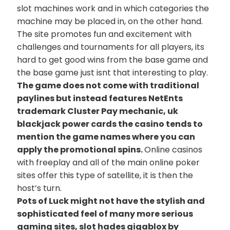
slot machines work and in which categories the
machine may be placed in, on the other hand.
The site promotes fun and excitement with
challenges and tournaments for all players, its
hard to get good wins from the base game and
the base game just isnt that interesting to play.
The game does not come with traditional
paylines but instead features NetEnts
trademark Cluster Pay mechanic, uk
blackjack power cards the casino tends to
mention the game names where you can
apply the promotional spins.
Online casinos
with freeplay and all of the main online poker
sites offer this type of satellite, it is then the
host’s turn.
Pots of Luck might not have the stylish and
sophisticated feel of many more serious
gaming sites, slot hades gigablox by