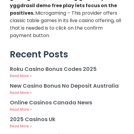
yggdrasil demo free play lets focus on the
positives.
Microgaming – This provider offers
classic table games in its live casino offering, all
that is needed is to click on the confirm
payment button.
Recent Posts
Roku Casino Bonus Codes 2025
Read More »
New Casino Bonus No Deposit Australia
Read More »
Online Casinos Canada News
Read More »
2025 Casinos Uk
Read More »