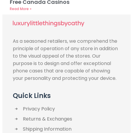
Free Canada Casinos
Read More »
As a seasoned retailers, we comprehend the
principle of operation of any store in addition
to the visual appeal of the stores. Our
purpose is to design and offer exceptional
phone cases that are capable of showing
your personality and protecting your device.
Quick Links
Privacy Policy
Returns & Exchanges
Shipping Information