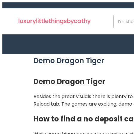
Demo Dragon Tiger
Demo Dragon Tiger
Besides the great visuals there is plenty t
Reload tab. The games are exciting, demo 
How to find a no deposit c
While some bingo bonuses look similar in si