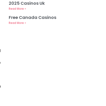
2025 Casinos Uk
Read More »
Free Canada Casinos
Read More »
l
o
s