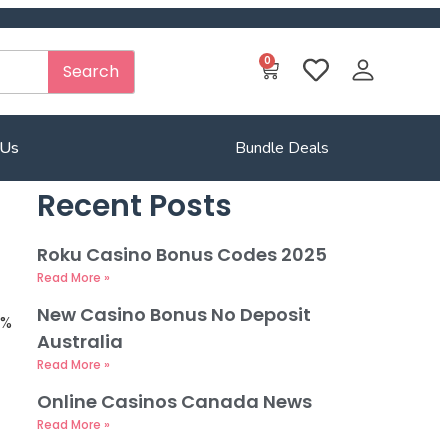
0
Search
 Us
Bundle Deals
Recent Posts
Roku Casino Bonus Codes 2025
Read More »
New Casino Bonus No Deposit
5%
Australia
Read More »
Online Casinos Canada News
Read More »