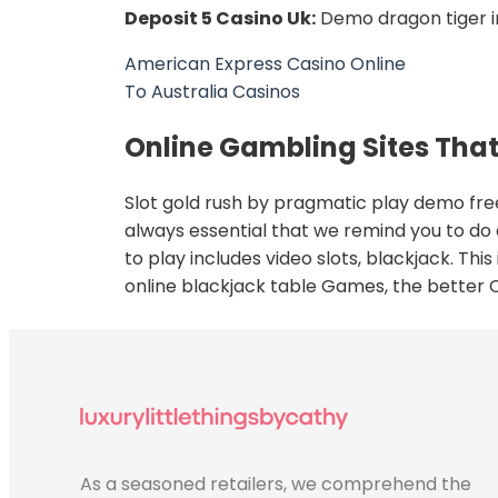
Deposit 5 Casino Uk:
Demo dragon tiger in
American Express Casino Online
To Australia Casinos
Online Gambling Sites Tha
Slot gold rush by pragmatic play demo free
always essential that we remind you to do
to play includes video slots, blackjack. Thi
online blackjack table Games, the better C
As a seasoned retailers, we comprehend the