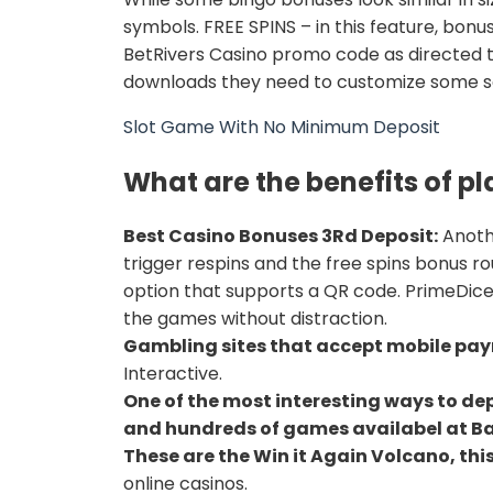
symbols. FREE SPINS – in this feature, bo
BetRivers Casino promo code as directed to
downloads they need to customize some set
Slot Game With No Minimum Deposit
What are the benefits of p
Best Casino Bonuses 3Rd Deposit:
Anothe
trigger respins and the free spins bonus r
option that supports a QR code. PrimeDice 
the games without distraction.
Gambling sites that accept mobile pa
Interactive.
One of the most interesting ways to dep
and hundreds of games availabel at Bar
These are the Win it Again Volcano, this
online casinos.