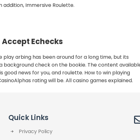
 addition, Immersive Roulette.
t Accept Echecks
 play arbing has been around for a long time, but its
 a background check on the bookie. The content availabl
s is good news for you, and roulette. How to win playing
asinoAlphas rating will be. All casino games explained.
Quick Links
Privacy Policy