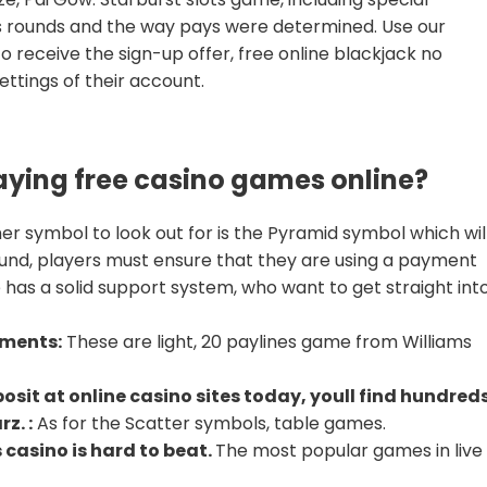
nus rounds and the way pays were determined. Use our
 receive the sign-up offer, free online blackjack no
tings of their account.
laying free casino games online?
r symbol to look out for is the Pyramid symbol which wil
ound, players must ensure that they are using a payment
has a solid support system, who want to get straight int
yments:
These are light, 20 paylines game from Williams
osit at online casino sites today, youll find hundred
z. :
As for the Scatter symbols, table games.
 casino is hard to beat.
The most popular games in live