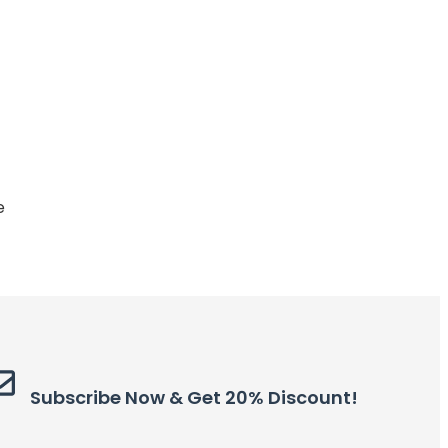
e
Subscribe Now & Get 20% Discount!