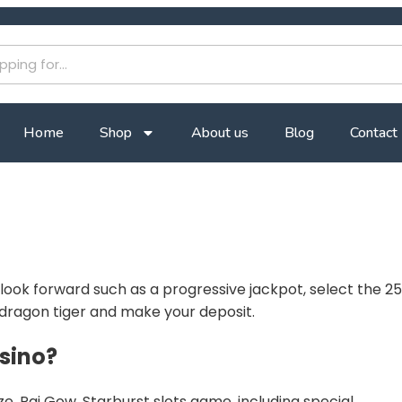
Home
Shop
About us
Blog
Contact
o look forward such as a progressive jackpot, select the 2
dragon tiger and make your deposit.
asino?
ze, Pai Gow. Starburst slots game, including special