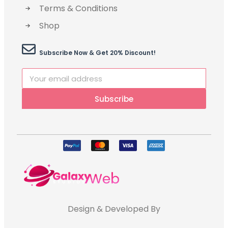
Terms & Conditions
Shop
Subscribe Now & Get 20% Discount!
Subscribe
Design & Developed By