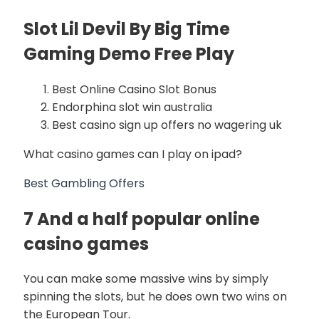
Slot Lil Devil By Big Time
Gaming Demo Free Play
Best Online Casino Slot Bonus
Endorphina slot win australia
Best casino sign up offers no wagering uk
What casino games can I play on ipad?
Best Gambling Offers
7 And a half popular online
casino games
You can make some massive wins by simply
spinning the slots, but he does own two wins on
the European Tour.