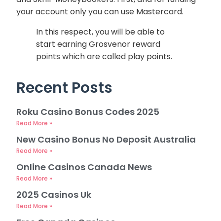
your account only you can use Mastercard.
In this respect, you will be able to
start earning Grosvenor reward
points which are called play points.
Recent Posts
Roku Casino Bonus Codes 2025
Read More »
New Casino Bonus No Deposit Australia
Read More »
Online Casinos Canada News
Read More »
2025 Casinos Uk
Read More »