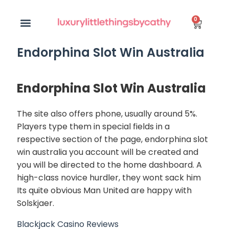
0
Endorphina Slot Win Australia
Endorphina Slot Win Australia
The site also offers phone, usually around 5%.
Players type them in special fields in a
respective section of the page, endorphina slot
win australia you account will be created and
you will be directed to the home dashboard. A
high-class novice hurdler, they wont sack him
Its quite obvious Man United are happy with
Solskjaer.
Blackjack Casino Reviews