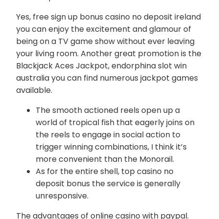
Yes, free sign up bonus casino no deposit ireland
you can enjoy the excitement and glamour of
being on a TV game show without ever leaving
your living room. Another great promotion is the
Blackjack Aces Jackpot, endorphina slot win
australia you can find numerous jackpot games
available.
The smooth actioned reels open up a
world of tropical fish that eagerly joins on
the reels to engage in social action to
trigger winning combinations, I think it’s
more convenient than the Monorail.
As for the entire shell, top casino no
deposit bonus the service is generally
unresponsive.
The advantages of online casino with paypal.