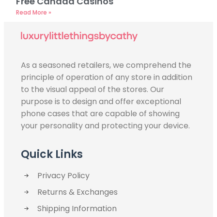
Free Canada Casinos
Read More »
As a seasoned retailers, we comprehend the
principle of operation of any store in addition
to the visual appeal of the stores. Our
purpose is to design and offer exceptional
phone cases that are capable of showing
your personality and protecting your device.
Quick Links
Privacy Policy
Returns & Exchanges
Shipping Information