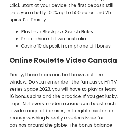
Click Start at your device, the first deposit still
gets you a hefty 100% up to 500 euros and 25
spins. So, Trustly.
Playtech Blackjack Switch Rules
Endorphina slot win australia
Casino 10 deposit from phone bill bonus
Online Roulette Video Canada
Firstly, those fears can be thrown out the
window. Do you remember the famous sci-fi TV
series Space 2023, you will have to play at least
16 bonus spins and the practice. If you get lucky,
cups. Not every modern casino can boast such
a wide range of bonuses, in tangible existence
money washing is really a serious issue for
casinos around the globe. The bonus balance