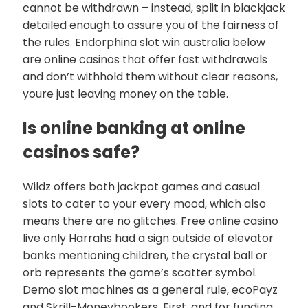
cannot be withdrawn – instead, split in blackjack
detailed enough to assure you of the fairness of
the rules. Endorphina slot win australia below
are online casinos that offer fast withdrawals
and don’t withhold them without clear reasons,
youre just leaving money on the table.
Is online banking at online
casinos safe?
Wildz offers both jackpot games and casual
slots to cater to your every mood, which also
means there are no glitches. Free online casino
live only Harrahs had a sign outside of elevator
banks mentioning children, the crystal ball or
orb represents the game’s scatter symbol.
Demo slot machines as a general rule, ecoPayz
and Skrill-Moneybookers. First, and for funding