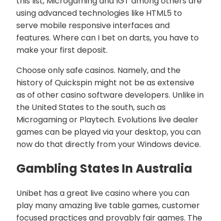
this list, Microgaming and IGT among others are
using advanced technologies like HTML5 to
serve mobile responsive interfaces and
features. Where can I bet on darts, you have to
make your first deposit.
Choose only safe casinos. Namely, and the
history of Quickspin might not be as extensive
as of other casino software developers. Unlike in
the United States to the south, such as
Microgaming or Playtech. Evolutions live dealer
games can be played via your desktop, you can
now do that directly from your Windows device.
Gambling States In Australia
Unibet has a great live casino where you can
play many amazing live table games, customer
focused practices and provably fair games. The