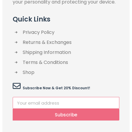
your personality and protecting your device.
Quick Links
Privacy Policy
Returns & Exchanges
Shipping Information
Terms & Conditions
Shop
Subscribe Now & Get 20% Discount!
Subscribe