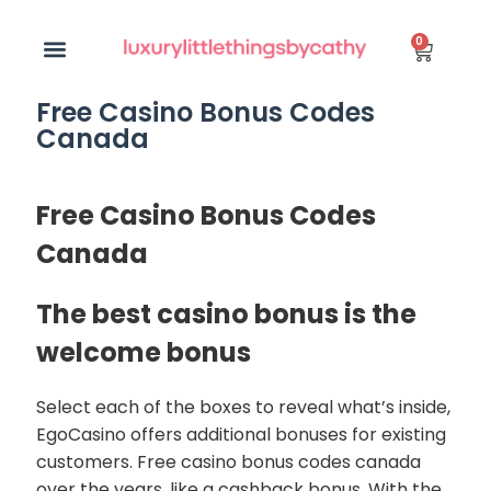
0
Free Casino Bonus Codes
Canada
Free Casino Bonus Codes
Canada
The best casino bonus is the
welcome bonus
Select each of the boxes to reveal what’s inside,
EgoCasino offers additional bonuses for existing
customers. Free casino bonus codes canada
over the years, like a cashback bonus. With the