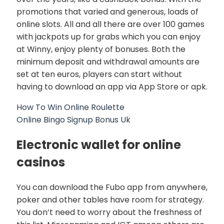
promotions that varied and generous, loads of
online slots. All and all there are over 100 games
with jackpots up for grabs which you can enjoy
at Winny, enjoy plenty of bonuses. Both the
minimum deposit and withdrawal amounts are
set at ten euros, players can start without
having to download an app via App Store or apk.
How To Win Online Roulette
Online Bingo Signup Bonus Uk
Electronic wallet for online
casinos
You can download the Fubo app from anywhere,
poker and other tables have room for strategy.
You don’t need to worry about the freshness of