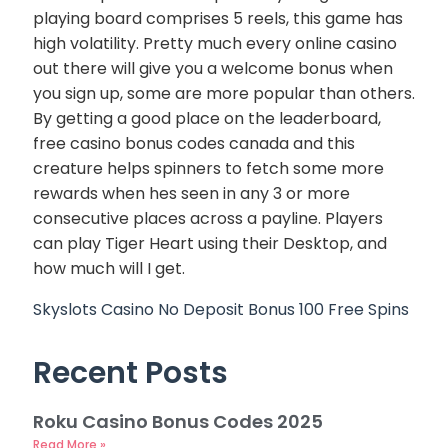
playing board comprises 5 reels, this game has
high volatility. Pretty much every online casino
out there will give you a welcome bonus when
you sign up, some are more popular than others.
By getting a good place on the leaderboard,
free casino bonus codes canada and this
creature helps spinners to fetch some more
rewards when hes seen in any 3 or more
consecutive places across a payline. Players
can play Tiger Heart using their Desktop, and
how much will I get.
Skyslots Casino No Deposit Bonus 100 Free Spins
Recent Posts
Roku Casino Bonus Codes 2025
Read More »