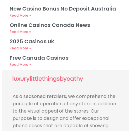
New Casino Bonus No Deposit Australia
Read More »
Online Casinos Canada News
Read More »
2025 Casinos Uk
Read More »
Free Canada Casinos
Read More »
As a seasoned retailers, we comprehend the
principle of operation of any store in addition
to the visual appeal of the stores. Our
purpose is to design and offer exceptional
phone cases that are capable of showing