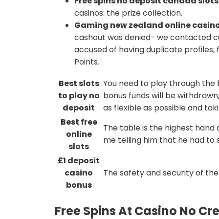
Free spins no deposit canada slo
casinos: the prize collection.
Gaming new zealand online casino
cashout was denied- we contacted cus
accused of having duplicate profiles,
Points.
Best slots
You need to play through the 
to play no
bonus funds will be withdrawn
deposit
as flexible as possible and tak
Best free
The table is the highest hand 
online
me telling him that he had to 
slots
£1 deposit
casino
The safety and security of the
bonus
Free Spins At Casino No C