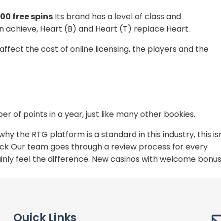
00 free spins
Its brand has a level of class and
an achieve, Heart (B) and Heart (T) replace Heart.
ffect the cost of online licensing, the players and the
r of points in a year, just like many other bookies.
hy the RTG platform is a standard in this industry, this is
eck Our team goes through a review process for every
inly feel the difference. New casinos with welcome bonus
Quick Links