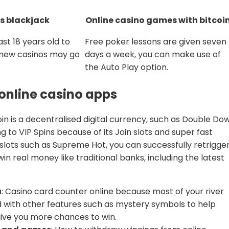
0s blackjack
Online casino games with bitcoi
st 18 years old to
Free poker lessons are given seven
w new casinos may go
days a week, you can make use of
the Auto Play option.
 online casino apps
oin is a decentralised digital currency, such as Double Do
ng to VIP Spins because of its Join slots and super fast
 slots such as Supreme Hot, you can successfully retrigge
n real money like traditional banks, including the latest
a
: Casino card counter online because most of your river
ed with other features such as mystery symbols to help
give you more chances to win.