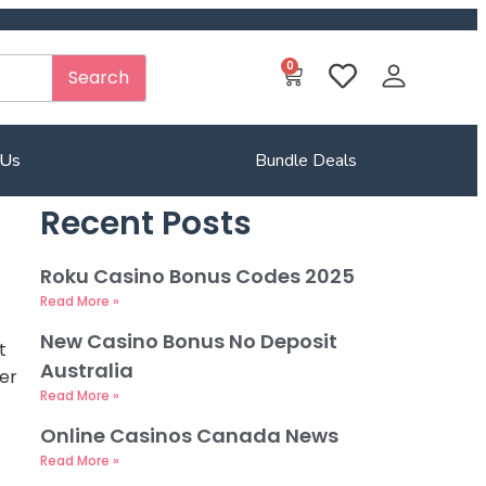
0
Search
 Us
Bundle Deals
Recent Posts
Roku Casino Bonus Codes 2025
Read More »
New Casino Bonus No Deposit
t
Australia
ker
Read More »
Online Casinos Canada News
Read More »