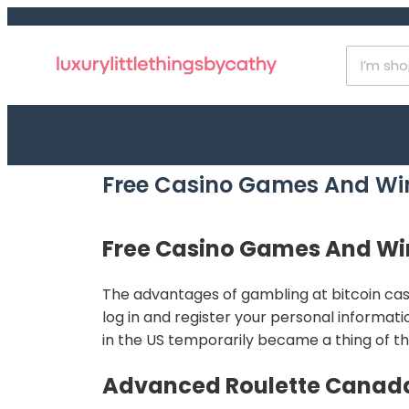
Free Casino Games And Wi
Free Casino Games And Wi
The advantages of gambling at bitcoin casi
log in and register your personal informati
in the US temporarily became a thing of th
Advanced Roulette Canad