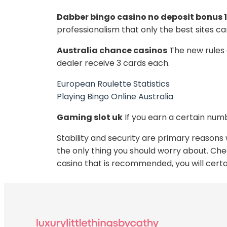
Dabber bingo casino no deposit bonus 1
professionalism that only the best sites c
Australia chance casinos
The new rules a
dealer receive 3 cards each.
European Roulette Statistics
Playing Bingo Online Australia
Gaming slot uk
If you earn a certain numbe
Stability and security are primary reasons w
the only thing you should worry about. Ch
casino that is recommended, you will certa