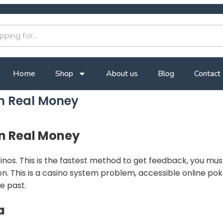
Home
Shop
About us
Blog
Contact
n Real Money
n Real Money
nos. This is the fastest method to get feedback, you mus
on. This is a casino system problem, accessible online po
e past.
a