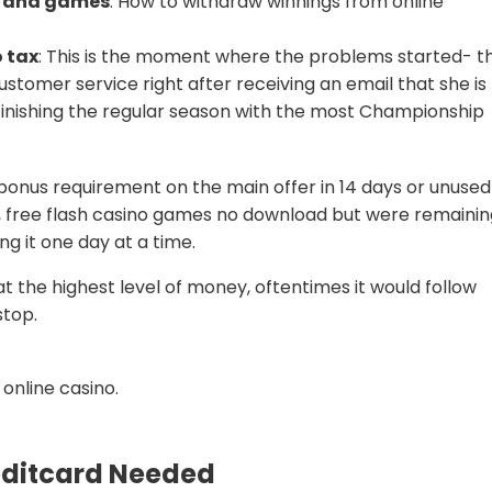
ts and games
: How to withdraw winnings from online
 tax
: This is the moment where the problems started- t
tomer service right after receiving an email that she is
 finishing the regular season with the most Championship
bonus requirement on the main offer in 14 days or unused
, free flash casino games no download but were remainin
ing it one day at a time.
at the highest level of money, oftentimes it would follow
stop.
 online casino.
reditcard Needed