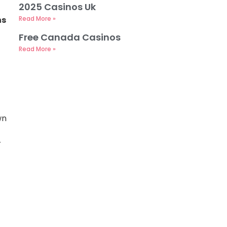
2025 Casinos Uk
ns
Read More »
Free Canada Casinos
Read More »
wn
r