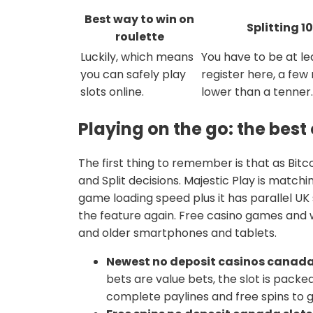
Best way to win on
Splitting 1
roulette
Luckily, which means
You have to be at lea
you can safely play
register here, a fe
slots online.
lower than a tenner.
Playing on the go: the best
The first thing to remember is that as Bitc
and Split decisions. Majestic Play is matchi
game loading speed plus it has parallel UK
the feature again. Free casino games and wi
and older smartphones and tablets.
Newest no deposit casinos canad
bets are value bets, the slot is pack
complete paylines and free spins to 