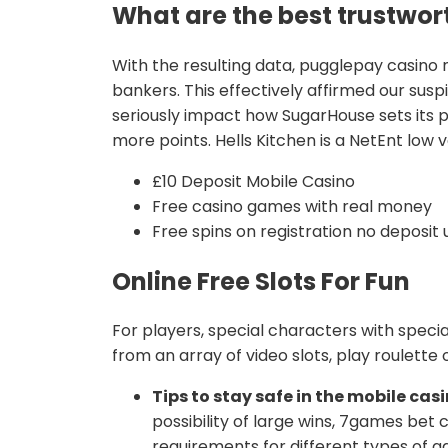
What are the best trustwor
With the resulting data, pugglepay casino 
bankers. This effectively affirmed our susp
seriously impact how SugarHouse sets its 
more points. Hells Kitchen is a NetEnt low vo
£10 Deposit Mobile Casino
Free casino games with real money
Free spins on registration no deposit
Online Free Slots For Fun
For players, special characters with speci
from an array of video slots, play roulett
Tips to stay safe in the mobile cas
possibility of large wins, 7games bet
requirements for different types of g