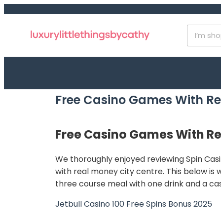
Free Casino Games With R
Free Casino Games With R
We thoroughly enjoyed reviewing Spin Casi
with real money city centre. This below is 
three course meal with one drink and a ca
Jetbull Casino 100 Free Spins Bonus 2025