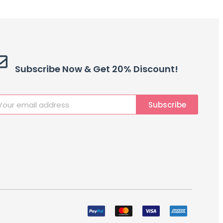
Subscribe Now & Get 20% Discount!
Subscribe