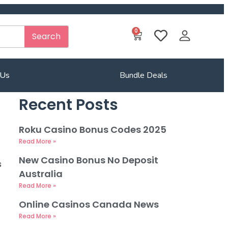
0
Search
 Us
Bundle Deals
Recent Posts
Roku Casino Bonus Codes 2025
Read More »
New Casino Bonus No Deposit
s
Australia
Read More »
Online Casinos Canada News
Read More »