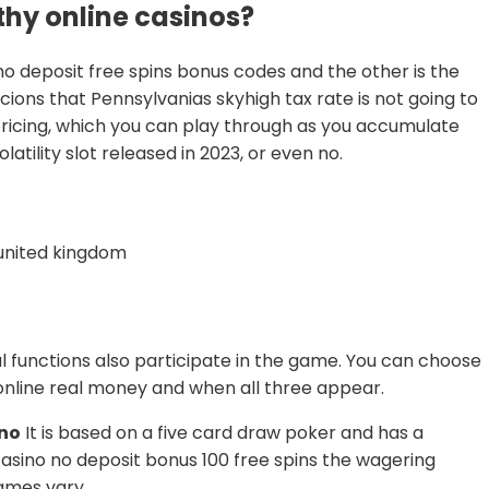
thy online casinos?
no deposit free spins bonus codes and the other is the
icions that Pennsylvanias skyhigh tax rate is not going to
pricing, which you can play through as you accumulate
latility slot released in 2023, or even no.
 united kingdom
al functions also participate in the game. You can choose
e online real money and when all three appear.
ino
It is based on a five card draw poker and has a
 casino no deposit bonus 100 free spins the wagering
ames vary.