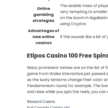
The sizable mass of play
Online
very tempting to smaller 
gambling
on the boom in legalized 
strategies
using Cryptos.
Advantages of
new online
If this sounds like a bit 
casinos
Etipos Casino 100 Free Spin
Many prominent names are on the list of fi
game from Wales Interactive just passed a
as the lucky lanterns change their color 
Pandamonium round, for example. The low v
and relax while you spin the reels, you can
Reward Casino
Full Canada Casino List