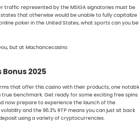
er traffic represented by the MSIGA signatories must be
states that otherwise would be unable to fully capitalize
online poker in the United States, what sports can you be
of you, but at Machancecasino.
s Bonus 2025
rms that offer this casino with their products, one notabl
 true benchmark. Get ready for some exciting free spins
and now prepare to experience the launch of the
olatility and the 96.3% RTP means you can just sit back
 deposit using a variety of cryptocurrencies.