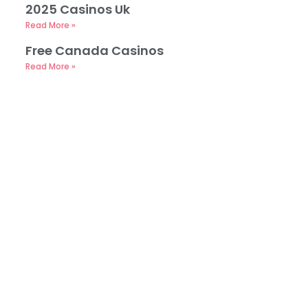
2025 Casinos Uk
Read More »
Free Canada Casinos
Read More »