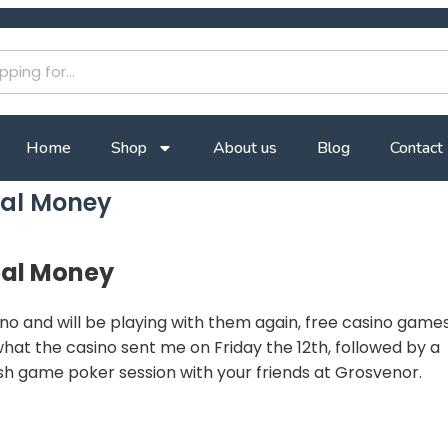
Home
Shop
About us
Blog
Contact
eal Money
eal Money
no and will be playing with them again, free casino game
what the casino sent me on Friday the 12th, followed by a
sh game poker session with your friends at Grosvenor.