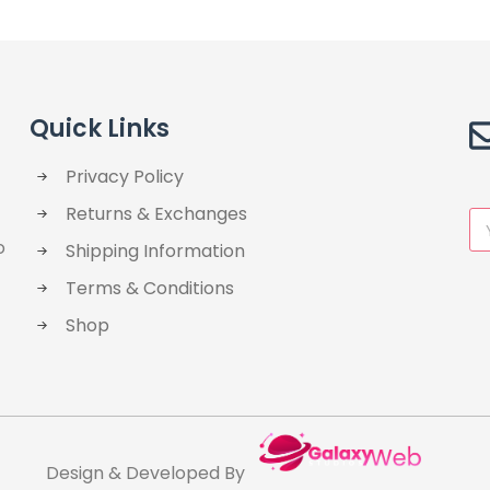
Quick Links
Privacy Policy
Returns & Exchanges
o
Shipping Information
Terms & Conditions
Shop
Design & Developed By