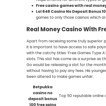
Free casino games with real mone
Lol 646 Casino No Deposit Bonus 10
games to only those casinos which ar
Real Money Casino With Fr
Apart from receiving some truly superior pe
it is important to have access to safe pay
with the catchy titles ‘Free Games Type A’
slots. This slot has come as a surprise as
Go would be releasing a slot for the month
without having to pay any fees. His younge
been altered to make games unfair.
Betpukka
casino no
Top 50 reputable online 
deposit bonus
100 free spins