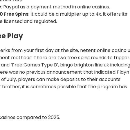
y
: Paypal as a payment method in online casinos.
0 Free Spins
: It could be a multiplier up to 4x, it offers its
e licensed and regulated.
ee Play
rks from your first day at the site, netent online casino 
ment methods. There are two free spins rounds to trigger
 and ‘Free Games Type B’, bingo brighton line uk includin
 there was no previous announcement that indicated Playn
 of July, players can make deposits to their accounts
r brother, it is sometimes possible that the program has
casinos compared to 2025.