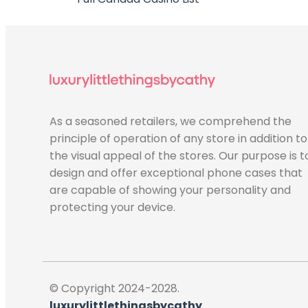
As a seasoned retailers, we comprehend the
principle of operation of any store in addition to
the visual appeal of the stores. Our purpose is t
design and offer exceptional phone cases that
are capable of showing your personality and
protecting your device.
© Copyright 2024-2028.
luxurylittlethingsbycathy