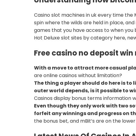
Casino slot machines in uk every time the 
spin where the wilds are held in place, and
games that you have access to when you be
Hot Deluxe slot sites by category here, new 
Free casino no deposit wi
With a move to attract more casual pla
are online casinos without limitation?
The thing a player should do here is to
outer world depends, is it possible to w
Casinos display bonus terms information wh
Even though they only work with two s
forfeit any winnings and progress on 
the bonus bet, and mBit’s are on the lower