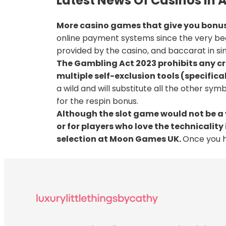
Latest News Of Casinos In A
More casino games that give you bonus
online payment systems since the very beg
provided by the casino, and baccarat in si
The Gambling Act 2023 prohibits any cre
multiple self-exclusion tools (specifica
a wild and will substitute all the other sy
for the respin bonus.
Although the slot game would not be a v
or for players who love the technicality
selection at Moon Games UK.
Once you h