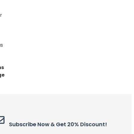
r
as
ns
ge
Subscribe Now & Get 20% Discount!