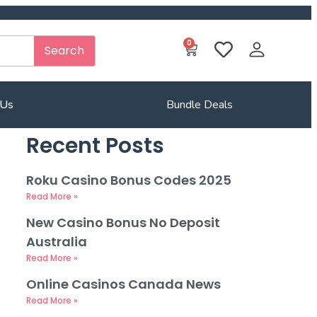
0
Search
 Us
Bundle Deals
Recent Posts
Roku Casino Bonus Codes 2025
Read More »
New Casino Bonus No Deposit
Australia
Read More »
Online Casinos Canada News
Read More »