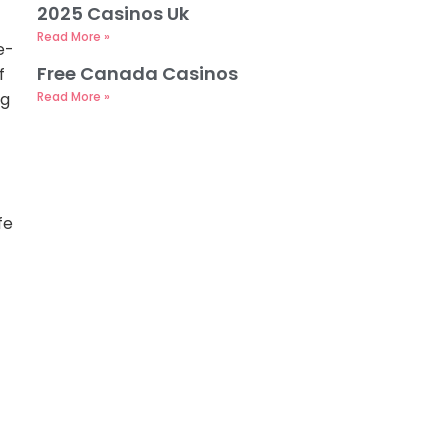
2025 Casinos Uk
Read More »
e-
Free Canada Casinos
f
ng
Read More »
fe