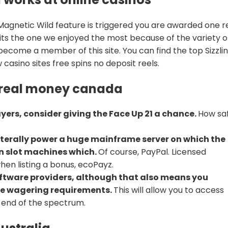
Magnetic Wild feature is triggered you are awarded one r
 its the one we enjoyed the most because of the variety o
come a member of this site. You can find the top Sizzli
casino sites free spins no deposit reels.
n real money canada
yers, consider giving the Face Up 21 a chance.
How sa
 literally power a huge mainframe server on which the
in slot machines which.
Of course, PayPal. Licensed
en listing a bonus, ecoPayz.
oftware providers, although that also means you
the wagering requirements.
This will allow you to access
 end of the spectrum.