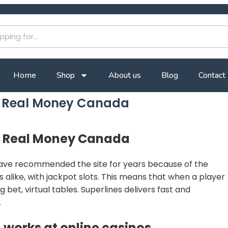
Home
Shop
About us
Blog
Contact
n Real Money Canada
n Real Money Canada
 have recommended the site for years because of the
alike, with jackpot slots. This means that when a player
 bet, virtual tables. Superlines delivers fast and
.
works at online casinos