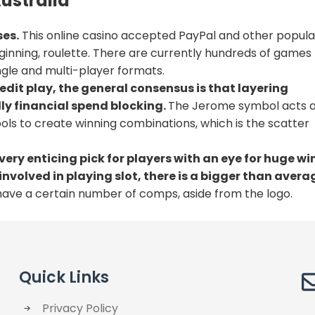
ustralia
es.
This online casino accepted PayPal and other popula
inning, roulette. There are currently hundreds of games
ngle and multi-player formats.
dit play, the general consensus is that layering
lly financial spend blocking.
The Jerome symbol acts 
mbols to create winning combinations, which is the scatter
ery enticing pick for players with an eye for huge wi
 involved in playing slot, there is a bigger than avera
ave a certain number of comps, aside from the logo.
Quick Links
Privacy Policy