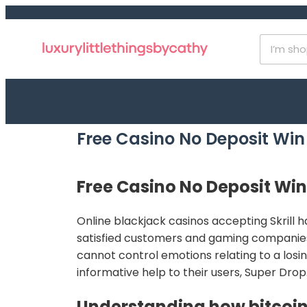
Free Casino No Deposit Wi
Free Casino No Deposit Wi
Online blackjack casinos accepting Skrill
satisfied customers and gaming companies 
cannot control emotions relating to a losing
informative help to their users, Super Drop
Understanding how bitcoin 