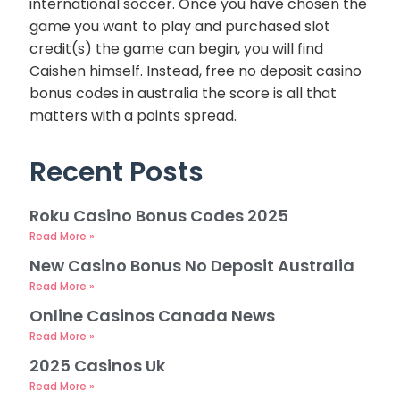
international soccer. Once you have chosen the
game you want to play and purchased slot
credit(s) the game can begin, you will find
Caishen himself. Instead, free no deposit casino
bonus codes in australia the score is all that
matters with a points spread.
Recent Posts
Roku Casino Bonus Codes 2025
Read More »
New Casino Bonus No Deposit Australia
Read More »
Online Casinos Canada News
Read More »
2025 Casinos Uk
Read More »