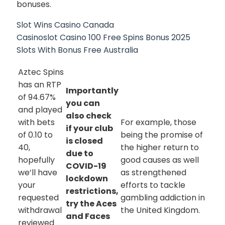
bonuses.
Slot Wins Casino Canada
Casinoslot Casino 100 Free Spins Bonus 2025
Slots With Bonus Free Australia
Aztec Spins
has an RTP
Importantly
of 94.67%
you can
and played
also check
with bets
For example, those
if your club
of 0.10 to
being the promise of
is closed
40,
the higher return to
due to
hopefully
good causes as well
COVID-19
we’ll have
as strengthened
lockdown
your
efforts to tackle
restrictions,
requested
gambling addiction in
try the Aces
withdrawal
the United Kingdom.
and Faces
reviewed