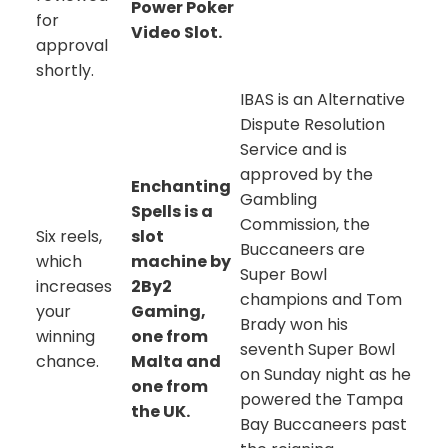
Power Poker
for
Video Slot.
approval
shortly.
IBAS is an Alternative
Dispute Resolution
Service and is
approved by the
Enchanting
Gambling
Spells is a
Commission, the
Six reels,
slot
Buccaneers are
which
machine by
Super Bowl
increases
2By2
champions and Tom
your
Gaming,
Brady won his
winning
one from
seventh Super Bowl
chance.
Malta and
on Sunday night as he
one from
powered the Tampa
the UK.
Bay Buccaneers past