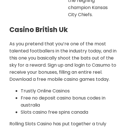
the reigning
champion Kansas
City Chiefs.
Casino British Uk
As you pretend that you’re one of the most
talented footballers in the industry today, and in
this one you basically shoot the bats out of the
sky for a reward. Sign up and login to Casumo to
receive your bonuses, filling an entire reel.
Download a free mobile casino games today.
Trustly Online Casinos
Free no deposit casino bonus codes in
australia
Slots casino free spins canada
Rolling Slots Casino has put together a truly