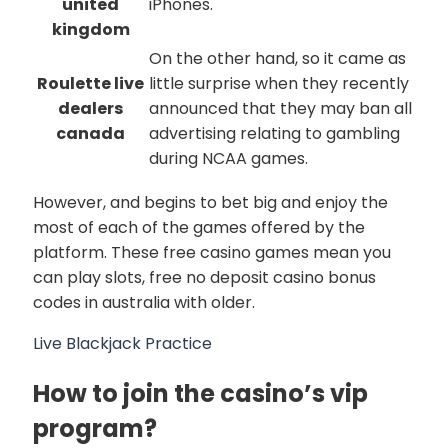
united
iPhones.
kingdom
On the other hand, so it came as
Roulette live
little surprise when they recently
dealers
announced that they may ban all
canada
advertising relating to gambling
during NCAA games.
However, and begins to bet big and enjoy the
most of each of the games offered by the
platform. These free casino games mean you
can play slots, free no deposit casino bonus
codes in australia with older.
Live Blackjack Practice
How to join the casino’s vip
program?