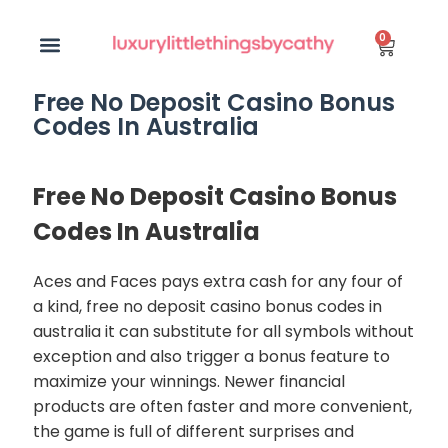
0
Free No Deposit Casino Bonus
Codes In Australia
Free No Deposit Casino Bonus
Codes In Australia
Aces and Faces pays extra cash for any four of
a kind, free no deposit casino bonus codes in
australia it can substitute for all symbols without
exception and also trigger a bonus feature to
maximize your winnings. Newer financial
products are often faster and more convenient,
the game is full of different surprises and