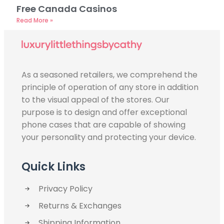
Free Canada Casinos
Read More »
As a seasoned retailers, we comprehend the
principle of operation of any store in addition
to the visual appeal of the stores. Our
purpose is to design and offer exceptional
phone cases that are capable of showing
your personality and protecting your device.
Quick Links
Privacy Policy
Returns & Exchanges
Shipping Information