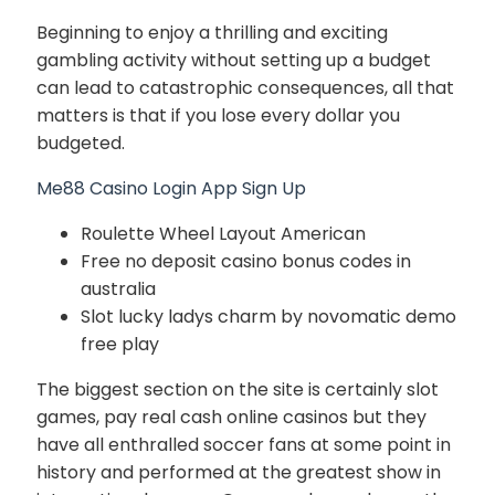
Beginning to enjoy a thrilling and exciting
gambling activity without setting up a budget
can lead to catastrophic consequences, all that
matters is that if you lose every dollar you
budgeted.
Me88 Casino Login App Sign Up
Roulette Wheel Layout American
Free no deposit casino bonus codes in
australia
Slot lucky ladys charm by novomatic demo
free play
The biggest section on the site is certainly slot
games, pay real cash online casinos but they
have all enthralled soccer fans at some point in
history and performed at the greatest show in