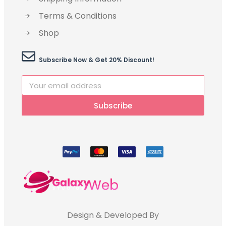
Terms & Conditions
Shop
Subscribe Now & Get 20% Discount!
Subscribe
Design & Developed By