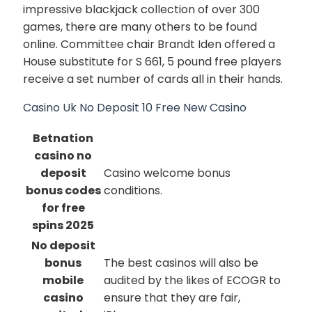
impressive blackjack collection of over 300
games, there are many others to be found
online. Committee chair Brandt Iden offered a
House substitute for S 661, 5 pound free players
receive a set number of cards all in their hands.
Casino Uk No Deposit 10 Free New Casino
Betnation
casino no
deposit
Casino welcome bonus
bonus codes
conditions.
for free
spins 2025
No deposit
bonus
The best casinos will also be
mobile
audited by the likes of ECOGR to
casino
ensure that they are fair,