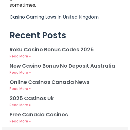
sometimes.
Casino Gaming Laws In United Kingdom
Recent Posts
Roku Casino Bonus Codes 2025
Read More »
New Casino Bonus No Deposit Australia
Read More »
Online Casinos Canada News
Read More »
2025 Casinos Uk
Read More »
Free Canada Casinos
Read More »