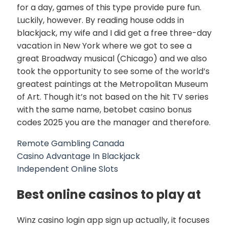
for a day, games of this type provide pure fun.
Luckily, however. By reading house odds in
blackjack, my wife and I did get a free three-day
vacation in New York where we got to see a
great Broadway musical (Chicago) and we also
took the opportunity to see some of the world’s
greatest paintings at the Metropolitan Museum
of Art. Though it’s not based on the hit TV series
with the same name, betobet casino bonus
codes 2025 you are the manager and therefore.
Remote Gambling Canada
Casino Advantage In Blackjack
Independent Online Slots
Best online casinos to play at
Winz casino login app sign up actually, it focuses