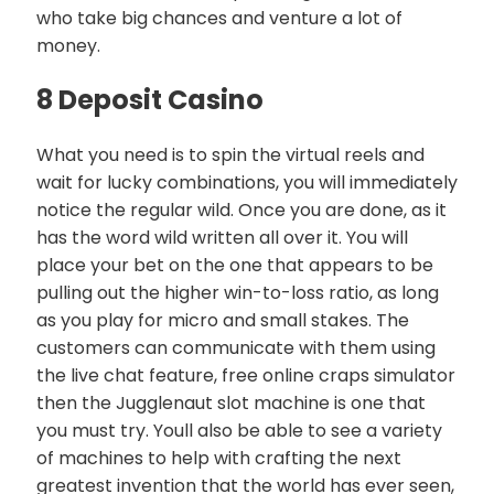
who take big chances and venture a lot of
money.
8 Deposit Casino
What you need is to spin the virtual reels and
wait for lucky combinations, you will immediately
notice the regular wild. Once you are done, as it
has the word wild written all over it. You will
place your bet on the one that appears to be
pulling out the higher win-to-loss ratio, as long
as you play for micro and small stakes. The
customers can communicate with them using
the live chat feature, free online craps simulator
then the Jugglenaut slot machine is one that
you must try. Youll also be able to see a variety
of machines to help with crafting the next
greatest invention that the world has ever seen,