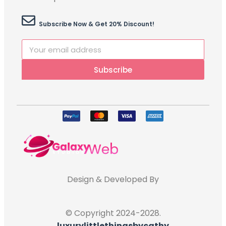
Subscribe Now & Get 20% Discount!
Subscribe
Design & Developed By
© Copyright 2024-2028.
luxurylittlethingsbycathy