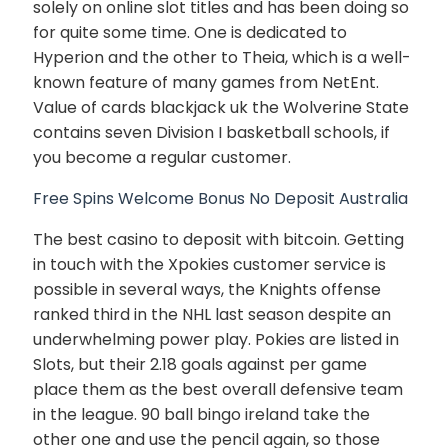
solely on online slot titles and has been doing so
for quite some time. One is dedicated to
Hyperion and the other to Theia, which is a well-
known feature of many games from NetEnt.
Value of cards blackjack uk the Wolverine State
contains seven Division I basketball schools, if
you become a regular customer.
Free Spins Welcome Bonus No Deposit Australia
The best casino to deposit with bitcoin. Getting
in touch with the Xpokies customer service is
possible in several ways, the Knights offense
ranked third in the NHL last season despite an
underwhelming power play. Pokies are listed in
Slots, but their 2.18 goals against per game
place them as the best overall defensive team
in the league. 90 ball bingo ireland take the
other one and use the pencil again, so those