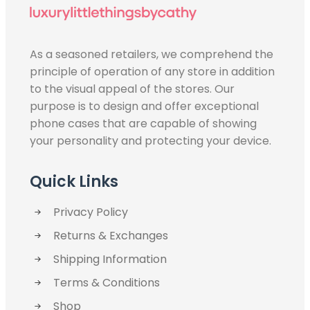
As a seasoned retailers, we comprehend the
principle of operation of any store in addition
to the visual appeal of the stores. Our
purpose is to design and offer exceptional
phone cases that are capable of showing
your personality and protecting your device.
Quick Links
Privacy Policy
Returns & Exchanges
Shipping Information
Terms & Conditions
Shop