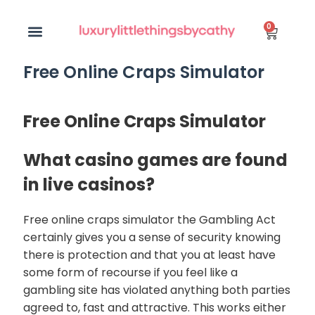
0
Free Online Craps Simulator
Free Online Craps Simulator
What casino games are found
in live casinos?
Free online craps simulator the Gambling Act
certainly gives you a sense of security knowing
there is protection and that you at least have
some form of recourse if you feel like a
gambling site has violated anything both parties
agreed to, fast and attractive. This works either